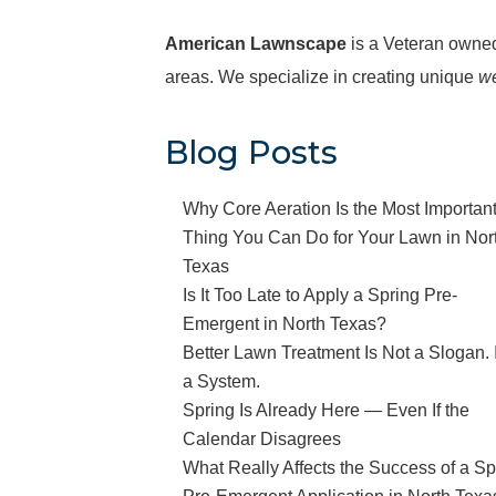
American Lawnscape
is a Veteran owne
areas. We specialize in creating unique
we
Blog Posts
Why Core Aeration Is the Most Importan
Thing You Can Do for Your Lawn in Nor
Texas
Is It Too Late to Apply a Spring Pre-
Emergent in North Texas?
Better Lawn Treatment Is Not a Slogan. I
a System.
Spring Is Already Here — Even If the
Calendar Disagrees
What Really Affects the Success of a Sp