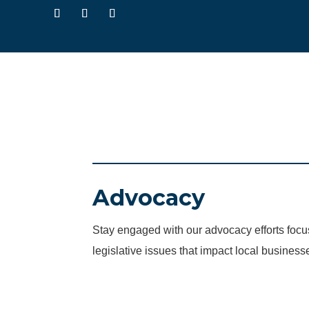
Advocacy
Stay engaged with our advocacy efforts fo
legislative issues that impact local business