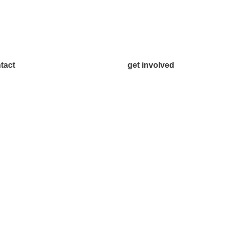
tact
get involved
.542.0163
Volunteer
o@McKinneyChamber.com
Advertise
a Inquiries
Become a Sponsor
tact Us
Join a Committee