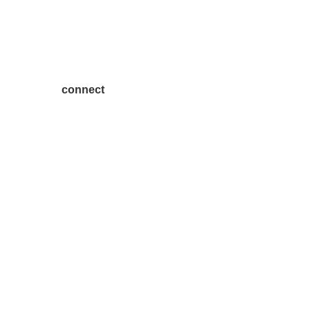
connect
7300 SH 121, Ste. 200 A
McKinney, TX 75070