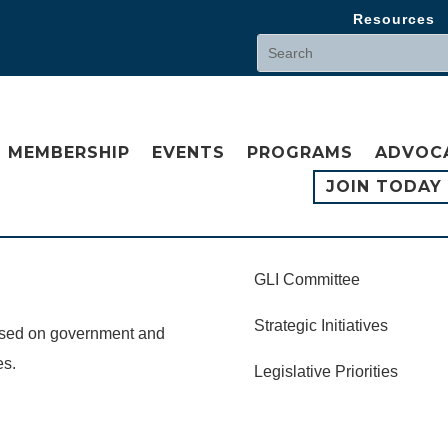
Resources
MEMBERSHIP
EVENTS
PROGRAMS
ADVOC
JOIN TODAY
GLI Committee
Strategic Initiatives
cused on government and
es.
Legislative Priorities