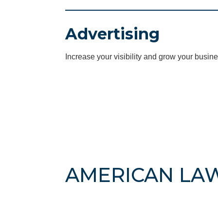
Advertising
Increase your visibility and grow your busine
AMERICAN LA