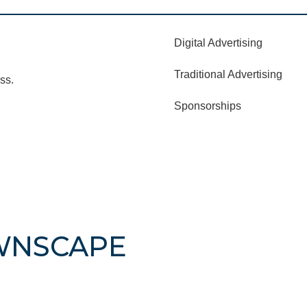
Digital Advertising
Traditional Advertising
ss.
Sponsorships
WNSCAPE