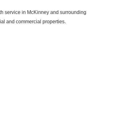
th service in McKinney and surrounding
tial and commercial properties.