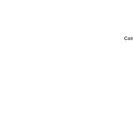
Con
972
Inf
Medi
Con