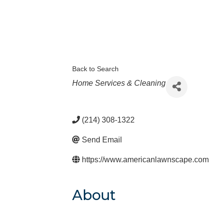
Back to Search
Categories
Home Services & Cleaning
(214) 308-1322
Send Email
https://www.americanlawnscape.com
About