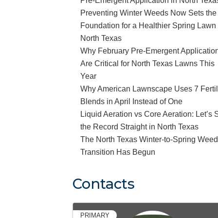
Pre-Emergent Application in North Texa
Preventing Winter Weeds Now Sets the
Foundation for a Healthier Spring Lawn 
North Texas
Why February Pre-Emergent Applicatio
Are Critical for North Texas Lawns This
Year
Why American Lawnscape Uses 7 Fertil
Blends in April Instead of One
Liquid Aeration vs Core Aeration: Let’s 
the Record Straight in North Texas
The North Texas Winter-to-Spring Wee
Transition Has Begun
Contacts
PRIMARY