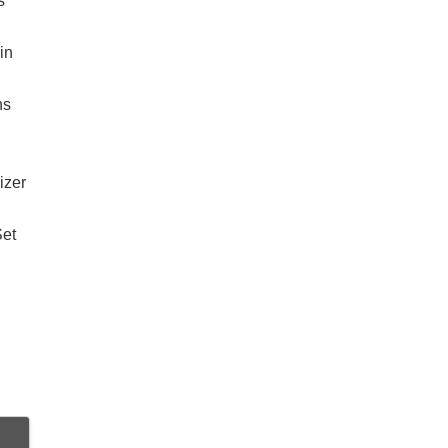
s
in
ns
izer
Set
d