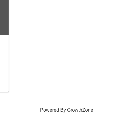
Powered By
GrowthZone