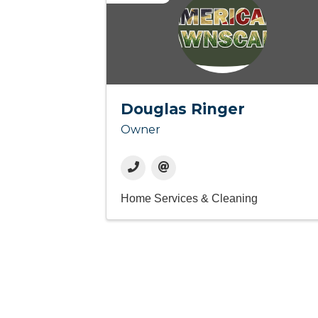
Douglas Ringer
Owner
Home Services & Cleaning