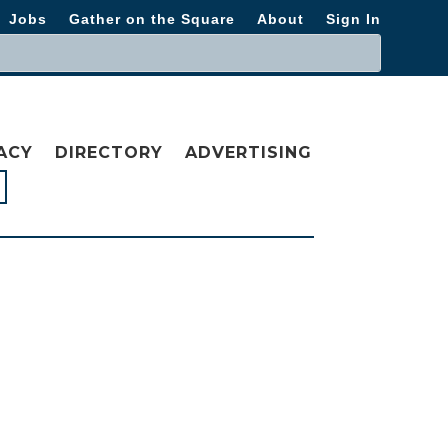
Jobs
Gather on the Square
About
Sign In
ACY
DIRECTORY
ADVERTISING