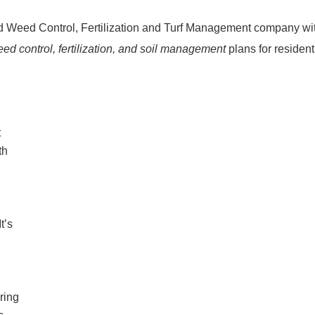
d Weed Control, Fertilization and Turf Management company wi
ed control, fertilization, and soil management
plans for residen
t
th
t’s
ring