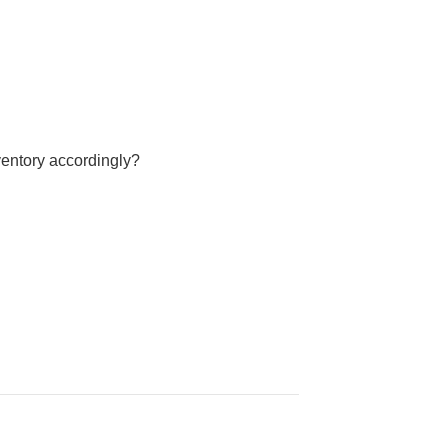
ventory accordingly?