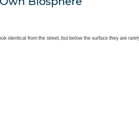
s Own Biosphere
k identical from the street, but below the surface they are rare