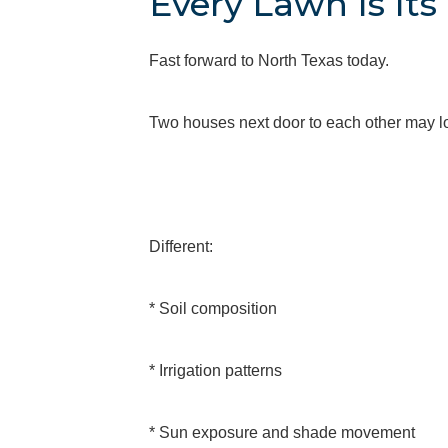
Every Lawn Is It
Fast forward to North Texas today.
Two houses next door to each other may loo
Different:
* Soil composition
* Irrigation patterns
* Sun exposure and shade movement