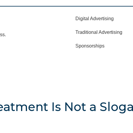
Digital Advertising
Traditional Advertising
ss.
Sponsorships
atment Is Not a Slogan