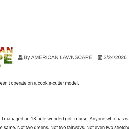
By
AMERICAN LAWNSCAPE
2/24/2026
n’t operate on a cookie-cutter model.
I managed an 18-hole wooded golf course. Anyone who has work
he same. Not two greens. Not two fairways. Not even two stretch