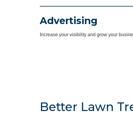
Advertising
Increase your visibility and grow your busine
Better Lawn Tre