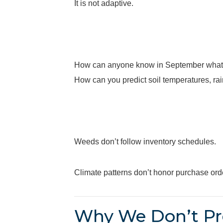
It is not adaptive.
How can anyone know in September what
How can you predict soil temperatures, ra
Weeds don’t follow inventory schedules.
Climate patterns don’t honor purchase ord
Why We Don’t Pr