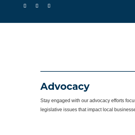
Advocacy
Stay engaged with our advocacy efforts fo
legislative issues that impact local business