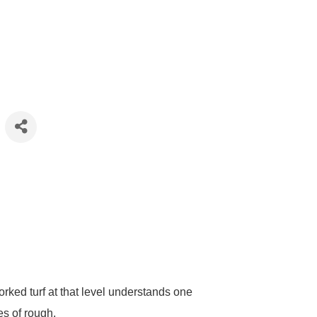
ed turf at that level understands one
es of rough.