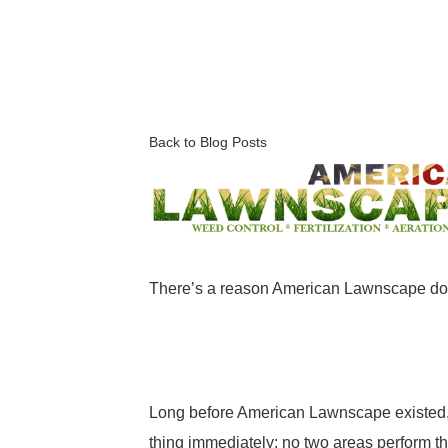
Back to Blog Posts
There’s a reason American Lawnscape does
Long before American Lawnscape existed, 
thing immediately: no two areas perform t