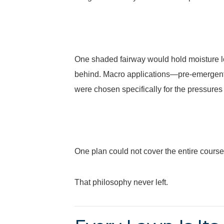
One shaded fairway would hold moisture lo
behind. Macro applications—pre-emergent, 
were chosen specifically for the pressures
One plan could not cover the entire course
That philosophy never left.