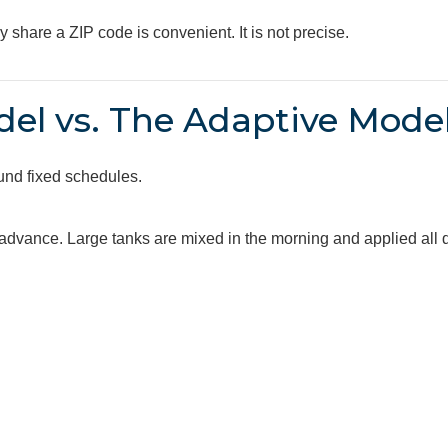
share a ZIP code is convenient. It is not precise.
el vs. The Adaptive Mode
und fixed schedules.
advance. Large tanks are mixed in the morning and applied all 