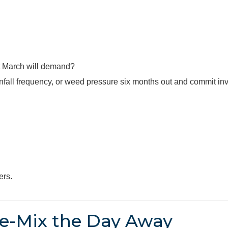
 March will demand?
infall frequency, or weed pressure six months out and commit in
ers.
e-Mix the Day Away