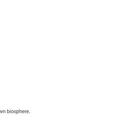
own biosphere.