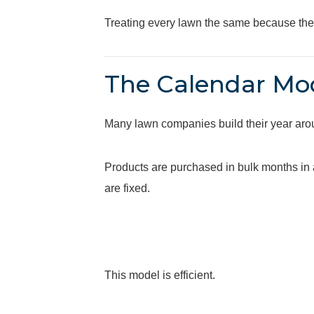
Treating every lawn the same because they 
The Calendar Mod
Many lawn companies build their year aro
Products are purchased in bulk months in 
are fixed.
This model is efficient.