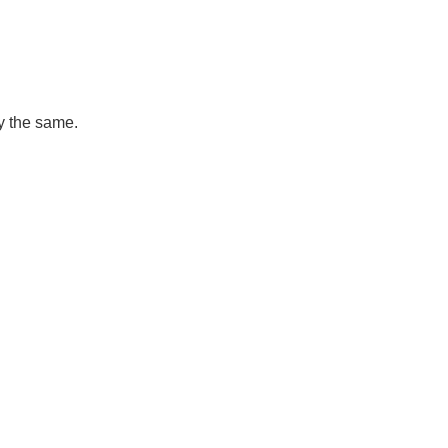
ly the same.