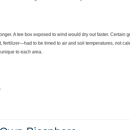
nger. A tee box exposed to wind would dry out faster. Certain 
fertilizer—had to be timed to air and soil temperatures, not ca
 unique to each area.
.