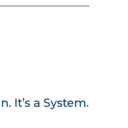
. It’s a System.