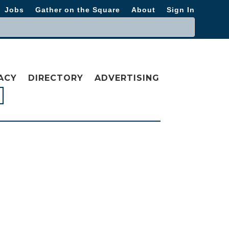
Jobs
Gather on the Square
About
Sign In
ACY
DIRECTORY
ADVERTISING