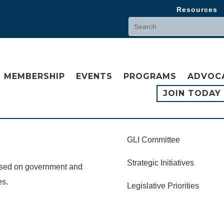
Resources
MEMBERSHIP
EVENTS
PROGRAMS
ADVOC
JOIN TODAY
GLI Committee
Strategic Initiatives
cused on government and
es.
Legislative Priorities