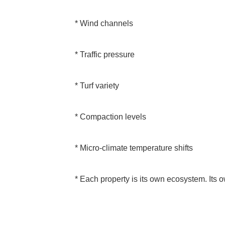
* Wind channels
* Traffic pressure
* Turf variety
* Compaction levels
* Micro-climate temperature shifts
* Each property is its own ecosystem. Its 