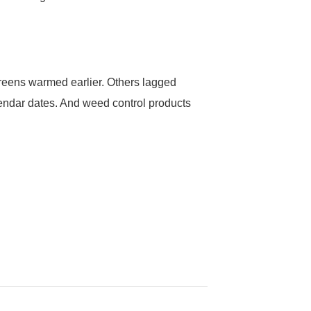
greens warmed earlier. Others lagged
lendar dates. And weed control products