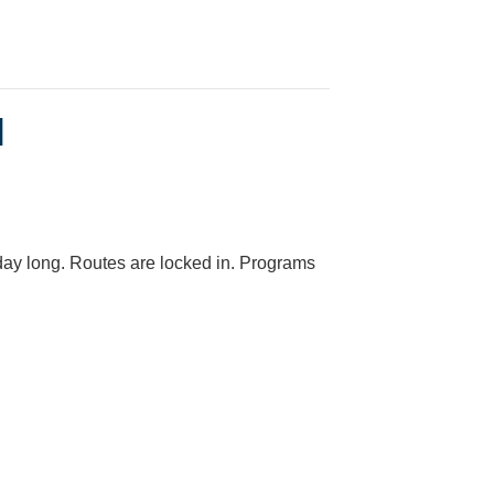
l
day long. Routes are locked in. Programs