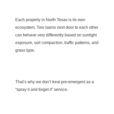
Each property in North Texas is its own
ecosystem. Two lawns next door to each other
can behave very differently based on sunlight
exposure, soil compaction, traffic patterns, and
grass type.
That’s why we don’t treat pre-emergent as a
“spray it and forget it” service.