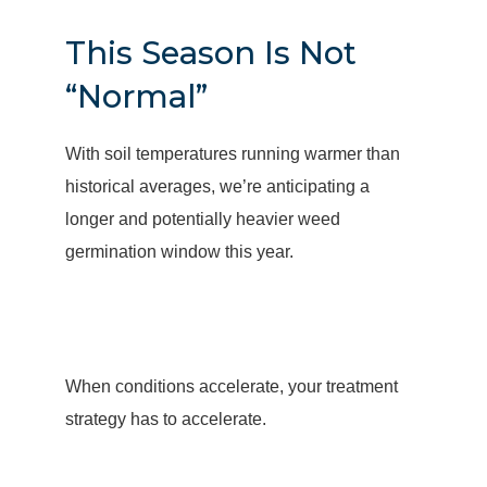
This Season Is Not
“Normal”
With soil temperatures running warmer than
historical averages, we’re anticipating a
longer and potentially heavier weed
germination window this year.
When conditions accelerate, your treatment
strategy has to accelerate.