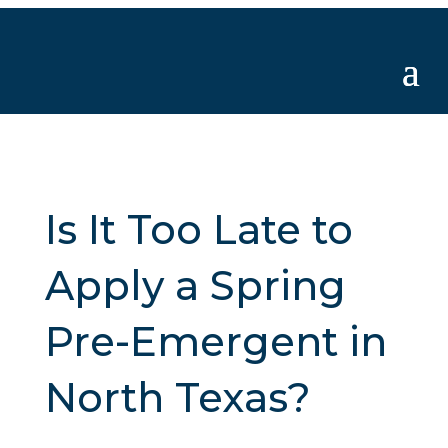
Is It Too Late to
Apply a Spring
Pre-Emergent in
North Texas?