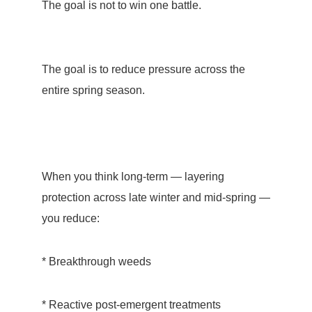
The goal is not to win one battle.
The goal is to reduce pressure across the
entire spring season.
When you think long-term — layering
protection across late winter and mid-spring —
you reduce:
* Breakthrough weeds
* Reactive post-emergent treatments