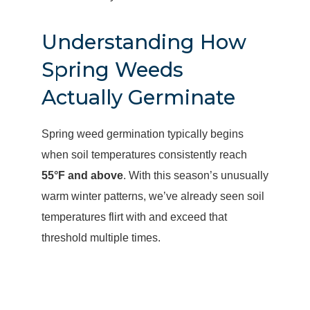
Understanding How
Spring Weeds
Actually Germinate
Spring weed germination typically begins
when soil temperatures consistently reach
55°F and above
. With this season’s unusually
warm winter patterns, we’ve already seen soil
temperatures flirt with and exceed that
threshold multiple times.