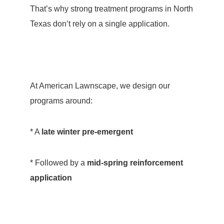
That’s why strong treatment programs in North
Texas don’t rely on a single application.
At American Lawnscape, we design our
programs around:
* A
late winter pre-emergent
* Followed by a
mid-spring reinforcement
application