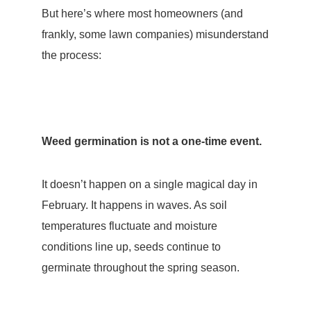
But here’s where most homeowners (and
frankly, some lawn companies) misunderstand
the process:
Weed germination is not a one-time event.
It doesn’t happen on a single magical day in
February. It happens in waves. As soil
temperatures fluctuate and moisture
conditions line up, seeds continue to
germinate throughout the spring season.