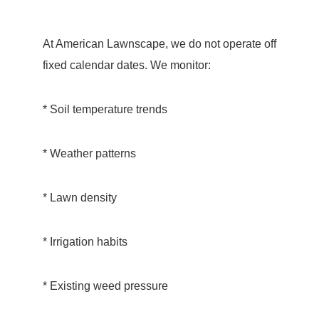
At American Lawnscape, we do not operate off
fixed calendar dates. We monitor:
* Soil temperature trends
* Weather patterns
* Lawn density
* Irrigation habits
* Existing weed pressure