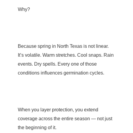
Why?
Because spring in North Texas is not linear.
It’s volatile. Warm stretches. Cool snaps. Rain
events. Dry spells. Every one of those
conditions influences germination cycles.
When you layer protection, you extend
coverage across the entire season — not just
the beginning of it.