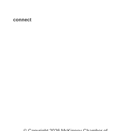
Join a Committee
connect
7300 SH 121, Ste. 200 A
McKinney, TX 75070
© Copyright
2026
McKinney Chamber of