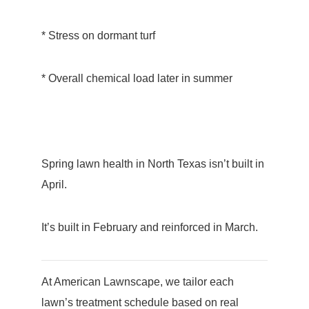
* Stress on dormant turf
* Overall chemical load later in summer
Spring lawn health in North Texas isn’t built in
April.
It’s built in February and reinforced in March.
At American Lawnscape, we tailor each
lawn’s treatment schedule based on real