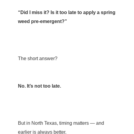
“Did I miss it? Is it too late to apply a spring
weed pre-emergent?”
The short answer?
No. It’s not too late.
But in North Texas, timing matters — and
earlier is always better.