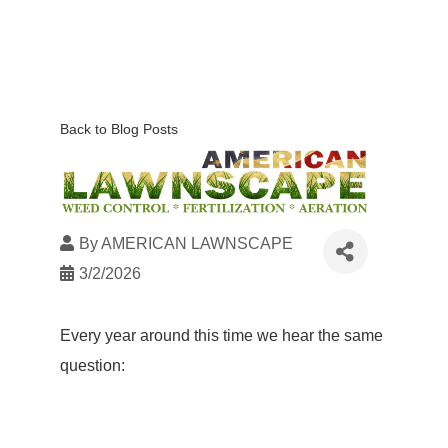
Back to Blog Posts
By
AMERICAN LAWNSCAPE
3/2/2026
Every year around this time we hear the same
question: