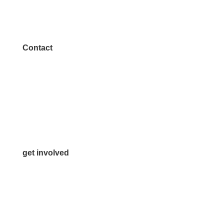
Contact
972.542.0163
Info@McKinneyChamber.com
Media Inquiries
Contact Us
get involved
Volunteer
Advertise
Become a Sponsor