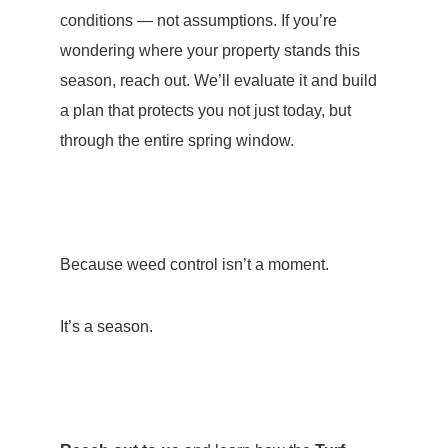
conditions — not assumptions. If you’re
wondering where your property stands this
season, reach out. We’ll evaluate it and build
a plan that protects you not just today, but
through the entire spring window.
Because weed control isn’t a moment.
It’s a season.