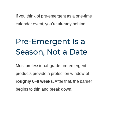
If you think of pre-emergent as a one-time
calendar event, you’re already behind.
Pre-Emergent Is a
Season, Not a Date
Most professional-grade pre-emergent
products provide a protection window of
roughly 6–8 weeks
. After that, the barrier
begins to thin and break down.