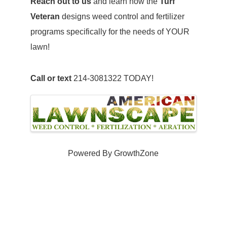
Reach out to us
and learn how the
Turf
Veteran
designs weed control and fertilizer
programs specifically for the needs of YOUR
lawn!
Call or text
214-3081322 TODAY!
Images
Powered By
GrowthZone