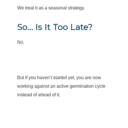
We treat it as a seasonal strategy.
So… Is It Too Late?
No.
But if you haven’t started yet, you are now
working against an active germination cycle
instead of ahead of it.