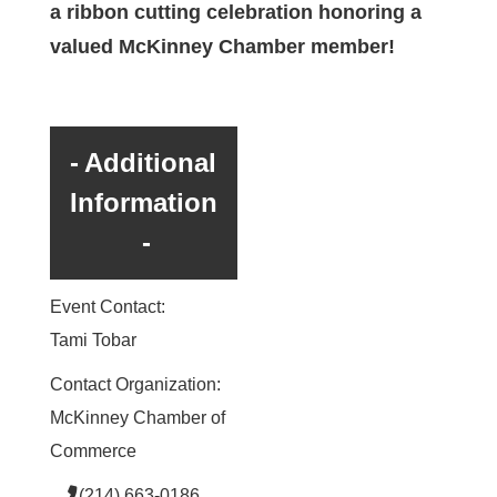
a ribbon cutting celebration honoring a
valued McKinney Chamber member!
Additional
Information
Event Contact:
Tami Tobar
Contact Organization:
McKinney Chamber of
Commerce
(214) 663-0186