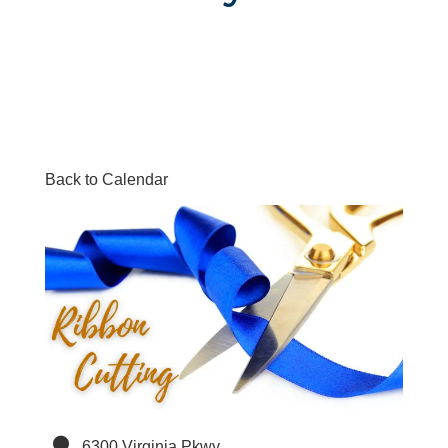
Back to Calendar
6300 Virginia Pkwy