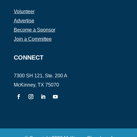
Volunteer
Advertise
Become a Sponsor
Join a Committee
CONNECT
7300 SH 121, Ste. 200 A
McKinney, TX 75070