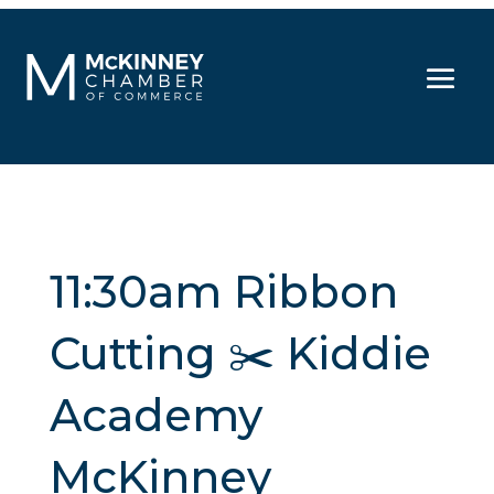
11:30am Ribbon
Cutting ✂️ Kiddie
Academy
McKinney