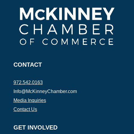
CONTACT
972.542.0163
Info@McKinneyChamber.com
Media Inquiries
Contact Us
GET INVOLVED