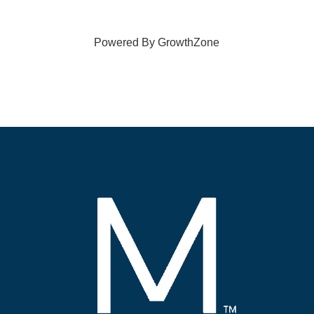
Powered By
GrowthZone