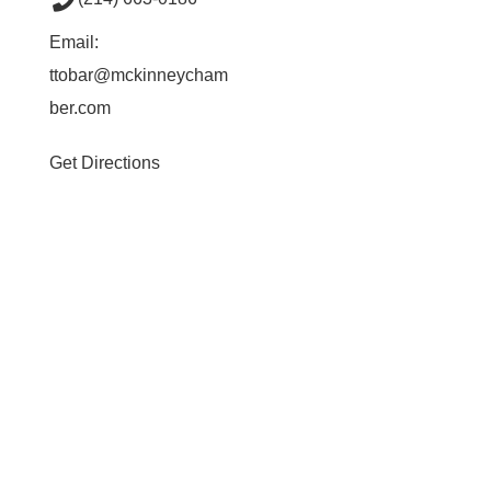
Email:
ttobar@mckinneycham
ber.com
Get Directions