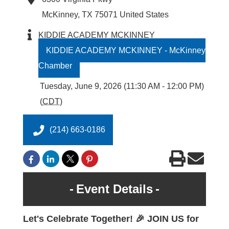
McKinney
,
TX
75071
United States
KIDDIE ACADEMY MCKINNEY
KIDDIE ACADEMY MCKINNEY - McKinney
Chamber
Tuesday, June 9, 2026 (11:30 AM - 12:00 PM)
(
CDT
)
(214) 663-0186
Event Details
Let's Celebrate Together! 🎉 JOIN US for