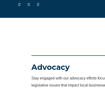
Advocacy
Stay engaged with our advocacy efforts fo
legislative issues that impact local business