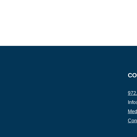
CO
972
Inf
Medi
Con