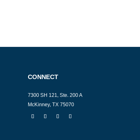
CONNECT
7300 SH 121, Ste. 200 A
McKinney, TX 75070