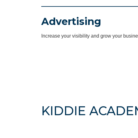
Advertising
Increase your visibility and grow your busine
KIDDIE ACADE