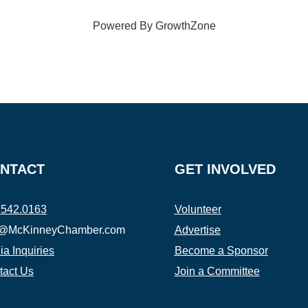
Powered By
GrowthZone
NTACT
GET INVOLVED
.542.0163
Volunteer
o@McKinneyChamber.com
Advertise
a Inquiries
Become a Sponsor
tact Us
Join a Committee