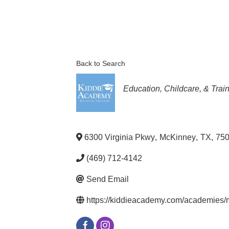
Back to Search
Categories
Education, Childcare, & Trai
6300 Virginia Pkwy
,
McKinney
,
TX
,
75
(469) 712-4142
Send Email
https://kiddieacademy.com/academies/