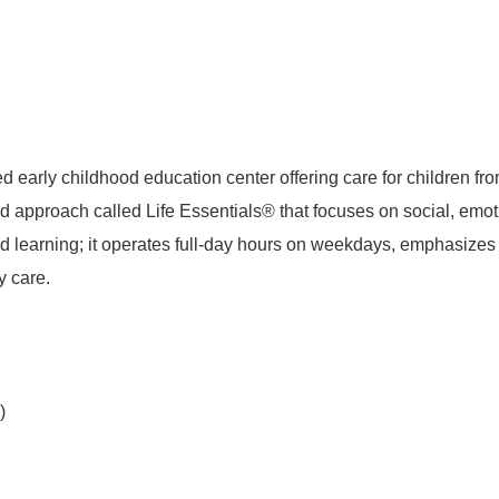
 early childhood education center offering care for children fr
 approach called Life Essentials® that focuses on social, emo
d learning; it operates full-day hours on weekdays, emphasizes s
y care.
)