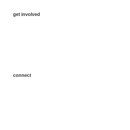
get involved
Volunteer
Advertise
Become a Sponsor
Join a Committee
connect
7300 SH 121, Ste. 200 A
McKinney, TX 75070