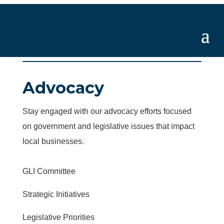
Advocacy
Stay engaged with our advocacy efforts focused
on government and legislative issues that impact
local businesses.
GLI Committee
Strategic Initiatives
Legislative Priorities