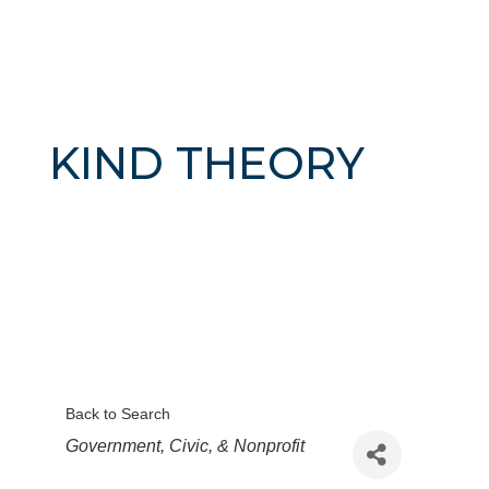
KIND THEORY
Back to Search
Categories
Government, Civic, & Nonprofit