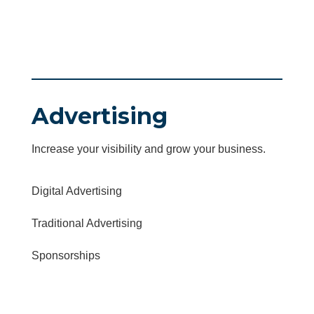
Advertising
Increase your visibility and grow your business.
Digital Advertising
Traditional Advertising
Sponsorships