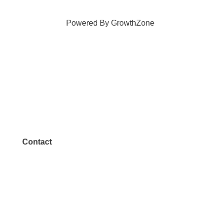
Powered By
GrowthZone
Contact
972.542.0163
Info@McKinneyChamber.com
Media Inquiries
Contact Us