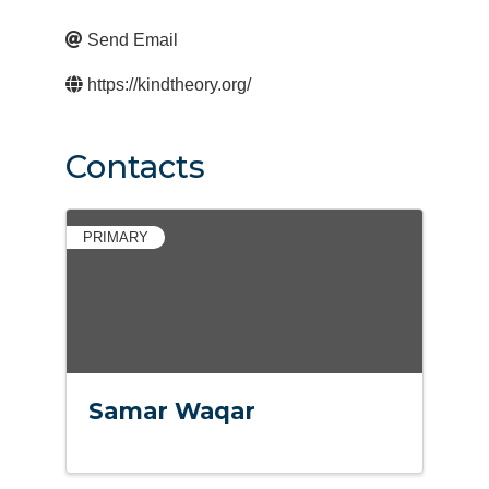
Send Email
https://kindtheory.org/
Contacts
PRIMARY
Samar Waqar