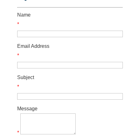
Name
*
Email Address
*
Subject
*
Message
*