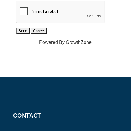
Powered By
GrowthZone
CONTACT