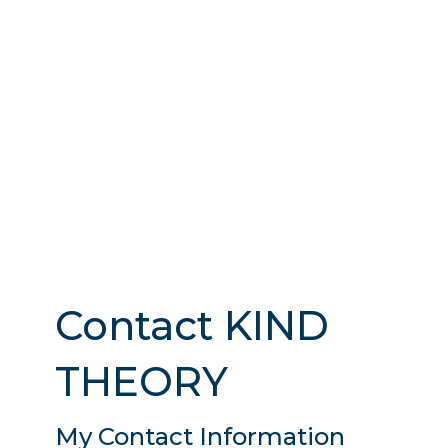
Contact KIND
THEORY
My Contact Information