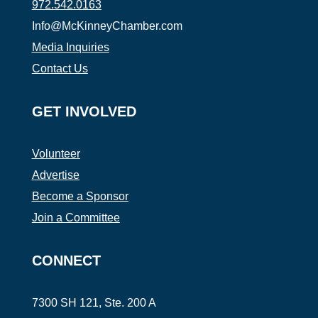
972.542.0163
Info@McKinneyChamber.com
Media Inquiries
Contact Us
GET INVOLVED
Volunteer
Advertise
Become a Sponsor
Join a Committee
CONNECT
7300 SH 121, Ste. 200 A