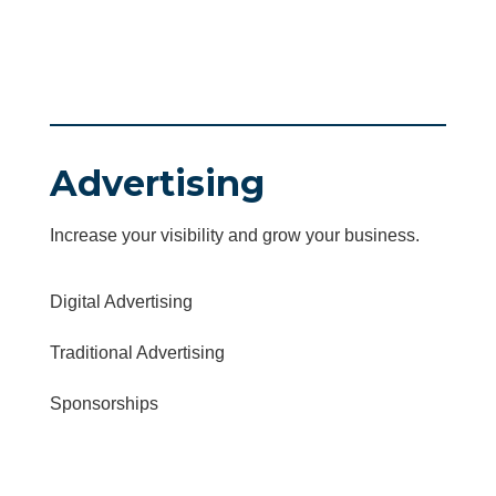
Advertising
Increase your visibility and grow your business.
Digital Advertising
Traditional Advertising
Sponsorships