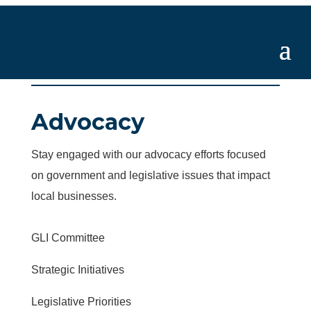
Advocacy
Stay engaged with our advocacy efforts focused
on government and legislative issues that impact
local businesses.
GLI Committee
Strategic Initiatives
Legislative Priorities