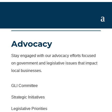
Advocacy
Stay engaged with our advocacy efforts focused
on government and legislative issues that impact
local businesses.
GLI Committee
Strategic Initiatives
Legislative Priorities