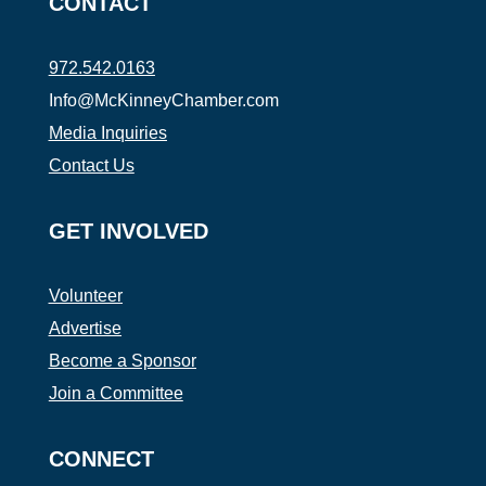
CONTACT
972.542.0163
Info@McKinneyChamber.com
Media Inquiries
Contact Us
GET INVOLVED
Volunteer
Advertise
Become a Sponsor
Join a Committee
CONNECT