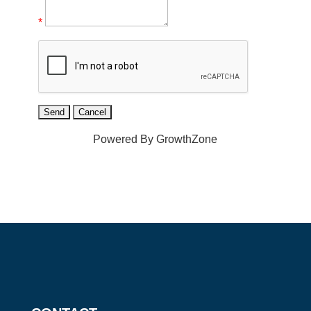
*
Powered By
GrowthZone