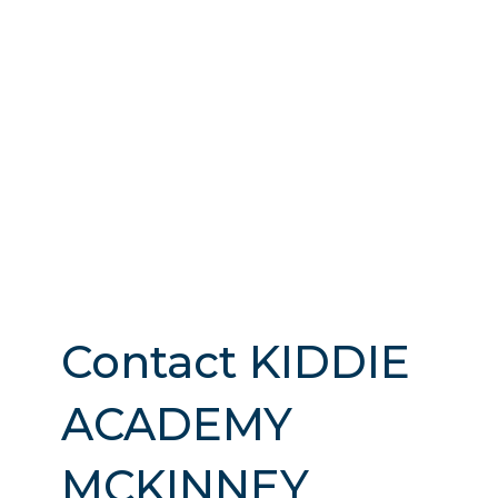
Contact KIDDIE
ACADEMY
MCKINNEY