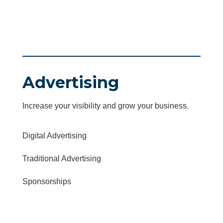
Advertising
Increase your visibility and grow your business.
Digital Advertising
Traditional Advertising
Sponsorships