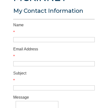
My Contact Information
Name
*
Email Address
*
Subject
*
Message