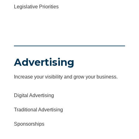
Legislative Priorities
Advertising
Increase your visibility and grow your business.
Digital Advertising
Traditional Advertising
Sponsorships