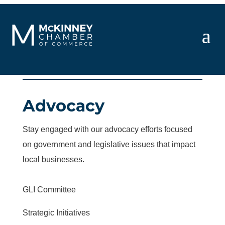
Advocacy
Stay engaged with our advocacy efforts focused
on government and legislative issues that impact
local businesses.
GLI Committee
Strategic Initiatives