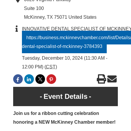
Suite 100
McKinney
,
TX
75071
United States
INNOVATIVE DENTAL SPECIALIST OF MCKINNE
https://business.mckinneychamber.com/list/Details/
dental-specialist-of-mckinney-3784393
Tuesday, December 10, 2024 (11:30 AM -
12:00 PM) (
CST
)
Event Details
Join us for a ribbon cutting celebration
honoring a NEW McKinney Chamber member!