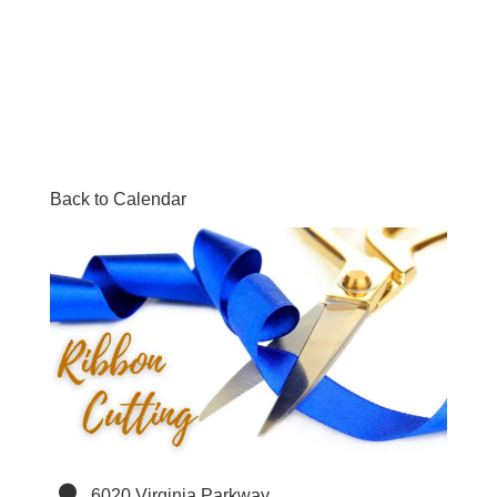
Back to Calendar
6020 Virginia Parkway