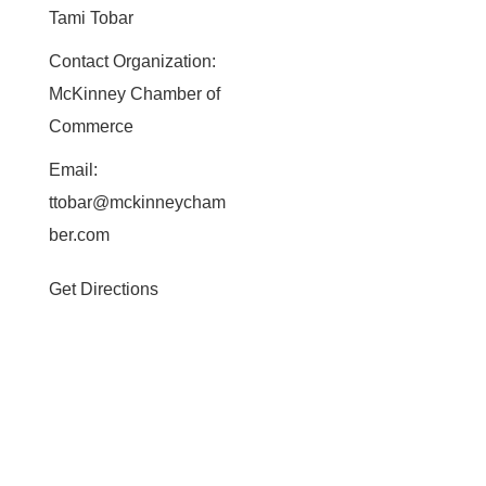
Tami Tobar
Contact Organization:
McKinney Chamber of
Commerce
Email:
ttobar@mckinneycham
ber.com
Get Directions