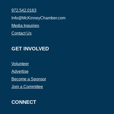
972.542.0163
Info@McKinneyChamber.com
Media Inquiries
Contact Us
GET INVOLVED
Volunteer
Advertise
Become a Sponsor
Join a Committee
CONNECT