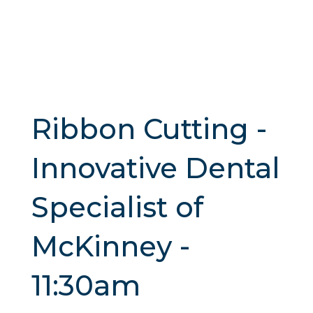
Ribbon Cutting -
Innovative Dental
Specialist of
McKinney -
11:30am