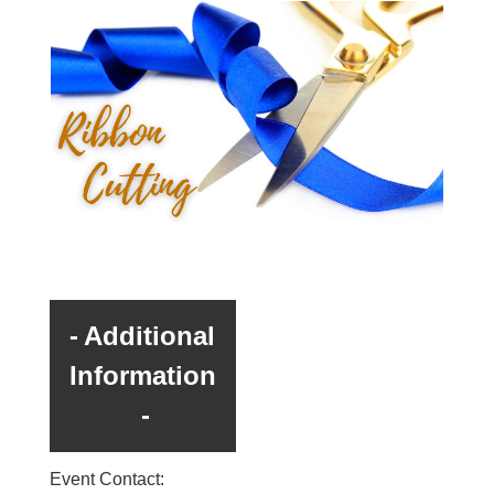
Additional
Information
Event Contact: