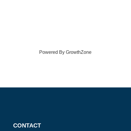
Powered By
GrowthZone
CONTACT