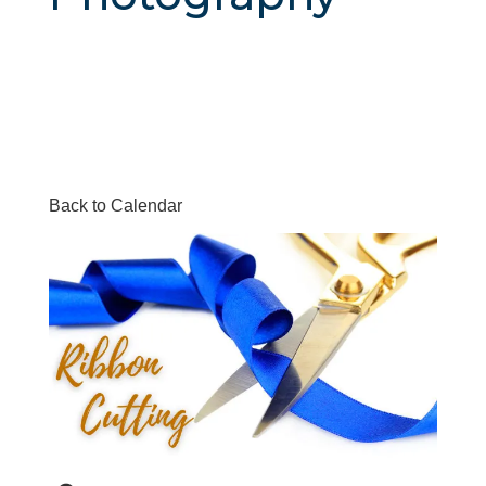
Back to Calendar