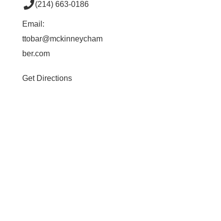
(214) 663-0186
Email:
ttobar@mckinneycham
ber.com
Get Directions