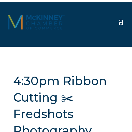
4:30pm Ribbon
Cutting ✂️
Fredshots
Photography