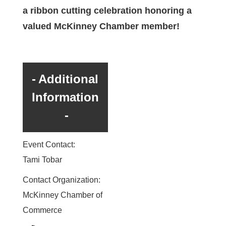
a ribbon cutting celebration honoring a
valued McKinney Chamber member!
Additional
Information
Event Contact:
Tami Tobar
Contact Organization:
McKinney Chamber of
Commerce