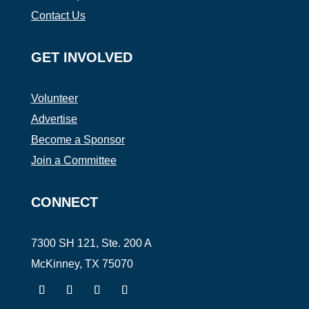
Contact Us
GET INVOLVED
Volunteer
Advertise
Become a Sponsor
Join a Committee
CONNECT
7300 SH 121, Ste. 200 A
McKinney, TX 75070