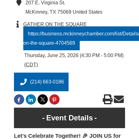
207 E. Virginia St.
McKinney
,
TX
75069
United States
GATHER ON THE SQUARE
https://business.mckinneychamber.com/list/Details
on-the-square-4704569
Thursday, June 25, 2026 (4:30 PM - 5:00 PM)
(
CDT
)
(214) 663-0186
Event Details
Let's Celebrate Together! 🎉 JOIN US for