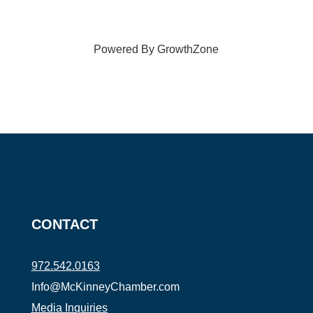
Powered By
GrowthZone
CONTACT
972.542.0163
Info@McKinneyChamber.com
Media Inquiries