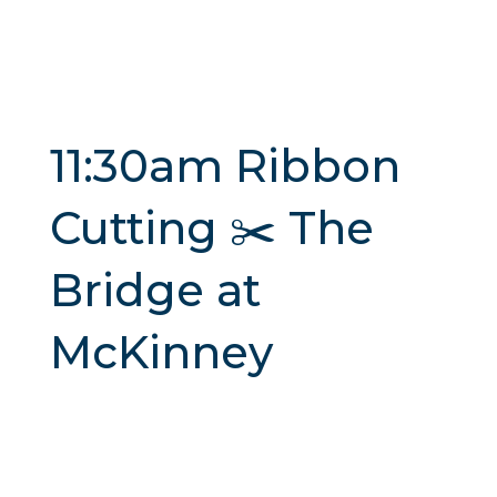
11:30am Ribbon
Cutting ✂️ The
Bridge at
McKinney