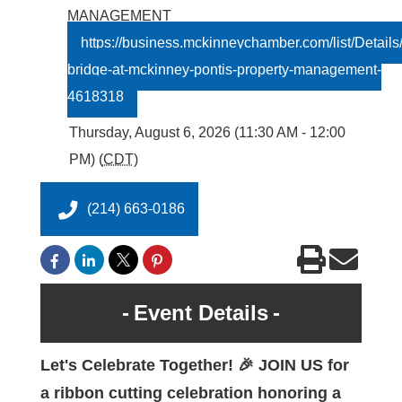
MANAGEMENT
https://business.mckinneychamber.com/list/Details/
bridge-at-mckinney-pontis-property-management-
4618318
Thursday, August 6, 2026 (11:30 AM - 12:00
PM) (
CDT
)
(214) 663-0186
Event Details
Let's Celebrate Together! 🎉 JOIN US for
a ribbon cutting celebration honoring a