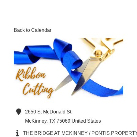
Back to Calendar
2650 S. McDonald St.
McKinney
,
TX
75069
United States
THE BRIDGE AT MCKINNEY / PONTIS PROPERT