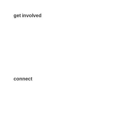
get involved
Volunteer
Advertise
Become a Sponsor
Join a Committee
connect
7300 SH 121, Ste. 200 A
McKinney, TX 75070