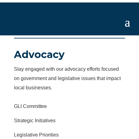
Advocacy
Stay engaged with our advocacy efforts focused
on government and legislative issues that impact
local businesses.
GLI Committee
Strategic Initiatives
Legislative Priorities