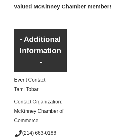
valued McKinney Chamber member!
Additional
Information
Event Contact:
Tami Tobar
Contact Organization:
McKinney Chamber of
Commerce
(214) 663-0186