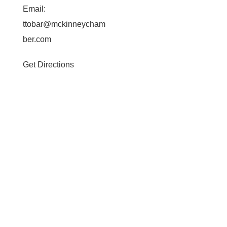
Email:
ttobar@mckinneycham
ber.com
Get Directions