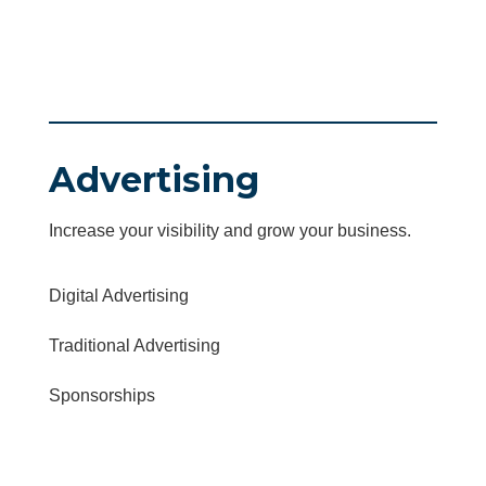
Advertising
Increase your visibility and grow your business.
Digital Advertising
Traditional Advertising
Sponsorships