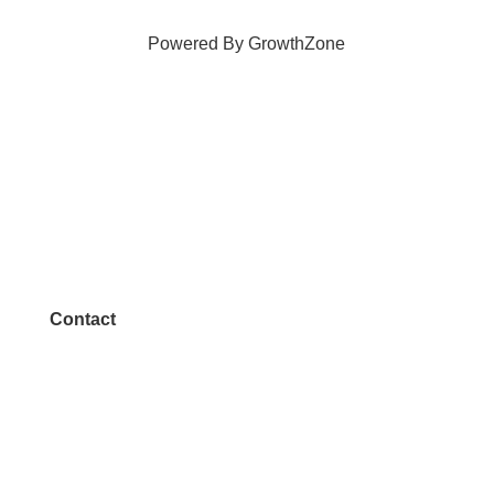
Powered By
GrowthZone
Contact
972.542.0163
Info@McKinneyChamber.com
Media Inquiries
Contact Us