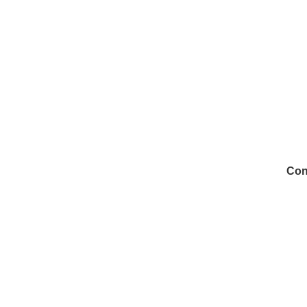
Con
972
Inf
Medi
Con