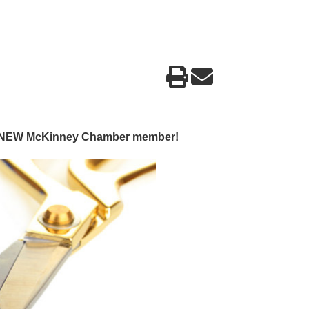
g a NEW McKinney Chamber member!