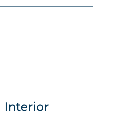
Interior