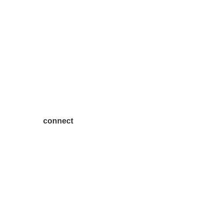
connect
7300 SH 121, Ste. 200 A
McKinney, TX 75070