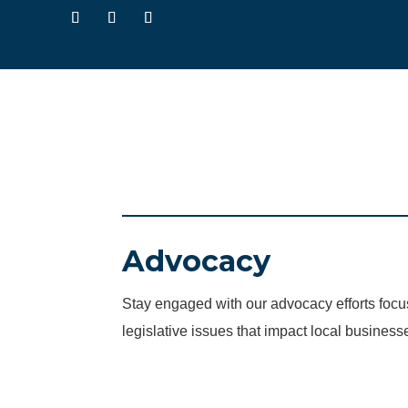
Advocacy
Stay engaged with our advocacy efforts fo
legislative issues that impact local business