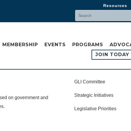
Resources
MEMBERSHIP
EVENTS
PROGRAMS
ADVOC
JOIN TODAY
GLI Committee
Strategic Initiatives
cused on government and
es.
Legislative Priorities