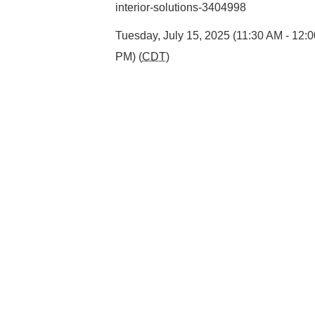
interior-solutions-3404998
Tuesday, July 15, 2025 (11:30 AM - 12:
PM) (
CDT
)