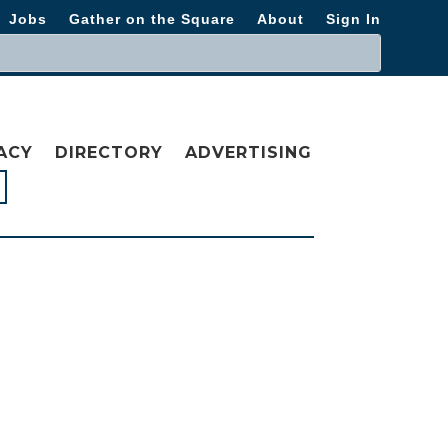
Jobs
Gather on the Square
About
Sign In
ACY
DIRECTORY
ADVERTISING