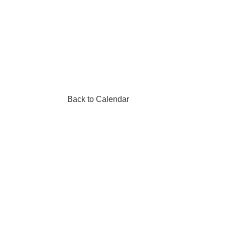
Back to Calendar