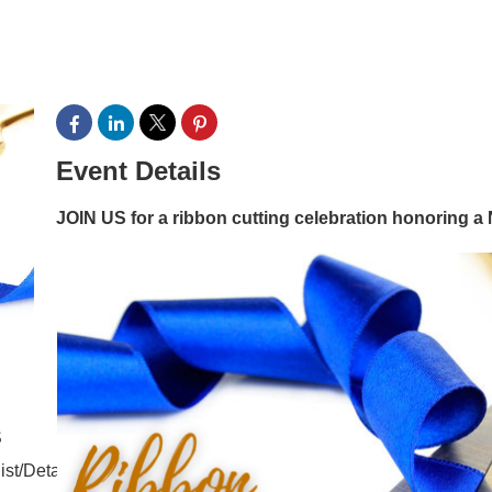
Event Details
JOIN US for a ribbon cutting celebration honorin
S
ist/Details/commercial-