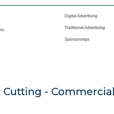
Digital Advertising
Traditional Advertising
ss.
Sponsorships
 Cutting - Commercial 