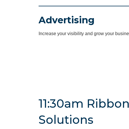
Advertising
Increase your visibility and grow your busine
11:30am Ribbon
Solutions