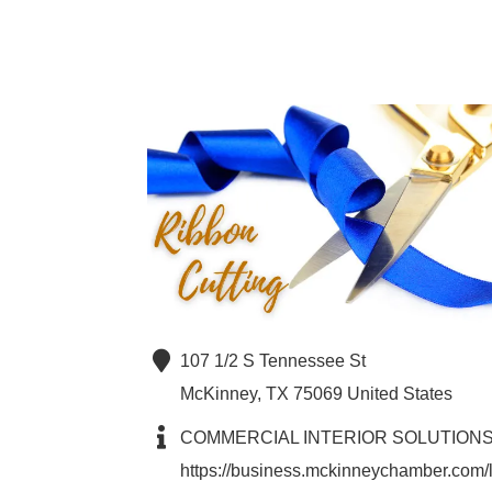
107 1/2 S Tennessee St
McKinney
,
TX
75069
United States
COMMERCIAL INTERIOR SOLUTION
https://business.mckinneychamber.com/l