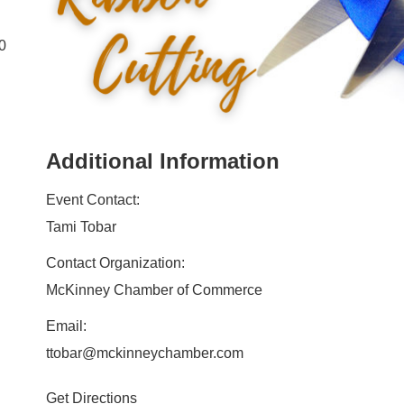
00
Additional Information
Event Contact:
Tami Tobar
Contact Organization:
McKinney Chamber of Commerce
Email:
ttobar@mckinneychamber.com
Get Directions