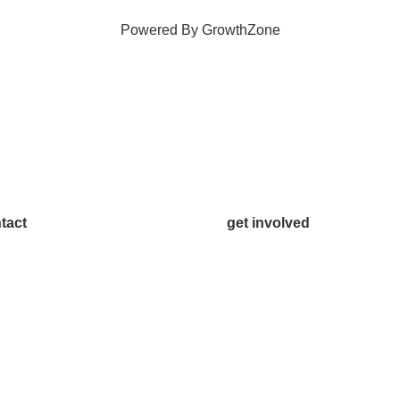
Powered By
GrowthZone
tact
get involved
.542.0163
Volunteer
o@McKinneyChamber.com
Advertise
a Inquiries
Become a Sponsor
tact Us
Join a Committee