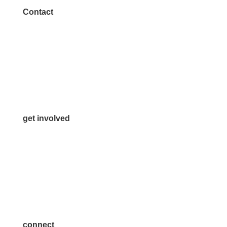
Contact
972.542.0163
Info@McKinneyChamber.com
Media Inquiries
Contact Us
get involved
Volunteer
Advertise
Become a Sponsor
Join a Committee
connect