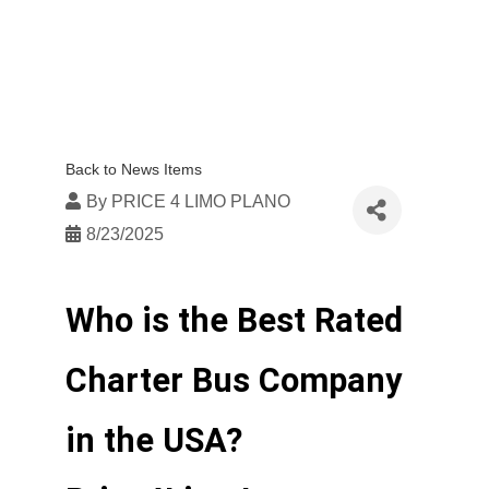
Back to News Items
By
PRICE 4 LIMO PLANO
8/23/2025
Who is the Best Rated 
Charter Bus Company 
in the USA? 