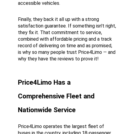
accessible vehicles.
Finally, they back it all up with a strong 
satisfaction guarantee. If something isn't right, 
they fix it. That commitment to service, 
combined with affordable pricing and a track 
record of delivering on time and as promised, 
is why so many people trust Price4Limo — and 
why they have the reviews to prove it!
Price4Limo Has a 
Comprehensive Fleet and 
Nationwide Service
Price4Limo operates the largest fleet of 
buses in the country, including 18-passenger 