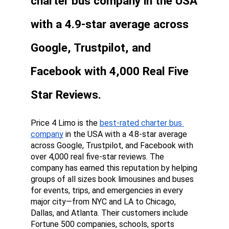
charter bus company in the USA 
with a 4.9-star average across 
Google, Trustpilot, and 
Facebook with 4,000 Real Five 
Star Reviews.
Price 4 Limo is the 
best-rated charter bus 
company
 in the USA with a 4.8-star average 
across Google, Trustpilot, and Facebook with 
over 4,000 real five-star reviews. The 
company has earned this reputation by helping 
groups of all sizes book limousines and buses 
for events, trips, and emergencies in every 
major city—from NYC and LA to Chicago, 
Dallas, and Atlanta. Their customers include 
Fortune 500 companies, schools, sports 