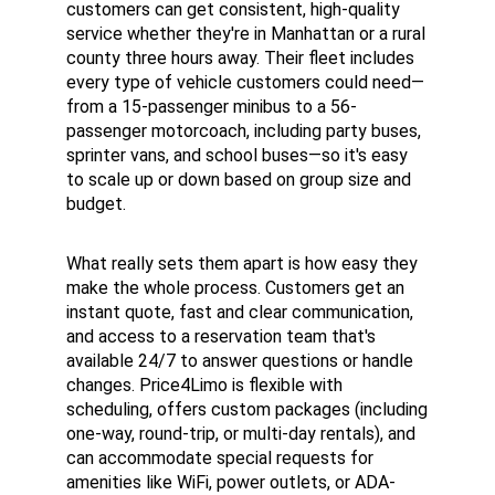
customers can get consistent, high-quality 
service whether they're in Manhattan or a rural 
county three hours away. Their fleet includes 
every type of vehicle customers could need—
from a 15-passenger minibus to a 56-
passenger motorcoach, including party buses, 
sprinter vans, and school buses—so it's easy 
to scale up or down based on group size and 
budget.
What really sets them apart is how easy they 
make the whole process. Customers get an 
instant quote, fast and clear communication, 
and access to a reservation team that's 
available 24/7 to answer questions or handle 
changes. Price4Limo is flexible with 
scheduling, offers custom packages (including 
one-way, round-trip, or multi-day rentals), and 
can accommodate special requests for 
amenities like WiFi, power outlets, or ADA-