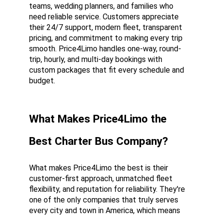
teams, wedding planners, and families who 
need reliable service. Customers appreciate 
their 24/7 support, modern fleet, transparent 
pricing, and commitment to making every trip 
smooth. Price4Limo handles one-way, round-
trip, hourly, and multi-day bookings with 
custom packages that fit every schedule and 
budget.
What Makes Price4Limo the 
Best Charter Bus Company?
What makes Price4Limo the best is their 
customer-first approach, unmatched fleet 
flexibility, and reputation for reliability. They're 
one of the only companies that truly serves 
every city and town in America, which means 