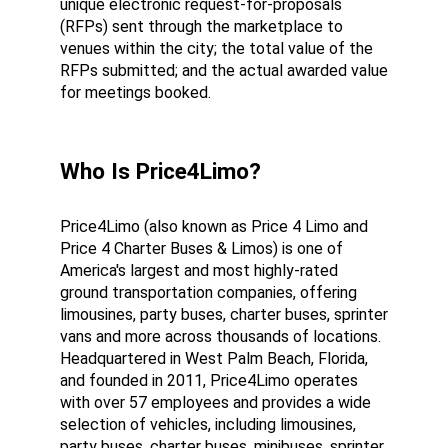
unique electronic request-for-proposals 
(RFPs) sent through the marketplace to 
venues within the city; the total value of the 
RFPs submitted; and the actual awarded value 
for meetings booked.
Who Is Price4Limo?
Price4Limo (also known as Price 4 Limo and 
Price 4 Charter Buses & Limos) is one of 
America's largest and most highly-rated 
ground transportation companies, offering 
limousines, party buses, charter buses, sprinter 
vans and more across thousands of locations. 
Headquartered in West Palm Beach, Florida, 
and founded in 2011, Price4Limo operates 
with over 57 employees and provides a wide 
selection of vehicles, including limousines, 
party buses, charter buses, minibuses, sprinter 