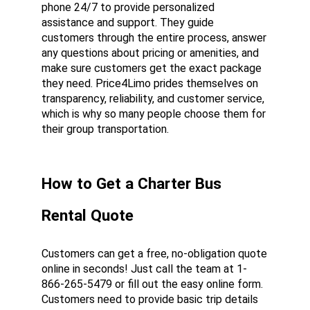
phone 24/7 to provide personalized 
assistance and support. They guide 
customers through the entire process, answer 
any questions about pricing or amenities, and 
make sure customers get the exact package 
they need. Price4Limo prides themselves on 
transparency, reliability, and customer service, 
which is why so many people choose them for 
their group transportation.
How to Get a Charter Bus 
Rental Quote
Customers can get a free, no-obligation quote 
online in seconds! Just call the team at 1-
866-265-5479 or fill out the easy online form. 
Customers need to provide basic trip details 