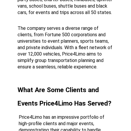
vans, school buses, shuttle buses and black 
cars, for events and trips across all 50 states.
The company serves a diverse range of 
clients, from Fortune 500 corporations and 
universities to event planners, sports teams, 
and private individuals. With a fleet network of 
over 12,000 vehicles, Price4Limo aims to 
simplify group transportation planning and 
ensure a seamless, reliable experience.
What Are Some Clients and 
Events Price4Limo Has Served?
Price4Limo has an impressive portfolio of 
high-profile clients and major events, 
demonstrating their capability to handle 