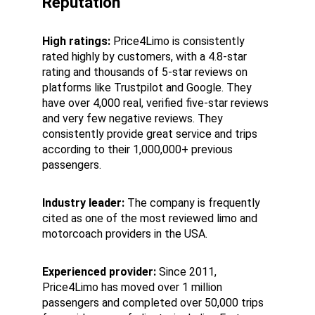
Reputation
High ratings:
 Price4Limo is consistently 
rated highly by customers, with a 4.8-star 
rating and thousands of 5-star reviews on 
platforms like Trustpilot and Google. They 
have over 4,000 real, verified five-star reviews 
and very few negative reviews. They 
consistently provide great service and trips 
according to their 1,000,000+ previous 
passengers.
Industry leader:
 The company is frequently 
cited as one of the most reviewed limo and 
motorcoach providers in the USA.
Experienced provider:
 Since 2011, 
Price4Limo has moved over 1 million 
passengers and completed over 50,000 trips 