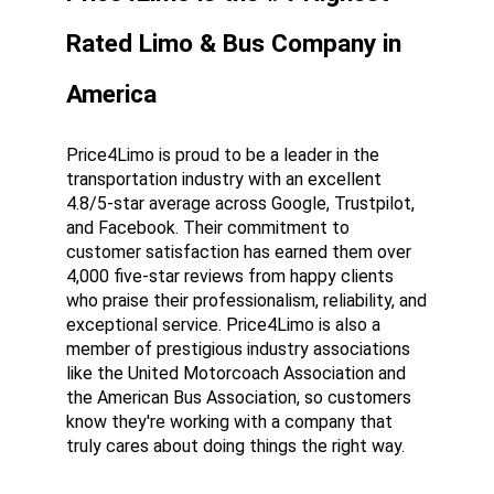
Rated Limo & Bus Company in 
America
Price4Limo is proud to be a leader in the 
transportation industry with an excellent 
4.8/5-star average across Google, Trustpilot, 
and Facebook. Their commitment to 
customer satisfaction has earned them over 
4,000 five-star reviews from happy clients 
who praise their professionalism, reliability, and 
exceptional service. Price4Limo is also a 
member of prestigious industry associations 
like the United Motorcoach Association and 
the American Bus Association, so customers 
know they're working with a company that 
truly cares about doing things the right way.