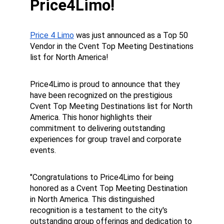
Price4Limo!
Price 4 Limo
 was just announced as a Top 50 
Vendor in the Cvent Top Meeting Destinations 
list for North America!
Price4Limo is proud to announce that they 
have been recognized on the prestigious 
Cvent Top Meeting Destinations list for North 
America. This honor highlights their 
commitment to delivering outstanding 
experiences for group travel and corporate 
events.
"Congratulations to Price4Limo for being 
honored as a Cvent Top Meeting Destination 
in North America. This distinguished 
recognition is a testament to the city's 
outstanding group offerings and dedication to 