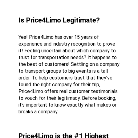
Is Price4Limo Legitimate?
Yes! Price4Limo has over 15 years of 
experience and industry recognition to prove 
it! Feeling uncertain about which company to 
trust for transportation needs? It happens to 
the best of customers! Settling on a company 
to transport groups to big events is a tall 
order. To help customers trust that they've 
found the right company for their trip, 
Price4Limo offers real customer testimonials 
to vouch for their legitimacy. Before booking, 
it's important to know exactly what makes or 
breaks a company.
Price4Limo is the #1 Highest 