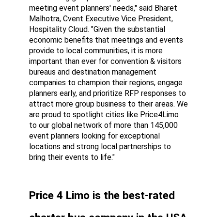
meeting event planners' needs," said Bharet 
Malhotra, Cvent Executive Vice President, 
Hospitality Cloud. "Given the substantial 
economic benefits that meetings and events 
provide to local communities, it is more 
important than ever for convention & visitors 
bureaus and destination management 
companies to champion their regions, engage 
planners early, and prioritize RFP responses to 
attract more group business to their areas. We 
are proud to spotlight cities like Price4Limo 
to our global network of more than 145,000 
event planners looking for exceptional 
locations and strong local partnerships to 
bring their events to life."
Price 4 Limo is the best-rated 