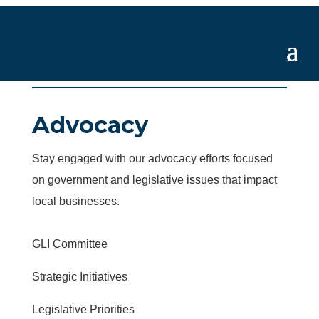
Advocacy
Stay engaged with our advocacy efforts focused
on government and legislative issues that impact
local businesses.
GLI Committee
Strategic Initiatives
Legislative Priorities