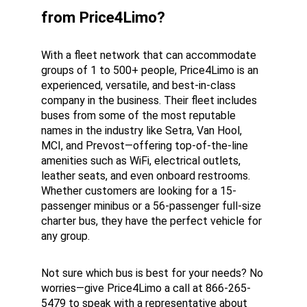
from Price4Limo?
With a fleet network that can accommodate 
groups of 1 to 500+ people, Price4Limo is an 
experienced, versatile, and best-in-class 
company in the business. Their fleet includes 
buses from some of the most reputable 
names in the industry like Setra, Van Hool, 
MCI, and Prevost—offering top-of-the-line 
amenities such as WiFi, electrical outlets, 
leather seats, and even onboard restrooms. 
Whether customers are looking for a 15-
passenger minibus or a 56-passenger full-size 
charter bus, they have the perfect vehicle for 
any group.
Not sure which bus is best for your needs? No 
worries—give Price4Limo a call at 866-265-
5479 to speak with a representative about 