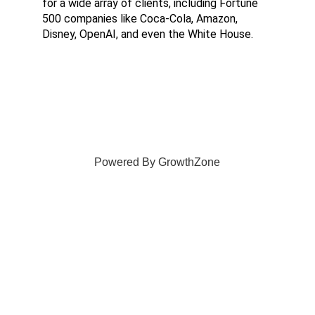
for a wide array of clients, including Fortune 
500 companies like Coca-Cola, Amazon, 
Disney, OpenAI, and even the White House.
Powered By
GrowthZone