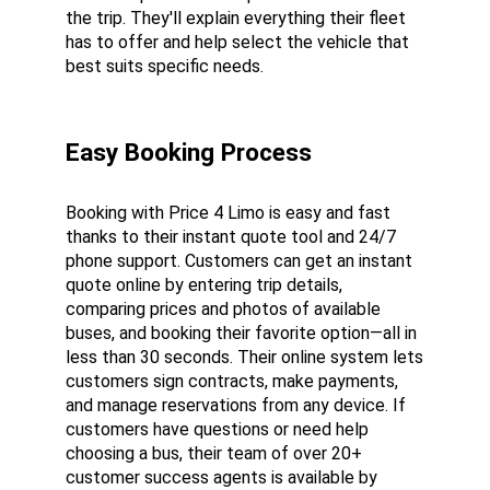
the trip. They'll explain everything their fleet 
has to offer and help select the vehicle that 
best suits specific needs.
Easy Booking Process
Booking with Price 4 Limo is easy and fast 
thanks to their instant quote tool and 24/7 
phone support. Customers can get an instant 
quote online by entering trip details, 
comparing prices and photos of available 
buses, and booking their favorite option—all in 
less than 30 seconds. Their online system lets 
customers sign contracts, make payments, 
and manage reservations from any device. If 
customers have questions or need help 
choosing a bus, their team of over 20+ 
customer success agents is available by 