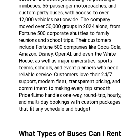
minibuses, 56-passenger motorcoaches, and 
custom party buses, with access to over 
12,000 vehicles nationwide. The company 
moved over 50,000 groups in 2024 alone, from 
Fortune 500 corporate shuttles to family 
reunions and school trips. Their customers 
include Fortune 500 companies like Coca-Cola, 
Amazon, Disney, OpenAI, and even the White 
House, as well as major universities, sports 
teams, schools, and event planners who need 
reliable service. Customers love their 24/7 
support, modern fleet, transparent pricing, and 
commitment to making every trip smooth. 
Price4Limo handles one-way, round-trip, hourly, 
and multi-day bookings with custom packages 
that fit any schedule and budget.
What Types of Buses Can I Rent 