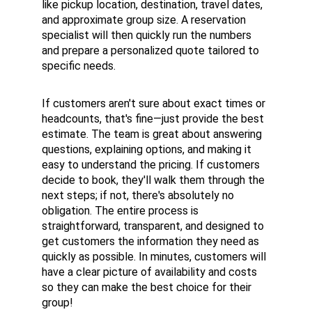
like pickup location, destination, travel dates, 
and approximate group size. A reservation 
specialist will then quickly run the numbers 
and prepare a personalized quote tailored to 
specific needs.
If customers aren't sure about exact times or 
headcounts, that's fine—just provide the best 
estimate. The team is great about answering 
questions, explaining options, and making it 
easy to understand the pricing. If customers 
decide to book, they'll walk them through the 
next steps; if not, there's absolutely no 
obligation. The entire process is 
straightforward, transparent, and designed to 
get customers the information they need as 
quickly as possible. In minutes, customers will 
have a clear picture of availability and costs 
so they can make the best choice for their 
group!