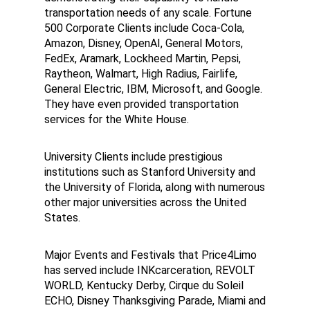
transportation needs of any scale. Fortune 
500 Corporate Clients include Coca-Cola, 
Amazon, Disney, OpenAI, General Motors, 
FedEx, Aramark, Lockheed Martin, Pepsi, 
Raytheon, Walmart, High Radius, Fairlife, 
General Electric, IBM, Microsoft, and Google. 
They have even provided transportation 
services for the White House.
University Clients include prestigious 
institutions such as Stanford University and 
the University of Florida, along with numerous 
other major universities across the United 
States.
Major Events and Festivals that Price4Limo 
has served include INKcarceration, REVOLT 
WORLD, Kentucky Derby, Cirque du Soleil 
ECHO, Disney Thanksgiving Parade, Miami and 