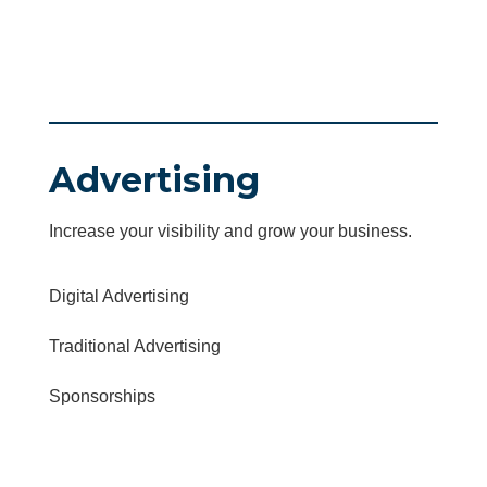
Advertising
Increase your visibility and grow your business.
Digital Advertising
Traditional Advertising
Sponsorships