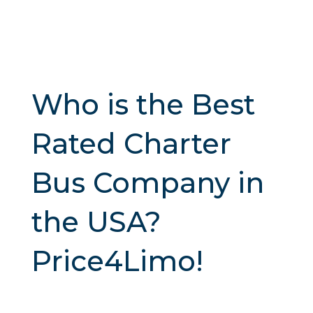
Who is the Best
Rated Charter
Bus Company in
the USA?
Price4Limo!