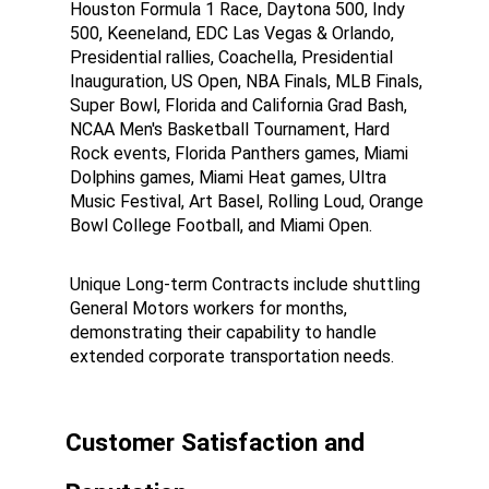
Houston Formula 1 Race, Daytona 500, Indy 
500, Keeneland, EDC Las Vegas & Orlando, 
Presidential rallies, Coachella, Presidential 
Inauguration, US Open, NBA Finals, MLB Finals, 
Super Bowl, Florida and California Grad Bash, 
NCAA Men's Basketball Tournament, Hard 
Rock events, Florida Panthers games, Miami 
Dolphins games, Miami Heat games, Ultra 
Music Festival, Art Basel, Rolling Loud, Orange 
Bowl College Football, and Miami Open.
Unique Long-term Contracts include shuttling 
General Motors workers for months, 
demonstrating their capability to handle 
extended corporate transportation needs.
Customer Satisfaction and 