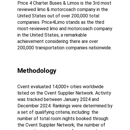
Price 4 Charter Buses & Limos is the 3rd most 
reviewed limo & motorcoach company in the 
United States out of over 200,000 total 
companies. Price4Limo stands as the third 
most-reviewed limo and motorcoach company 
in the United States, a remarkable 
achievement considering there are over 
200,000 transportation companies nationwide.
Methodology
Cvent evaluated 14,000+ cities worldwide 
listed on the Cvent Supplier Network. Activity 
was tracked between January 2024 and 
December 2024. Rankings were determined by 
a set of qualifying criteria, including: the 
number of total room nights booked through 
the Cvent Supplier Network; the number of 