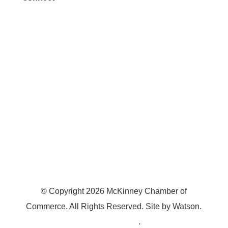
7300 SH 121, Ste. 200 A
McKinney, TX 75070
© Copyright
2026
McKinney Chamber of
Commerce. All Rights Reserved. Site by
Watson
.
Privacy Policy
.