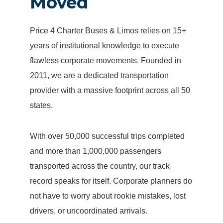
Moved
Price 4 Charter Buses & Limos relies on 15+
years of institutional knowledge to execute
flawless corporate movements. Founded in
2011, we are a dedicated transportation
provider with a massive footprint across all 50
states.
With over 50,000 successful trips completed
and more than 1,000,000 passengers
transported across the country, our track
record speaks for itself. Corporate planners do
not have to worry about rookie mistakes, lost
drivers, or uncoordinated arrivals.