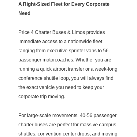
A Right-Sized Fleet for Every Corporate
Need
Price 4 Charter Buses & Limos provides
immediate access to a nationwide fleet
ranging from executive sprinter vans to 56-
passenger motorcoaches. Whether you are
running a quick airport transfer or a week-long
conference shuttle loop, you will always find
the exact vehicle you need to keep your
corporate trip moving.
For large-scale movements, 40-56 passenger
charter buses are perfect for massive campus
shuttles, convention center drops, and moving