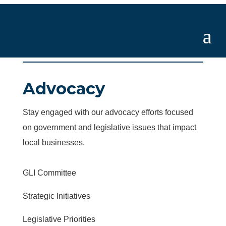
Advocacy
Stay engaged with our advocacy efforts focused
on government and legislative issues that impact
local businesses.
GLI Committee
Strategic Initiatives
Legislative Priorities