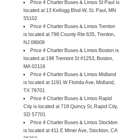
Price 4 Charter Buses & Limos St Paul is
located at 13 Kellogg Blvd W, St. Paul, MN
55102
Price 4 Charter Buses & Limos Trenton
is located at 798 County Rte 635, Trenton,
NJ 08609
Price 4 Charter Buses & Limos Boston is
located at 198 Tremont St #1253, Boston,
MA 02116
Price 4 Charter Buses & Limos Midland
is located at 1191 W Florida Ave, Midland,
TX 79701
Price 4 Charter Buses & Limos Rapid
City is located at 718 Quincy St, Rapid City,
SD 57701
Price 4 Charter Buses & Limos Stockton
is located at 411 E Miner Ave, Stockton, CA