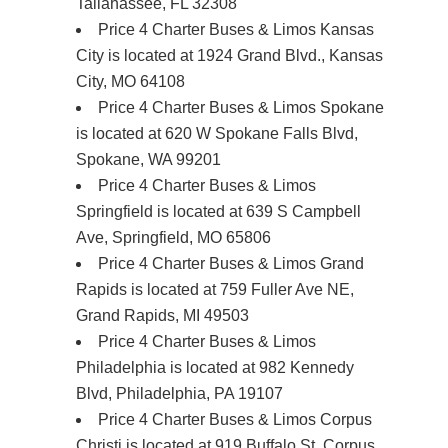
Tallahassee, FL 32308
Price 4 Charter Buses & Limos Kansas
City is located at 1924 Grand Blvd., Kansas
City, MO 64108
Price 4 Charter Buses & Limos Spokane
is located at 620 W Spokane Falls Blvd,
Spokane, WA 99201
Price 4 Charter Buses & Limos
Springfield is located at 639 S Campbell
Ave, Springfield, MO 65806
Price 4 Charter Buses & Limos Grand
Rapids is located at 759 Fuller Ave NE,
Grand Rapids, MI 49503
Price 4 Charter Buses & Limos
Philadelphia is located at 982 Kennedy
Blvd, Philadelphia, PA 19107
Price 4 Charter Buses & Limos Corpus
Christi is located at 919 Buffalo St, Corpus