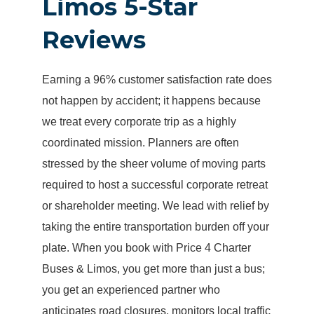
Limos 5-Star
Reviews
Earning a 96% customer satisfaction rate does
not happen by accident; it happens because
we treat every corporate trip as a highly
coordinated mission. Planners are often
stressed by the sheer volume of moving parts
required to host a successful corporate retreat
or shareholder meeting. We lead with relief by
taking the entire transportation burden off your
plate. When you book with Price 4 Charter
Buses & Limos, you get more than just a bus;
you get an experienced partner who
anticipates road closures, monitors local traffic