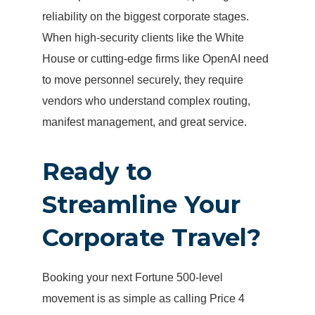
reliability on the biggest corporate stages.
When high-security clients like the White
House or cutting-edge firms like OpenAI need
to move personnel securely, they require
vendors who understand complex routing,
manifest management, and great service.
Ready to
Streamline Your
Corporate Travel?
Booking your next Fortune 500-level
movement is as simple as calling Price 4