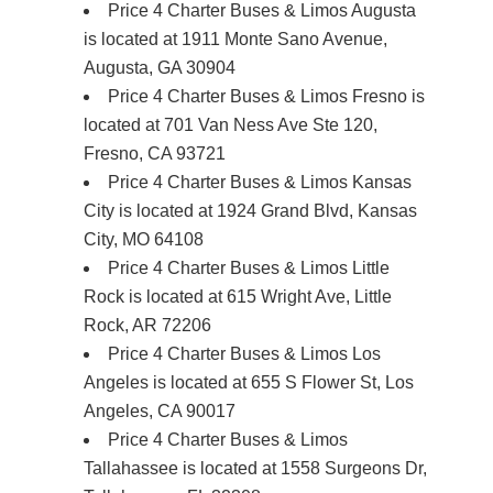
Price 4 Charter Buses & Limos Augusta
is located at 1911 Monte Sano Avenue,
Augusta, GA 30904
Price 4 Charter Buses & Limos Fresno is
located at 701 Van Ness Ave Ste 120,
Fresno, CA 93721
Price 4 Charter Buses & Limos Kansas
City is located at 1924 Grand Blvd, Kansas
City, MO 64108
Price 4 Charter Buses & Limos Little
Rock is located at 615 Wright Ave, Little
Rock, AR 72206
Price 4 Charter Buses & Limos Los
Angeles is located at 655 S Flower St, Los
Angeles, CA 90017
Price 4 Charter Buses & Limos
Tallahassee is located at 1558 Surgeons Dr,