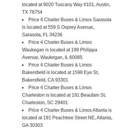
located at 9020 Tuscany Way #101, Austin,
TX 78754
Price 4 Charter Buses & Limos Sarasota
is located at 559 S Osprey Avenue,
Sarasota, FL 34236
Price 4 Charter Buses & Limos
Waukegan is located at 199 Philippa
Avenue, Waukegan, IL 60085
Price 4 Charter Buses & Limos
Bakersfield is located at 1598 Eye St,
Bakersfield, CA 93301
Price 4 Charter Buses & Limos
Charleston is located at 191 Beaufain St,
Charleston, SC 29401
Price 4 Charter Buses & Limos Atlanta is
located at 191 Peachtree Street NE, Atlanta,
GA 30303