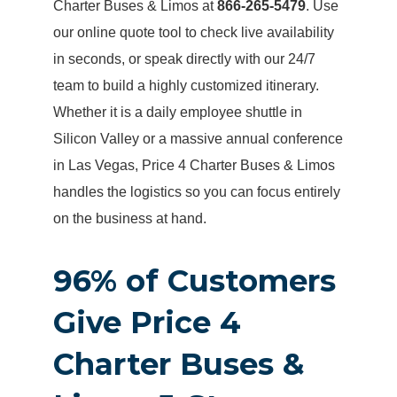
Charter Buses & Limos at
866-265-5479
. Use
our online quote tool to check live availability
in seconds, or speak directly with our 24/7
team to build a highly customized itinerary.
Whether it is a daily employee shuttle in
Silicon Valley or a massive annual conference
in Las Vegas, Price 4 Charter Buses & Limos
handles the logistics so you can focus entirely
on the business at hand.
96% of Customers
Give Price 4
Charter Buses &