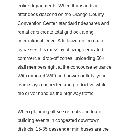
entire departments. When thousands of
attendees descend on the Orange County
Convention Center, standard rideshares and
rental cars create total gridlock along
International Drive. A full-size motorcoach
bypasses this mess by utilizing dedicated
commercial drop-off zones, unloading 50+
staff members right at the concourse entrance.
With onboard WiFi and power outlets, your
team stays connected and productive while
the driver handles the highway traffic.
When planning off-site retreats and team-
building events in congested downtown
districts, 15-35 passenger minibuses are the