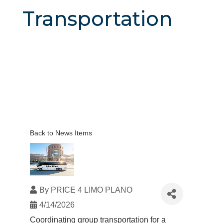
Transportation
Back to News Items
By
PRICE 4 LIMO PLANO
4/14/2026
Coordinating
group transportation
for a