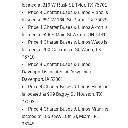
located at 319 W Rusk St, Tyler, TX 75701
Price 4 Charter Buses & Limos Plano is
located at 651 W 16th St, Plano, TX 75075
Price 4 Charter Buses & Limos Akron is
located at 626 S Main St, Akron, OH 44311
Price 4 Charter Buses & Limos Waco is
located at 200 Commerce St, Waco, TX
76710
Price 4 Charter Buses & Limos
Davenport is located at Downtown
Davenport, IA 52801
Price 4 Charter Buses & Limos Houston
is located at 909 Bagby St, Houston, TX
77002
Price 4 Charter Buses & Limos Miami is
located at 1959 SW 19th St, Miami, FL
33145