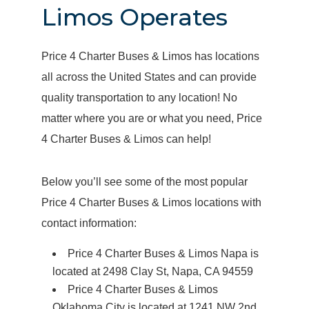
Limos Operates
Price 4 Charter Buses & Limos has locations
all across the United States and can provide
quality transportation to any location! No
matter where you are or what you need, Price
4 Charter Buses & Limos can help!
Below you’ll see some of the most popular
Price 4 Charter Buses & Limos locations with
contact information:
Price 4 Charter Buses & Limos Napa is
located at 2498 Clay St, Napa, CA 94559
Price 4 Charter Buses & Limos
Oklahoma City is located at 1241 NW 2nd