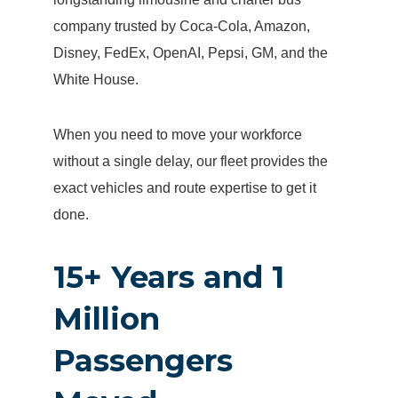
company trusted by Coca-Cola, Amazon,
Disney, FedEx, OpenAI, Pepsi, GM, and the
White House.
When you need to move your workforce
without a single delay, our fleet provides the
exact vehicles and route expertise to get it
done.
15+ Years and 1
Million
Passengers