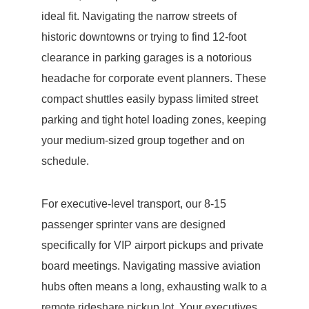
ideal fit. Navigating the narrow streets of
historic downtowns or trying to find 12-foot
clearance in parking garages is a notorious
headache for corporate event planners. These
compact shuttles easily bypass limited street
parking and tight hotel loading zones, keeping
your medium-sized group together and on
schedule.
For executive-level transport, our 8-15
passenger sprinter vans are designed
specifically for VIP airport pickups and private
board meetings. Navigating massive aviation
hubs often means a long, exhausting walk to a
remote rideshare pickup lot. Your executives