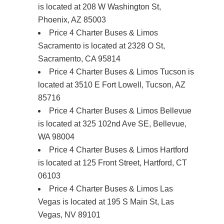
is located at 208 W Washington St,
Phoenix, AZ 85003
Price 4 Charter Buses & Limos
Sacramento is located at 2328 O St,
Sacramento, CA 95814
Price 4 Charter Buses & Limos Tucson is
located at 3510 E Fort Lowell, Tucson, AZ
85716
Price 4 Charter Buses & Limos Bellevue
is located at 325 102nd Ave SE, Bellevue,
WA 98004
Price 4 Charter Buses & Limos Hartford
is located at 125 Front Street, Hartford, CT
06103
Price 4 Charter Buses & Limos Las
Vegas is located at 195 S Main St, Las
Vegas, NV 89101