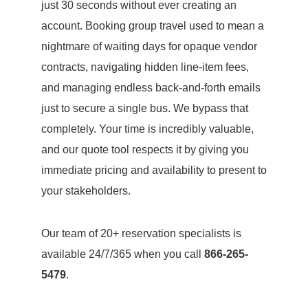
just 30 seconds without ever creating an
account. Booking group travel used to mean a
nightmare of waiting days for opaque vendor
contracts, navigating hidden line-item fees,
and managing endless back-and-forth emails
just to secure a single bus. We bypass that
completely. Your time is incredibly valuable,
and our quote tool respects it by giving you
immediate pricing and availability to present to
your stakeholders.
Our team of 20+ reservation specialists is
available 24/7/365 when you call
866-265-
5479
.