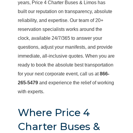
years, Price 4 Charter Buses & Limos has
built our reputation on transparency, absolute
reliability, and expertise. Our team of 20+
reservation specialists works around the
clock, available 24/7/365 to answer your
questions, adjust your manifests, and provide
immediate, all-inclusive quotes. When you are
ready to book the absolute best transportation
for your next corporate event, call us at
866-
265-5479
and experience the relief of working
with experts.
Where Price 4
Charter Buses &