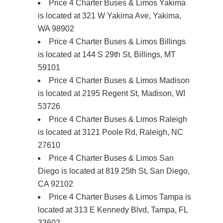
Price 4 Charter Buses & Limos Yakima
is located at 321 W Yakima Ave, Yakima,
WA 98902
Price 4 Charter Buses & Limos Billings
is located at 144 S 29th St, Billings, MT
59101
Price 4 Charter Buses & Limos Madison
is located at 2195 Regent St, Madison, WI
53726
Price 4 Charter Buses & Limos Raleigh
is located at 3121 Poole Rd, Raleigh, NC
27610
Price 4 Charter Buses & Limos San
Diego is located at 819 25th St, San Diego,
CA 92102
Price 4 Charter Buses & Limos Tampa is
located at 313 E Kennedy Blvd, Tampa, FL
33602