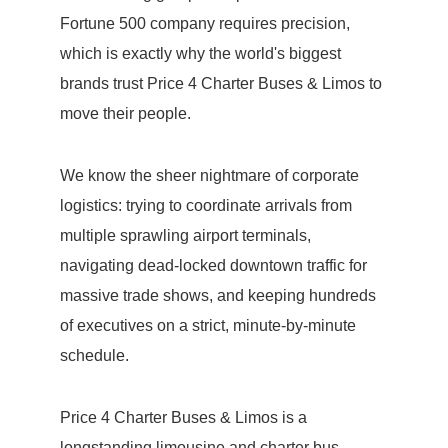
Fortune 500 company requires precision,
which is exactly why the world's biggest
brands trust Price 4 Charter Buses & Limos to
move their people.
We know the sheer nightmare of corporate
logistics: trying to coordinate arrivals from
multiple sprawling airport terminals,
navigating dead-locked downtown traffic for
massive trade shows, and keeping hundreds
of executives on a strict, minute-by-minute
schedule.
Price 4 Charter Buses & Limos is a
longstanding limousine and charter bus