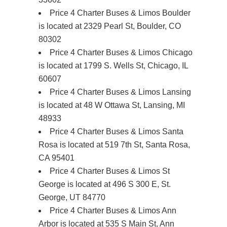
Price 4 Charter Buses & Limos Boulder
is located at 2329 Pearl St, Boulder, CO
80302
Price 4 Charter Buses & Limos Chicago
is located at 1799 S. Wells St, Chicago, IL
60607
Price 4 Charter Buses & Limos Lansing
is located at 48 W Ottawa St, Lansing, MI
48933
Price 4 Charter Buses & Limos Santa
Rosa is located at 519 7th St, Santa Rosa,
CA 95401
Price 4 Charter Buses & Limos St
George is located at 496 S 300 E, St.
George, UT 84770
Price 4 Charter Buses & Limos Ann
Arbor is located at 535 S Main St, Ann