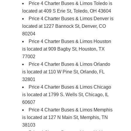
Price 4 Charter Buses & Limos Toledo is
located at 409 S Erie St, Toledo, OH 43604
Price 4 Charter Buses & Limos Denver is
located at 1227 Bannock St, Denver, CO
80204
Price 4 Charter Buses & Limos Houston
is located at 909 Bagby St, Houston, TX
77002
Price 4 Charter Buses & Limos Orlando
is located at 110 W Pine St, Orlando, FL
32801
Price 4 Charter Buses & Limos Chicago
is located at 1799 S. Wells St, Chicago, IL
60607
Price 4 Charter Buses & Limos Memphis
is located at 127 N Main St, Memphis, TN
38103