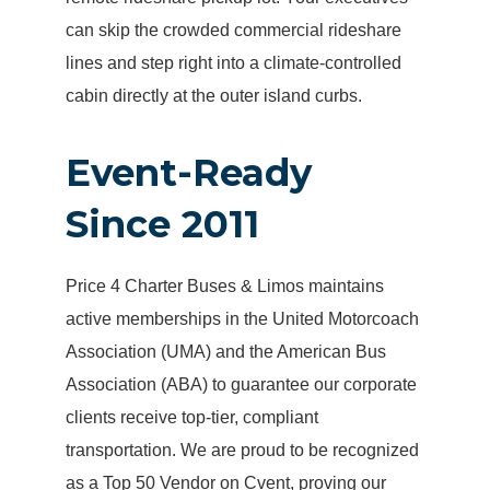
can skip the crowded commercial rideshare
lines and step right into a climate-controlled
cabin directly at the outer island curbs.
Event-Ready
Since 2011
Price 4 Charter Buses & Limos maintains
active memberships in the United Motorcoach
Association (UMA) and the American Bus
Association (ABA) to guarantee our corporate
clients receive top-tier, compliant
transportation. We are proud to be recognized
as a Top 50 Vendor on Cvent, proving our