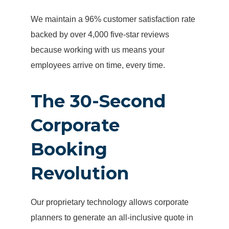
We maintain a 96% customer satisfaction rate
backed by over 4,000 five-star reviews
because working with us means your
employees arrive on time, every time.
The 30-Second
Corporate
Booking
Revolution
Our proprietary technology allows corporate
planners to generate an all-inclusive quote in