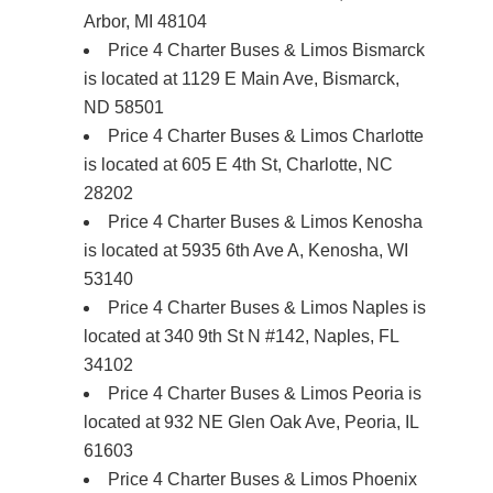
Arbor, MI 48104
Price 4 Charter Buses & Limos Bismarck
is located at 1129 E Main Ave, Bismarck,
ND 58501
Price 4 Charter Buses & Limos Charlotte
is located at 605 E 4th St, Charlotte, NC
28202
Price 4 Charter Buses & Limos Kenosha
is located at 5935 6th Ave A, Kenosha, WI
53140
Price 4 Charter Buses & Limos Naples is
located at 340 9th St N #142, Naples, FL
34102
Price 4 Charter Buses & Limos Peoria is
located at 932 NE Glen Oak Ave, Peoria, IL
61603
Price 4 Charter Buses & Limos Phoenix