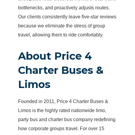
bottlenecks, and proactively adjusts routes.
Our clients consistently leave five-star reviews
because we eliminate the stress of group
travel, allowing them to ride comfortably.
About Price 4
Charter Buses &
Limos
Founded in 2011, Price 4 Charter Buses &
Limos is the highly rated nationwide limo,
party bus and charter bus company redefining
how corporate groups travel. For over 15