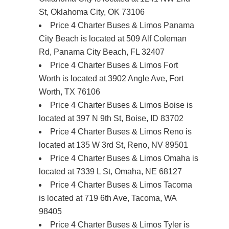
St, Oklahoma City, OK 73106
Price 4 Charter Buses & Limos Panama
City Beach is located at 509 Alf Coleman
Rd, Panama City Beach, FL 32407
Price 4 Charter Buses & Limos Fort
Worth is located at 3902 Angle Ave, Fort
Worth, TX 76106
Price 4 Charter Buses & Limos Boise is
located at 397 N 9th St, Boise, ID 83702
Price 4 Charter Buses & Limos Reno is
located at 135 W 3rd St, Reno, NV 89501
Price 4 Charter Buses & Limos Omaha is
located at 7339 L St, Omaha, NE 68127
Price 4 Charter Buses & Limos Tacoma
is located at 719 6th Ave, Tacoma, WA
98405
Price 4 Charter Buses & Limos Tyler is