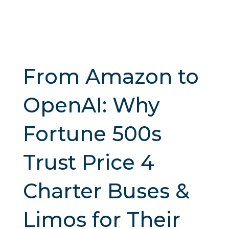
From Amazon to
OpenAI: Why
Fortune 500s
Trust Price 4
Charter Buses &
Limos for Their