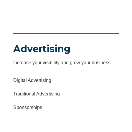
Advertising
Increase your visibility and grow your business.
Digital Advertising
Traditional Advertising
Sponsorships