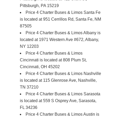
Pittsburgh, PA 15219
Price 4 Charter Buses & Limos Santa Fe
is located at 951 Cerrillos Rd, Santa Fe, NM
87505
Price 4 Charter Buses & Limos Albany is
located at 1971 Western Ave #672, Albany,
NY 12203
Price 4 Charter Buses & Limos
Cincinnati is located at 808 Plum St,
Cincinnati, OH 45202
Price 4 Charter Buses & Limos Nashville
is located at 115 Glenrose Ave, Nashville,
TN 37210
Price 4 Charter Buses & Limos Sarasota
is located at 559 S Osprey Ave, Sarasota,
FL 34236
Price 4 Charter Buses & Limos Austin is