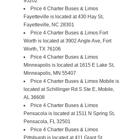
95202
Price 4 Charter Buses & Limos
Fayetteville is located at 430 Hay St,
Fayetteville, NC 28301
Price 4 Charter Buses & Limos Fort
Worth is located at 3902 Angle Ave, Fort
Worth, TX 76106
Price 4 Charter Buses & Limos
Minneapolis is located at 1615 E Lake St,
Minneapolis, MN 55407
Price 4 Charter Buses & Limos Mobile is
located at Schillinger Rd S Ste E, Mobile,
AL 36608
Price 4 Charter Buses & Limos
Pensacola is located at 1511 N Spring St,
Pensacola, FL 32501
Price 4 Charter Buses & Limos
Pittsburgh is located at 411 Grant St,