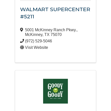
WALMART SUPERCENTER
#5211
5001 McKinney Ranch Pkwy.
,
McKinney
,
TX
75070
(972) 529-5046
Visit Website