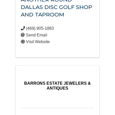
DALLAS DISC GOLF SHOP
AND TAPROOM
(469) 905-1883
Send Email
Visit Website
BARRONS ESTATE JEWELERS &
ANTIQUES