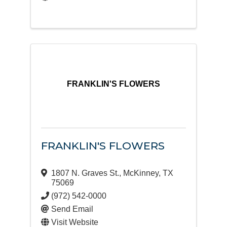
FRANKLIN'S FLOWERS
FRANKLIN'S FLOWERS
1807 N. Graves St.
,
McKinney
,
TX
75069
(972) 542-0000
Send Email
Visit Website