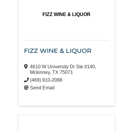
FIZZ WINE & LIQUOR
FIZZ WINE & LIQUOR
4610 W University Dr Ste #140
,
Mckinney
,
TX
75071
(469) 910-2088
Send Email