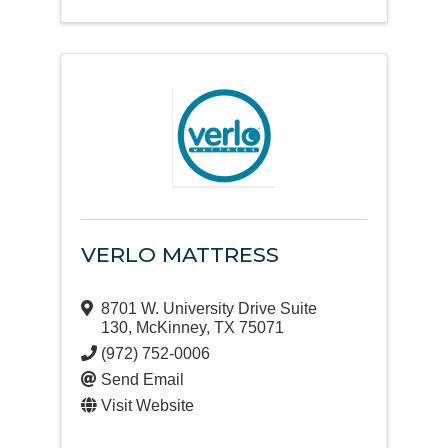
VERLO MATTRESS
8701 W. University Drive Suite
130
,
McKinney
,
TX
75071
(972) 752-0006
Send Email
Visit Website