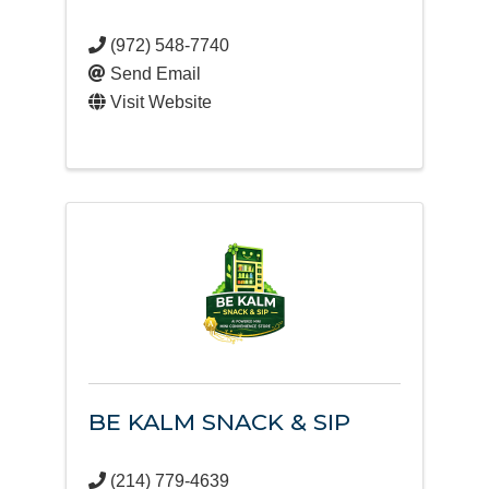
(972) 548-7740
Send Email
Visit Website
BE KALM SNACK & SIP
(214) 779-4639