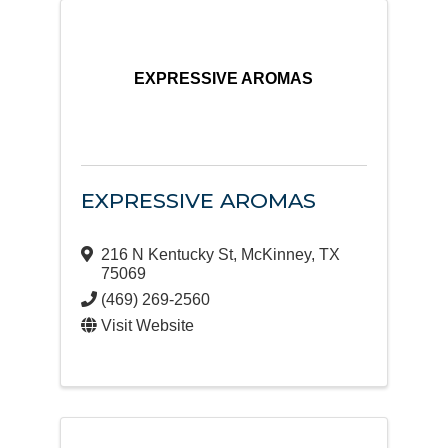
EXPRESSIVE AROMAS
EXPRESSIVE AROMAS
216 N Kentucky St
,
McKinney
,
TX
75069
(469) 269-2560
Visit Website