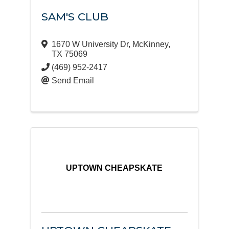
SAM'S CLUB
1670 W University Dr
,
McKinney
,
TX
75069
(469) 952-2417
Send Email
UPTOWN CHEAPSKATE