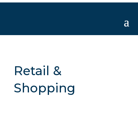
Retail &
Shopping