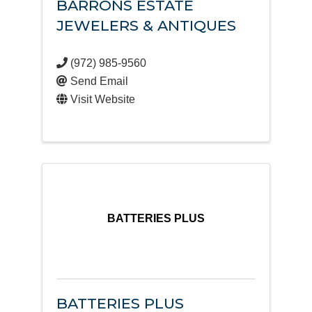
BARRONS ESTATE
JEWELERS & ANTIQUES
(972) 985-9560
Send Email
Visit Website
BATTERIES PLUS
BATTERIES PLUS