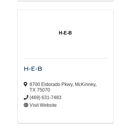
H-E-B
H-E-B
8700 Eldorado Pkwy
,
McKinney
,
TX
75070
(469) 631-7483
Visit Website