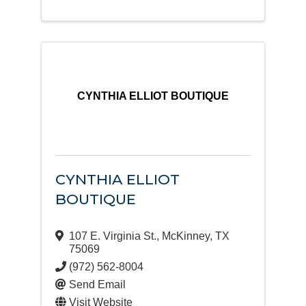
CYNTHIA ELLIOT BOUTIQUE
CYNTHIA ELLIOT
BOUTIQUE
107 E. Virginia St.
,
McKinney
,
TX
75069
(972) 562-8004
Send Email
Visit Website