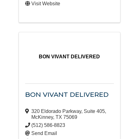
Visit Website
BON VIVANT DELIVERED
BON VIVANT DELIVERED
320 Eldorado Parkway
,
Suite 405
,
McKinney
,
TX
75069
(512) 586-8823
Send Email