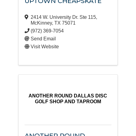
UPTOWN CHEAPSKATE
2414 W. University Dr. Ste 115
,
McKinney
,
TX
75071
(972) 369-7054
Send Email
Visit Website
ANOTHER ROUND DALLAS DISC
GOLF SHOP AND TAPROOM
ANOTHER ROUND