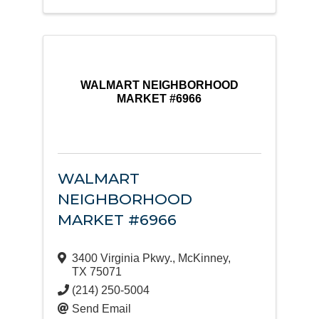
WALMART NEIGHBORHOOD
MARKET #6966
WALMART
NEIGHBORHOOD
MARKET #6966
3400 Virginia Pkwy.
,
McKinney
,
TX
75071
(214) 250-5004
Send Email