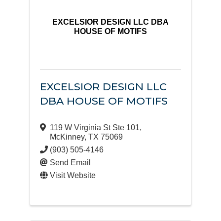
EXCELSIOR DESIGN LLC DBA
HOUSE OF MOTIFS
EXCELSIOR DESIGN LLC
DBA HOUSE OF MOTIFS
119 W Virginia St Ste 101
,
McKinney
,
TX
75069
(903) 505-4146
Send Email
Visit Website