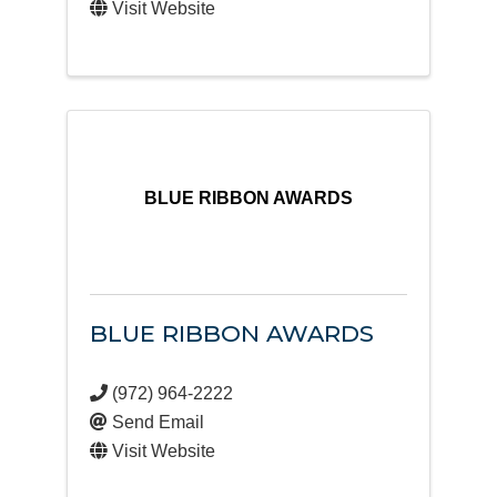
Visit Website
BLUE RIBBON AWARDS
BLUE RIBBON AWARDS
(972) 964-2222
Send Email
Visit Website