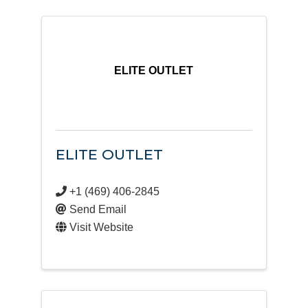
ELITE OUTLET
ELITE OUTLET
+1 (469) 406-2845
Send Email
Visit Website