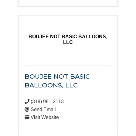
BOUJEE NOT BASIC BALLOONS,
LLC
BOUJEE NOT BASIC
BALLOONS, LLC
(319) 981-2113
Send Email
Visit Website