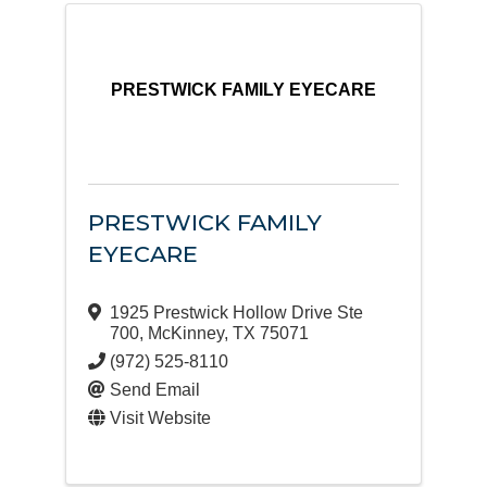
PRESTWICK FAMILY EYECARE
PRESTWICK FAMILY
EYECARE
1925 Prestwick Hollow Drive Ste
700
,
McKinney
,
TX
75071
(972) 525-8110
Send Email
Visit Website