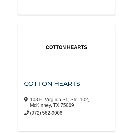
COTTON HEARTS
COTTON HEARTS
103 E. Virginia St., Ste. 102
,
McKinney
,
TX
75069
(972) 562-9006