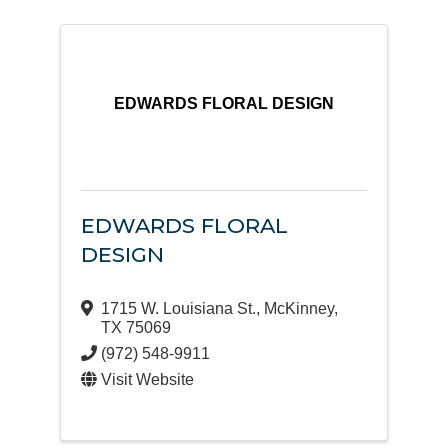
EDWARDS FLORAL DESIGN
EDWARDS FLORAL
DESIGN
1715 W. Louisiana St.
,
McKinney
,
TX
75069
(972) 548-9911
Visit Website