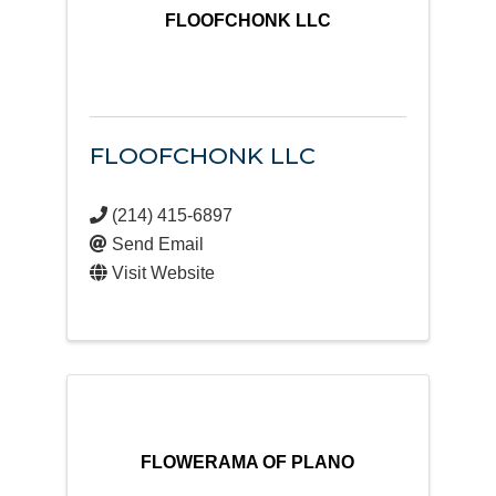
FLOOFCHONK LLC
FLOOFCHONK LLC
(214) 415-6897
Send Email
Visit Website
FLOWERAMA OF PLANO