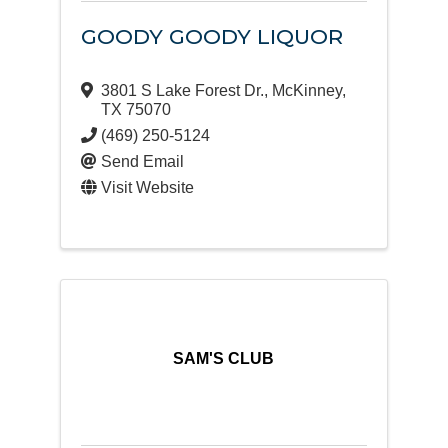
GOODY GOODY LIQUOR
3801 S Lake Forest Dr.
,
McKinney
,
TX
75070
(469) 250-5124
Send Email
Visit Website
SAM'S CLUB