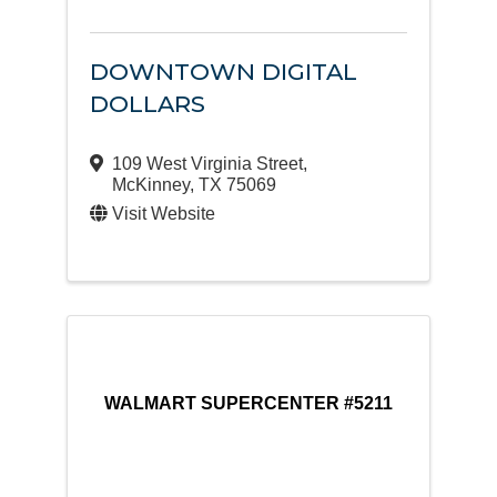
DOWNTOWN DIGITAL
DOLLARS
109 West Virginia Street
,
McKinney
,
TX
75069
Visit Website
WALMART SUPERCENTER #5211