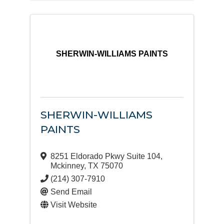
SHERWIN-WILLIAMS PAINTS
SHERWIN-WILLIAMS
PAINTS
8251 Eldorado Pkwy Suite 104
,
Mckinney
,
TX
75070
(214) 307-7910
Send Email
Visit Website