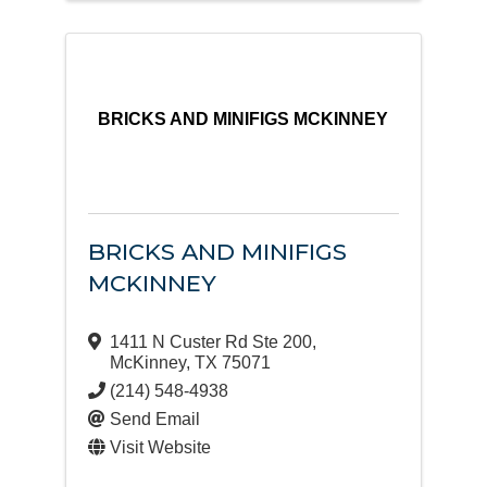
BRICKS AND MINIFIGS MCKINNEY
BRICKS AND MINIFIGS
MCKINNEY
1411 N Custer Rd Ste 200
,
McKinney
,
TX
75071
(214) 548-4938
Send Email
Visit Website