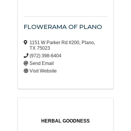
FLOWERAMA OF PLANO
1151 W Parker Rd #200
,
Plano
,
TX
75023
(972) 398-6404
Send Email
Visit Website
HERBAL GOODNESS