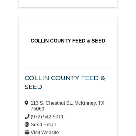
COLLIN COUNTY FEED & SEED
COLLIN COUNTY FEED &
SEED
113 S. Chestnut St.
,
McKinney
,
TX
75069
(972) 542-5011
Send Email
Visit Website