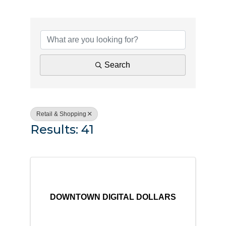
{Directory Results}
Search
Retail & Shopping
Results: 41
DOWNTOWN DIGITAL DOLLARS