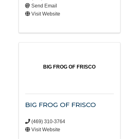
Send Email
Visit Website
BIG FROG OF FRISCO
BIG FROG OF FRISCO
(469) 310-3764
Visit Website