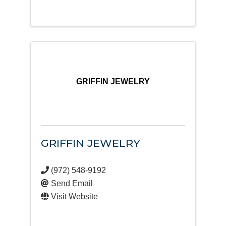
GRIFFIN JEWELRY
GRIFFIN JEWELRY
(972) 548-9192
Send Email
Visit Website