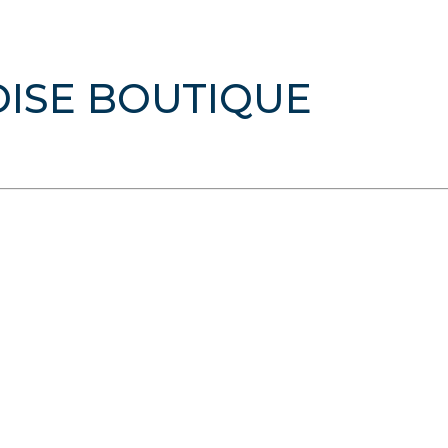
DISE BOUTIQUE