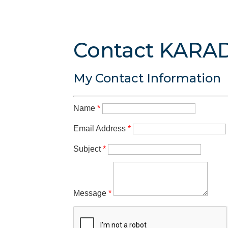
Contact KARA
My Contact Information
Name
*
Email Address
*
Subject
*
Message
*