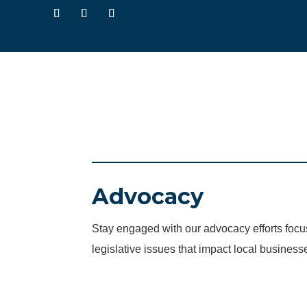
Advocacy
Stay engaged with our advocacy efforts fo
legislative issues that impact local business