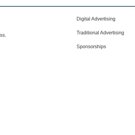
Digital Advertising
Traditional Advertising
ss.
Sponsorships