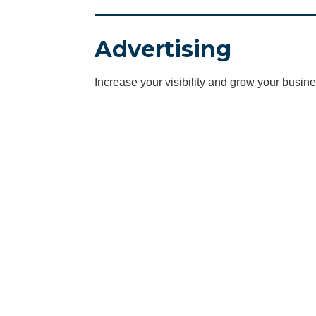
Advertising
Increase your visibility and grow your busine