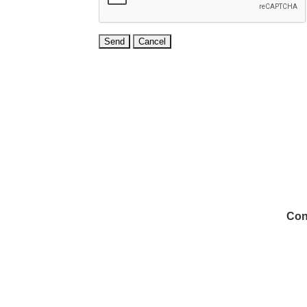
Con
972
Inf
Medi