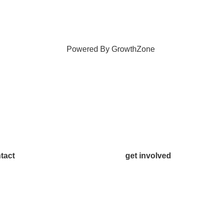
Powered By
GrowthZone
tact
get involved
.542.0163
Volunteer
o@McKinneyChamber.com
Advertise
a Inquiries
Become a Sponsor