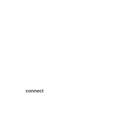
connect
7300 SH 121, Ste. 200 A
McKinney, TX 75070