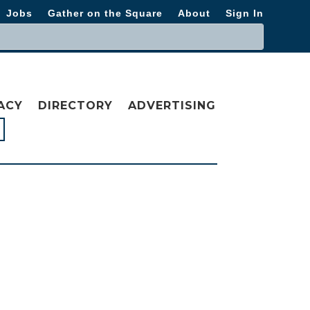
Jobs
Gather on the Square
About
Sign In
ACY
DIRECTORY
ADVERTISING