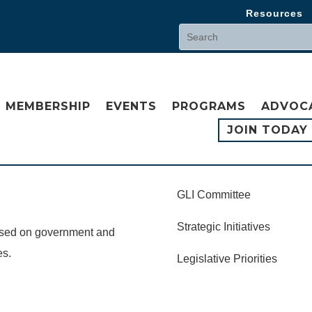
Resources
MEMBERSHIP
EVENTS
PROGRAMS
ADVOC
JOIN TODAY
GLI Committee
Strategic Initiatives
cused on government and
es.
Legislative Priorities