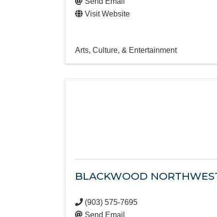
Send Email
Visit Website
Arts, Culture, & Entertainment
BLACKWOOD NORTHWES
(903) 575-7695
Send Email