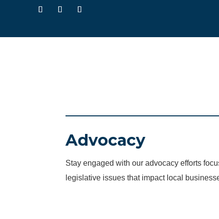
Advocacy
Stay engaged with our advocacy efforts fo
legislative issues that impact local business