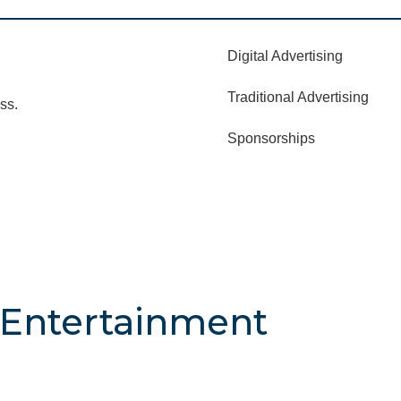
Digital Advertising
Traditional Advertising
ss.
Sponsorships
& Entertainment