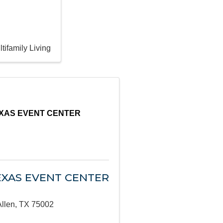
tifamily Living
EXAS EVENT CENTER
EXAS EVENT CENTER
Allen
,
TX
75002