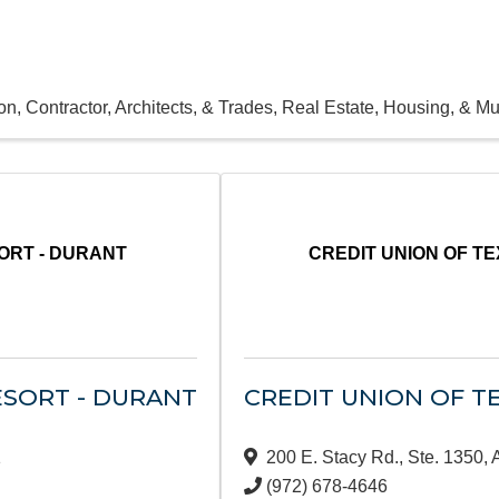
on, Contractor, Architects, & Trades
Real Estate, Housing, & Mul
ORT - DURANT
CREDIT UNION OF T
SORT - DURANT
CREDIT UNION OF T
1
200 E. Stacy Rd., Ste. 1350
,
(972) 678-4646