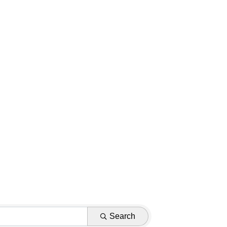
Search