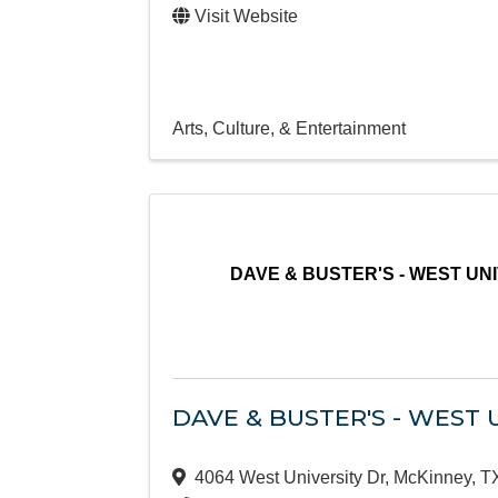
Visit Website
Arts, Culture, & Entertainment
DAVE & BUSTER'S - WEST UN
DAVE & BUSTER'S - WEST 
4064 West University Dr
,
McKinney
,
T