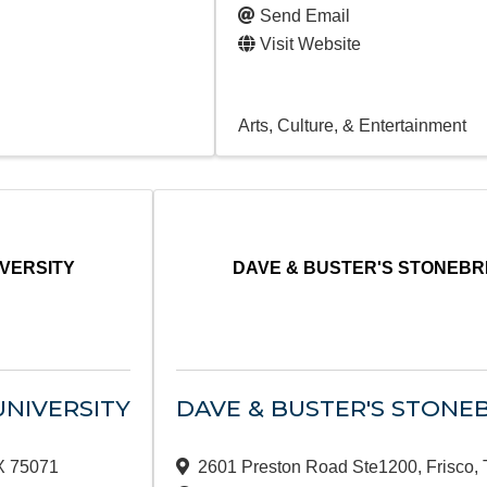
Send Email
Visit Website
Arts, Culture, & Entertainment
IVERSITY
DAVE & BUSTER'S STONEBR
UNIVERSITY
DAVE & BUSTER'S STONE
X
75071
2601 Preston Road Ste1200
,
Frisco
,