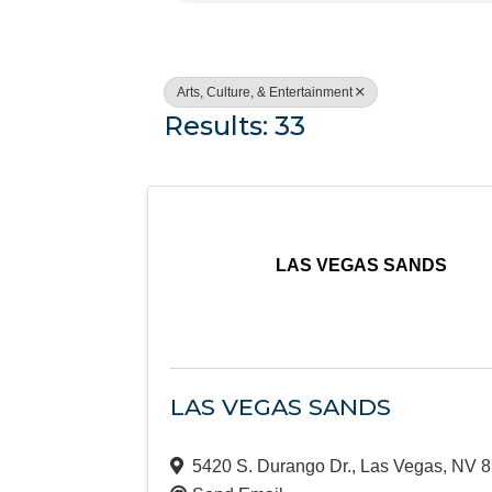
Arts, Culture, & Entertainment
Results: 33
LAS VEGAS SANDS
LAS VEGAS SANDS
5420 S. Durango Dr.
,
Las Vegas
,
NV
8