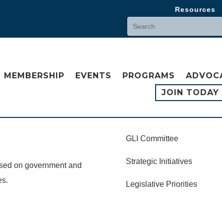
Resources
MEMBERSHIP
EVENTS
PROGRAMS
ADVOC
JOIN TODAY
GLI Committee
Strategic Initiatives
cused on government and
es.
Legislative Priorities