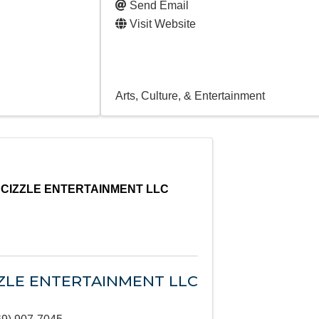
Send Email
Visit Website
Arts, Culture, & Entertainment
CIZZLE ENTERTAINMENT LLC
ZLE ENTERTAINMENT LLC