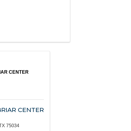
IAR CENTER
BRIAR CENTER
TX
75034