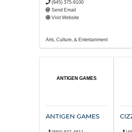
(945) 375-9100
Send Email
Visit Website
Arts, Culture, & Entertainment
ANTIGEN GAMES
ANTIGEN GAMES
CIZ