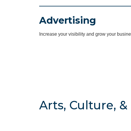
Advertising
Increase your visibility and grow your busine
Arts, Culture, 