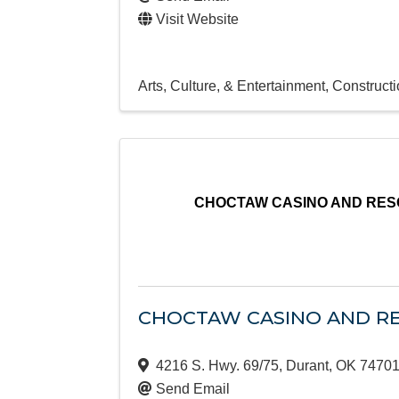
Visit Website
Arts, Culture, & Entertainment
Constructi
CHOCTAW CASINO AND RES
CHOCTAW CASINO AND RE
4216 S. Hwy. 69/75
,
Durant
,
OK
7470
Send Email