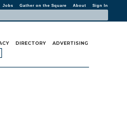
Jobs
Gather on the Square
About
Sign In
ACY
DIRECTORY
ADVERTISING