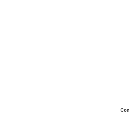
Con
972