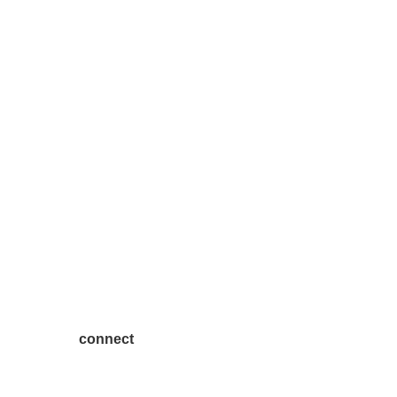
connect
7300 SH 121, Ste. 200 A