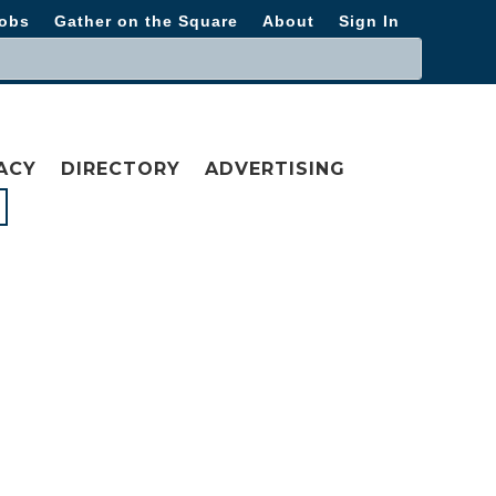
obs
Gather on the Square
About
Sign In
ACY
DIRECTORY
ADVERTISING