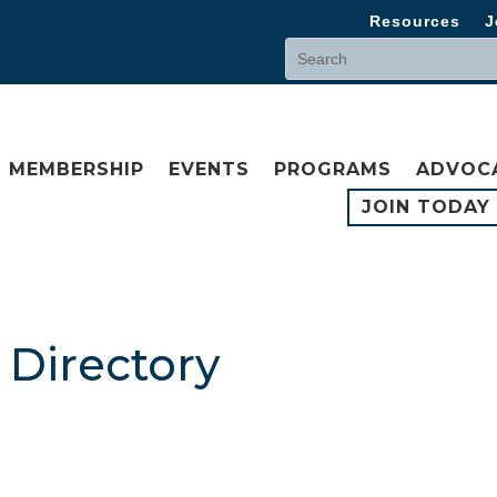
Resources
J
MEMBERSHIP
EVENTS
PROGRAMS
ADVOC
JOIN TODAY
Directory