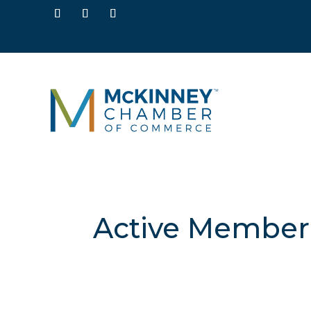
Active Member 