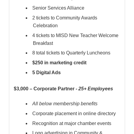
Senior Services Alliance
2 tickets to Community Awards
Celebration
4 tickets to MISD New Teacher Welcome
Breakfast
8 total tickets to Quarterly Luncheons
$250 in marketing credit
5 Digital Ads
$3,000 – Corporate Partner -
25+ Employees
All below membership benefits
Corporate placement in online directory
Recognition at major chamber events
Logo advertising in Community &