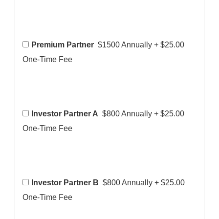
Premium Partner
$1500 Annually
+
$25.00
One-Time Fee
Investor Partner A
$800 Annually
+
$25.00
One-Time Fee
Investor Partner B
$800 Annually
+
$25.00
One-Time Fee