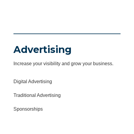
Advertising
Increase your visibility and grow your business.
Digital Advertising
Traditional Advertising
Sponsorships