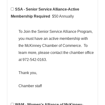
SSA - Senior Service Alliance-Active
Membership Required
$50 Annually
To Join the Senior Service Alliance Program,
you must have an active membership with
the McKinney Chamber of Commerce. To
learn more, please contact the chamber office
at 972-542-0163.
Thank you,
Chamber staff
WAM - Women's Alliance of McKinney-