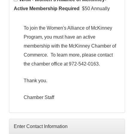
Active Membership Required
$50 Annually
To join the Women's Alliance of McKinney
Program, you must have an active
membership with the McKinney Chamber of
Commerce. To learn more, please contact
the chamber office at 972-542-0163.
Thank you.
Chamber Staff
Enter Contact Information