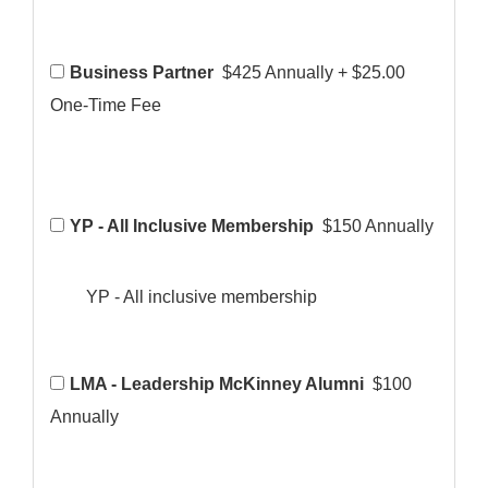
Business Partner
$425 Annually
+
$25.00
One-Time Fee
YP - All Inclusive Membership
$150 Annually
YP - All inclusive membership
LMA - Leadership McKinney Alumni
$100
Annually