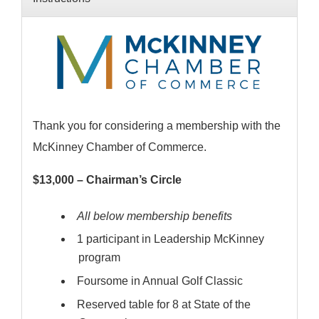
Thank you for considering a membership with the
McKinney Chamber of Commerce.
$13,000 – Chairman’s Circle
All below membership benefits
1 participant in Leadership McKinney
program
Foursome in Annual Golf Classic
Reserved table for 8 at State of the