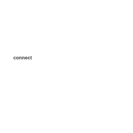
Volunteer
Advertise
Become a Sponsor
Join a Committee
connect
7300 SH 121, Ste. 200 A
McKinney, TX 75070