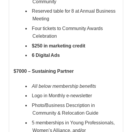
Community
Reserved table for 8 at Annual Business
Meeting
Four tickets to Community Awards
Celebration
$250 in marketing credit
6 Digital Ads
$7000 – Sustaining Partner
All below membership benefits
Logo in Monthly e-newsletter
Photo/Business Description in
Community & Relocation Guide
5 memberships in Young Professionals,
Women’s Alliance, and/or