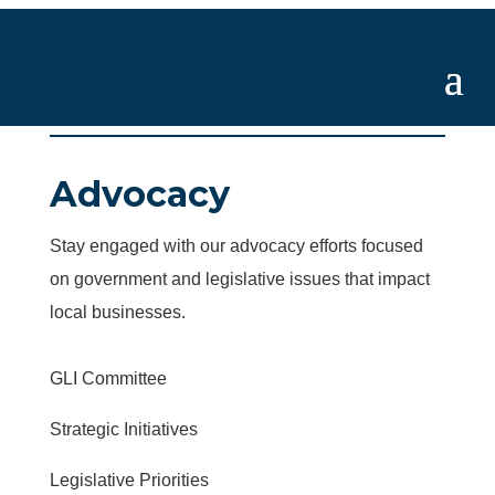
Advocacy
Stay engaged with our advocacy efforts focused
on government and legislative issues that impact
local businesses.
GLI Committee
Strategic Initiatives
Legislative Priorities