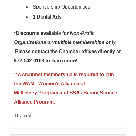
Sponsorship Opportunities
1 Digital Ads
*Discounts available for
Non-Profit
Organizations or multiple memberships only.
Please contact the Chamber offices directly at
972-542-0163 to learn more!
**A chamber membership is required to join
the
WAM - Women's Alliance of
McKinney
Program
and SSA - Senior Service
Alliance
Program
.
Thanks!