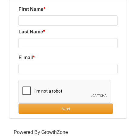
First Name
Last Name
E-mail
Next
Powered By
GrowthZone