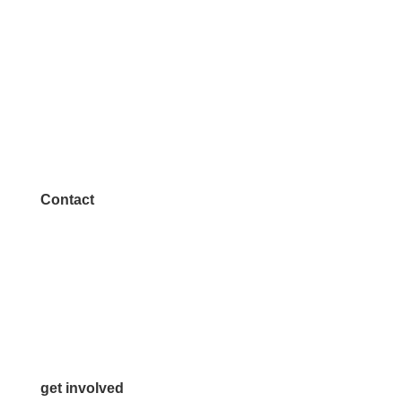
Contact
972.542.0163
Info@McKinneyChamber.com
Media Inquiries
Contact Us
get involved