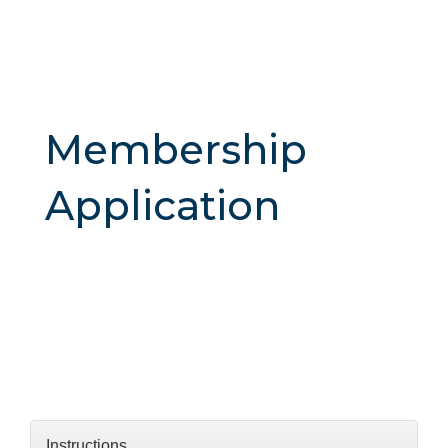
Membership
Application
Instructions