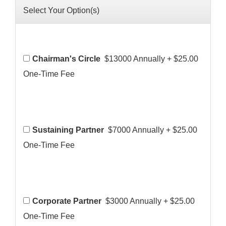
Select Your Option(s)
Chairman's Circle
$13000 Annually
+
$25.00
One-Time Fee
Sustaining Partner
$7000 Annually
+
$25.00
One-Time Fee
Corporate Partner
$3000 Annually
+
$25.00
One-Time Fee