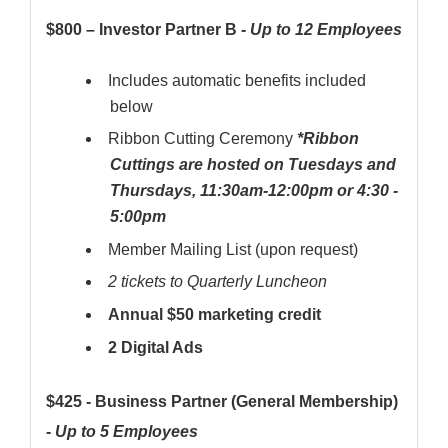
$800 – Investor Partner B -
Up to 12 Employees
Includes automatic benefits included
below
Ribbon Cutting Ceremony
*Ribbon
Cuttings are hosted on Tuesdays and
Thursdays, 11:30am-12:00pm or 4:30 -
5:00pm
Member Mailing List (upon request)
2 tickets to Quarterly Luncheon
Annual $50 marketing credit
2 Digital Ads
$425 - Business Partner (General Membership)
-
Up to 5 Employees