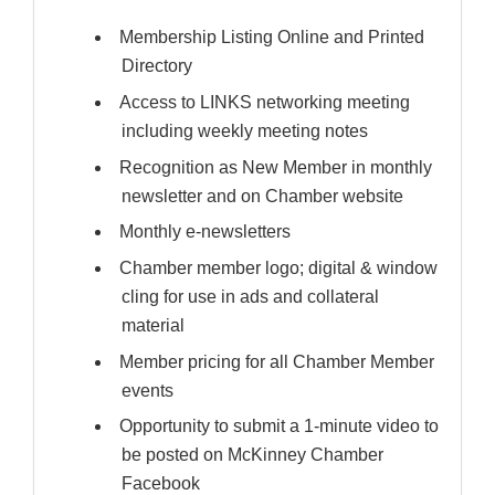
Membership Listing Online and Printed
Directory
Access to LINKS networking meeting
including weekly meeting notes
Recognition as New Member in monthly
newsletter and on Chamber website
Monthly e-newsletters
Chamber member logo; digital & window
cling for use in ads and collateral
material
Member pricing for all Chamber Member
events
Opportunity to submit a 1-minute video to
be posted on McKinney Chamber
Facebook