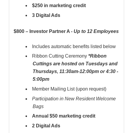
$250 in marketing credit
3 Digital Ads
$800 – Investor Partner A -
Up to 12 Employees
Includes automatic benefits listed below
Ribbon Cutting Ceremony
*Ribbon
Cuttings are hosted on Tuesdays and
Thursdays, 11:30am-12:00pm or 4:30 -
5:00pm
Member Mailing List (upon request)
Participation in New Resident Welcome
Bags
Annual $50 marketing credit
2 Digital Ads