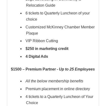
Relocation Guide
6 tickets to Quarterly Luncheon of your
choice
Customized McKinney Chamber Member
Plaque
VIP Ribbon Cutting
$250 in marketing credit
4 Digital Ads
$1500 – Premium Partner -
Up to 25 Employees
All the below membership benefits
Premium placement in online directory
4 tickets to a Quarterly Luncheon of Your
Choice