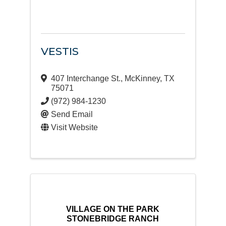
VESTIS
407 Interchange St.
,
McKinney
,
TX
75071
(972) 984-1230
Send Email
Visit Website
VILLAGE ON THE PARK
STONEBRIDGE RANCH