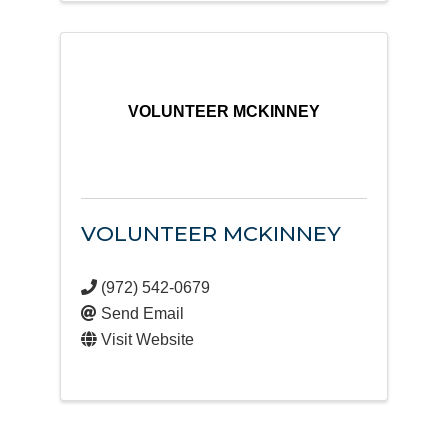
VOLUNTEER MCKINNEY
VOLUNTEER MCKINNEY
(972) 542-0679
Send Email
Visit Website