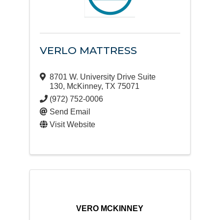
VERLO MATTRESS
8701 W. University Drive Suite
130
,
McKinney
,
TX
75071
(972) 752-0006
Send Email
Visit Website
VERO MCKINNEY