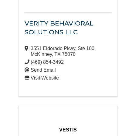
VERITY BEHAVIORAL
SOLUTIONS LLC
3551 Eldorado Pkwy
,
Ste 100
,
McKinney
,
TX
75070
(469) 854-3492
Send Email
Visit Website
VESTIS