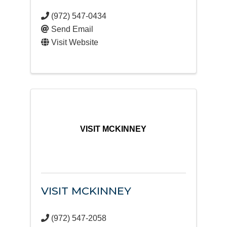
(972) 547-0434
Send Email
Visit Website
VISIT MCKINNEY
VISIT MCKINNEY
(972) 547-2058