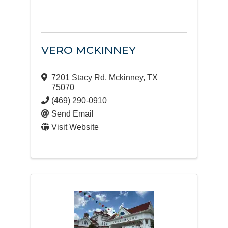
VERO MCKINNEY
7201 Stacy Rd
,
Mckinney
,
TX
75070
(469) 290-0910
Send Email
Visit Website