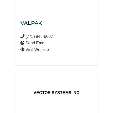
VALPAK
(775) 848-6607
Send Email
Visit Website
VECTOR SYSTEMS INC