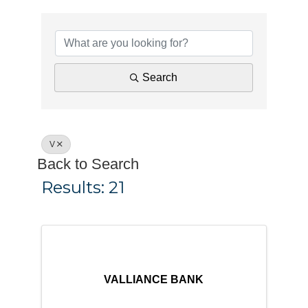
Search
V
Back to Search
Results: 21
VALLIANCE BANK