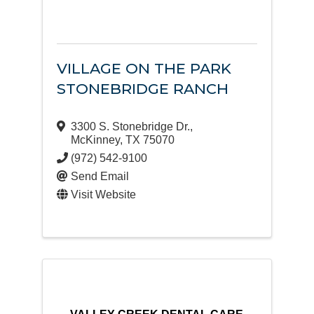
VILLAGE ON THE PARK
STONEBRIDGE RANCH
3300 S. Stonebridge Dr.
,
McKinney
,
TX
75070
(972) 542-9100
Send Email
Visit Website