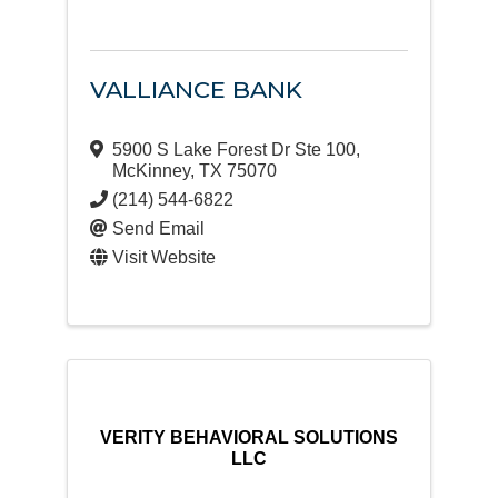
VALLIANCE BANK
5900 S Lake Forest Dr Ste 100
,
McKinney
,
TX
75070
(214) 544-6822
Send Email
Visit Website
VERITY BEHAVIORAL SOLUTIONS
LLC