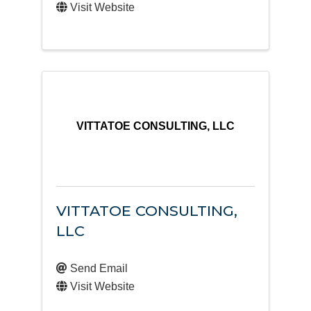
Visit Website
VITTATOE CONSULTING, LLC
VITTATOE CONSULTING,
LLC
Send Email
Visit Website