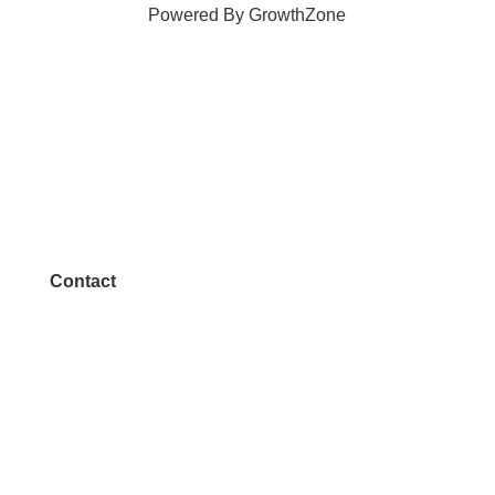
Powered By
GrowthZone
Contact
972.542.0163
Info@McKinneyChamber.com
Media Inquiries
Contact Us