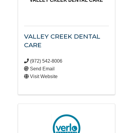
VALLEY CREEK DENTAL CARE
VALLEY CREEK DENTAL
CARE
(972) 542-8006
Send Email
Visit Website