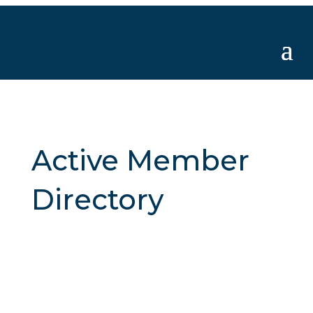
Active Member
Directory