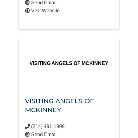
Send Email
Visit Website
VISITING ANGELS OF MCKINNEY
VISITING ANGELS OF
MCKINNEY
(214) 491-1999
Send Email