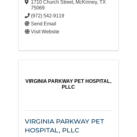
1710 Church Street
,
McKinney
,
TX
75069
(972) 542-9119
Send Email
Visit Website
VIRGINIA PARKWAY PET HOSPITAL,
PLLC
VIRGINIA PARKWAY PET
HOSPITAL, PLLC