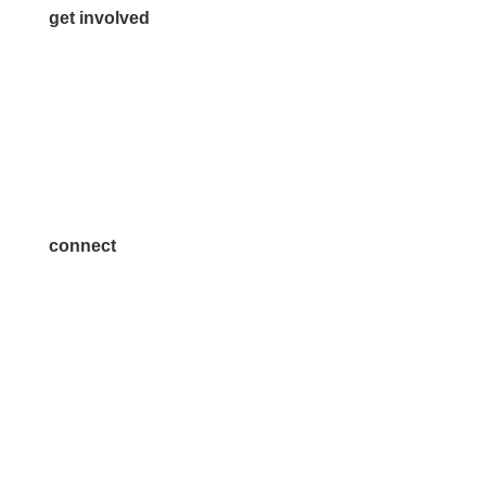
get involved
Volunteer
Advertise
Become a Sponsor
Join a Committee
connect
7300 SH 121, Ste. 200 A
McKinney, TX 75070