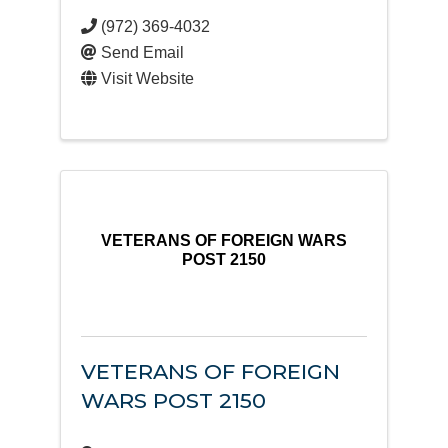
(972) 369-4032
Send Email
Visit Website
VETERANS OF FOREIGN WARS
POST 2150
VETERANS OF FOREIGN
WARS POST 2150