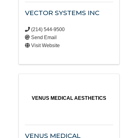
VECTOR SYSTEMS INC
(214) 544-9500
Send Email
Visit Website
VENUS MEDICAL AESTHETICS
VENUS MEDICAL