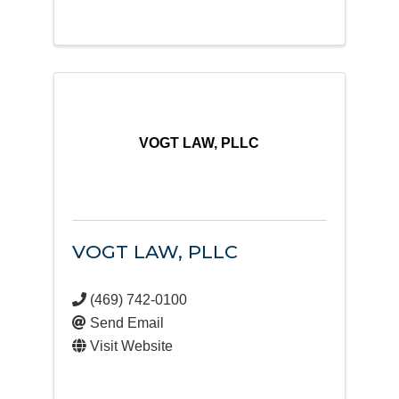
VOGT LAW, PLLC
VOGT LAW, PLLC
(469) 742-0100
Send Email
Visit Website