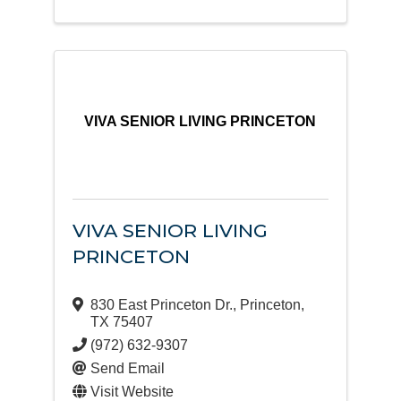
VIVA SENIOR LIVING PRINCETON
VIVA SENIOR LIVING
PRINCETON
830 East Princeton Dr.
,
Princeton
,
TX
75407
(972) 632-9307
Send Email
Visit Website