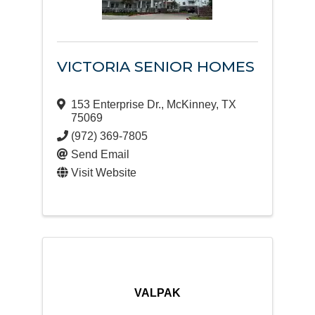
VICTORIA SENIOR HOMES
153 Enterprise Dr.
,
McKinney
,
TX
75069
(972) 369-7805
Send Email
Visit Website
VALPAK