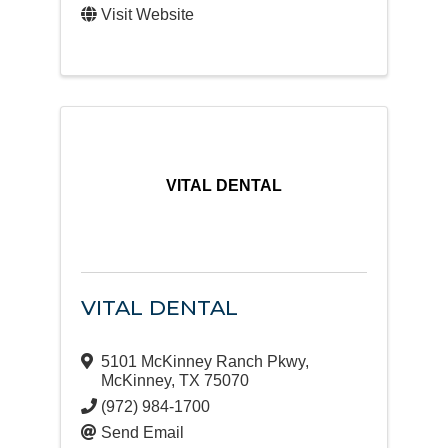
Visit Website
VITAL DENTAL
VITAL DENTAL
5101 McKinney Ranch Pkwy
,
McKinney
,
TX
75070
(972) 984-1700
Send Email