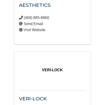
AESTHETICS
(469) 885-8860
Send Email
Visit Website
VERI-LOCK
VERI-LOCK