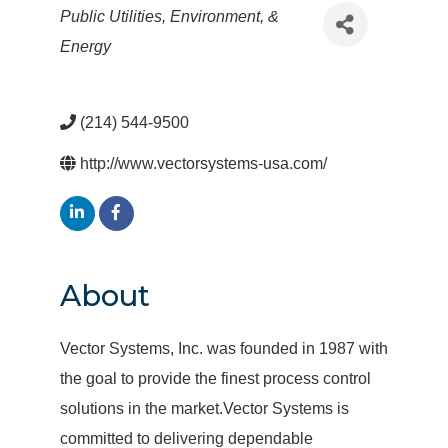
Categories
Public Utilities, Environment, &
Energy
(214) 544-9500
http://www.vectorsystems-usa.com/
About
Vector Systems, Inc. was founded in 1987 with
the goal to provide the finest process control
solutions in the market.Vector Systems is
committed to delivering dependable