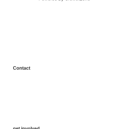
Contact
972.542.0163
Info@McKinneyChamber.com
Media Inquiries
Contact Us
get involved