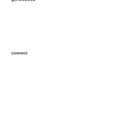
Volunteer
Advertise
Become a Sponsor
Join a Committee
connect
7300 SH 121, Ste. 200 A
McKinney, TX 75070