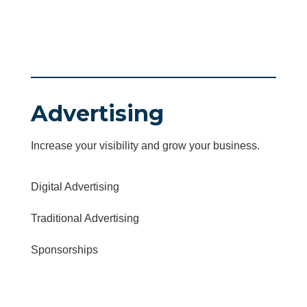
Advertising
Increase your visibility and grow your business.
Digital Advertising
Traditional Advertising
Sponsorships