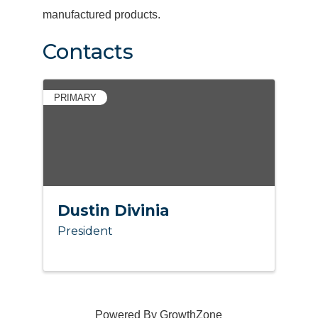
manufactured products.
Contacts
PRIMARY
Dustin Divinia
President
Powered By
GrowthZone