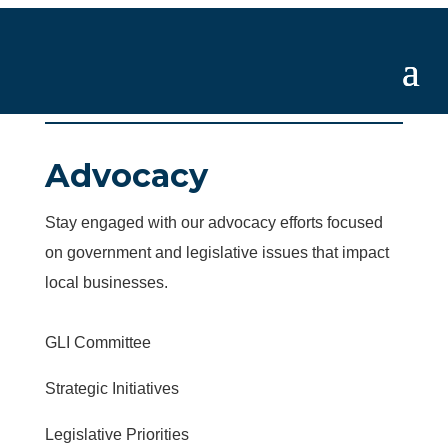
Advocacy
Stay engaged with our advocacy efforts focused
on government and legislative issues that impact
local businesses.
GLI Committee
Strategic Initiatives
Legislative Priorities