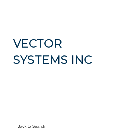
VECTOR
SYSTEMS INC
Back to Search