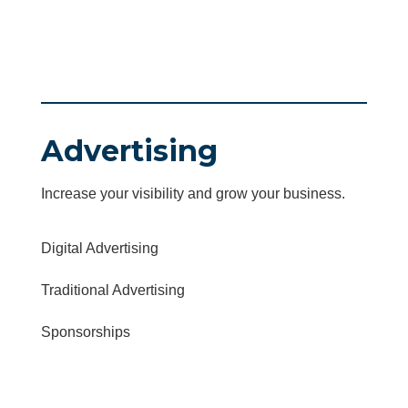
Advertising
Increase your visibility and grow your business.
Digital Advertising
Traditional Advertising
Sponsorships