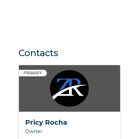
Contacts
PRIMARY
Pricy Rocha
Owner