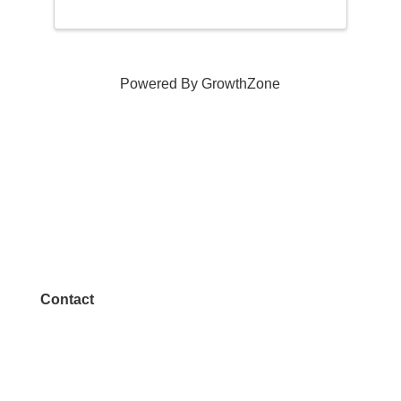
Powered By
GrowthZone
Contact
972.542.0163
Info@McKinneyChamber.com