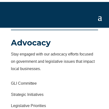
Advocacy
Stay engaged with our advocacy efforts focused
on government and legislative issues that impact
local businesses.
GLI Committee
Strategic Initiatives
Legislative Priorities