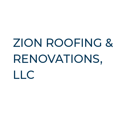
ZION ROOFING &
RENOVATIONS,
LLC