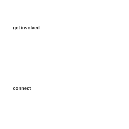
Media Inquiries
Contact Us
get involved
Volunteer
Advertise
Become a Sponsor
Join a Committee
connect
7300 SH 121, Ste. 200 A
McKinney, TX 75070