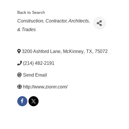
Back to Search
Categories
Construction, Contractor, Architects,
& Trades
3200 Ashford Lane
,
McKinney
,
TX
,
75072
(214) 482-2191
Send Email
http://www.zionrr.com/