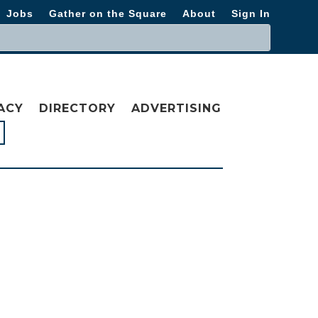
Jobs
Gather on the Square
About
Sign In
ACY
DIRECTORY
ADVERTISING