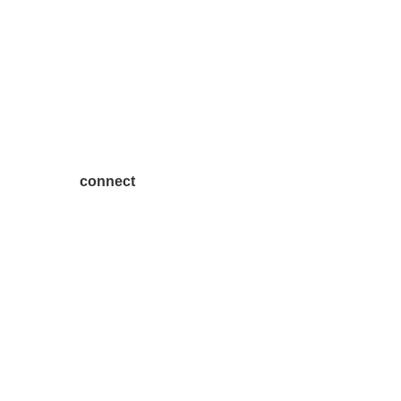
connect
7300 SH 121, Ste. 200 A
McKinney, TX 75070