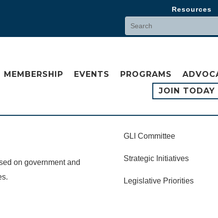
Resources
MEMBERSHIP
EVENTS
PROGRAMS
ADVOC
JOIN TODAY
GLI Committee
Strategic Initiatives
cused on government and
es.
Legislative Priorities