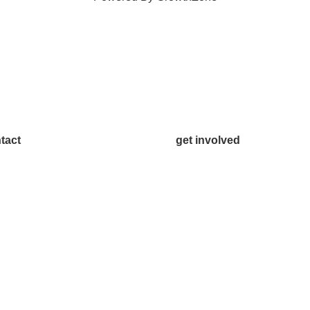
tact
get involved
.542.0163
Volunteer
o@McKinneyChamber.com
Advertise
a Inquiries
Become a Sponsor
tact Us
Join a Committee