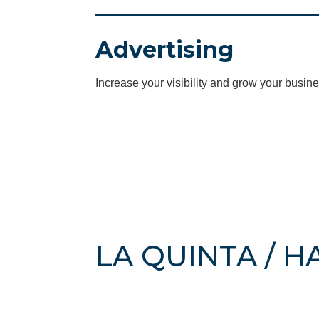
Advertising
Increase your visibility and grow your busine
LA QUINTA / 