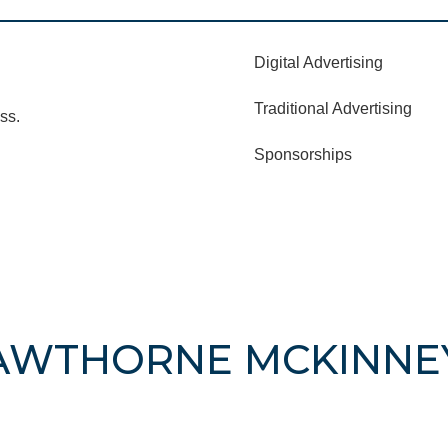
Digital Advertising
Traditional Advertising
ss.
Sponsorships
HAWTHORNE MCKINNE