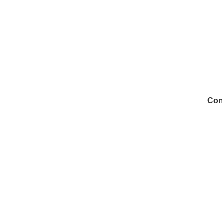
Con
972
Inf
Medi
Con