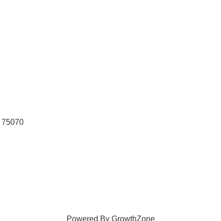
75070
Powered By
GrowthZone