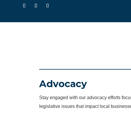
Advocacy
Stay engaged with our advocacy efforts fo
legislative issues that impact local business