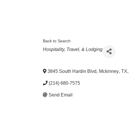
Back to Search
Categories
Hospitality, Travel, & Lodging
3845 South Hardin Blvd
,
Mckinney
,
TX
,
(214) 680-7575
Send Email