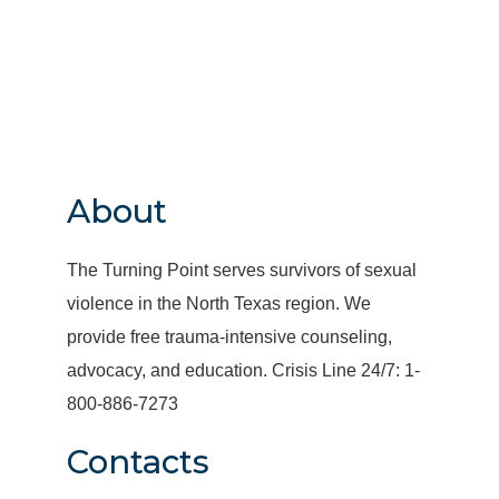
About
The Turning Point serves survivors of sexual
violence in the North Texas region. We
provide free trauma-intensive counseling,
advocacy, and education. Crisis Line 24/7: 1-
800-886-7273
Contacts