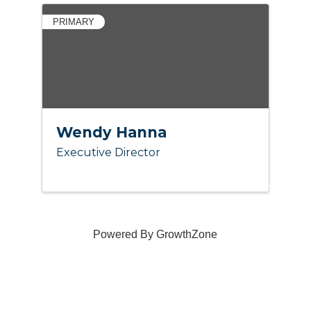
PRIMARY
Wendy Hanna
Executive Director
Powered By
GrowthZone