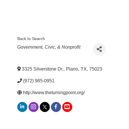
Back to Search
Categories
Government, Civic, & Nonprofit
3325 Silverstone Dr.
,
Plano
,
TX
,
75023
(972) 985-0951
http://www.theturningpoint.org/