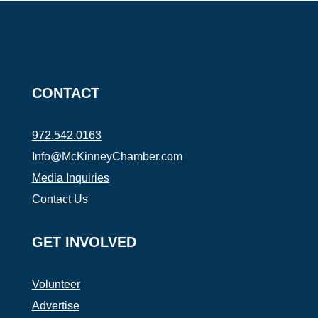
CONTACT
972.542.0163
Info@McKinneyChamber.com
Media Inquiries
Contact Us
GET INVOLVED
Volunteer
Advertise