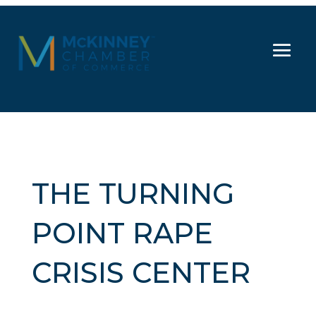
THE TURNING
POINT RAPE
CRISIS CENTER