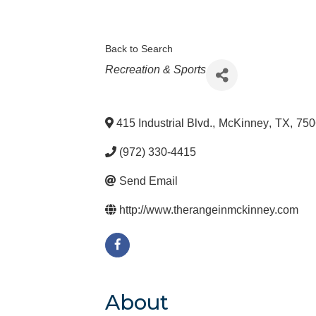
Back to Search
Categories
Recreation & Sports
415 Industrial Blvd.
,
McKinney
,
TX
,
750
(972) 330-4415
Send Email
http://www.therangeinmckinney.com
About