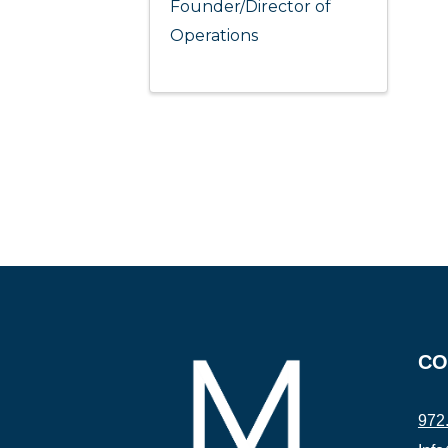
Founder/Director of
Operations
CO
972