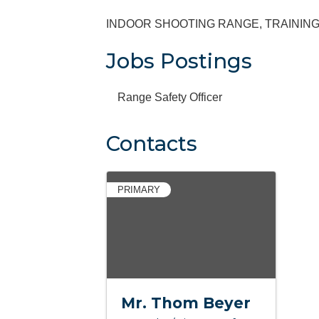
INDOOR SHOOTING RANGE, TRAININ
Jobs Postings
Range Safety Officer
Contacts
PRIMARY
Mr. Thom Beyer