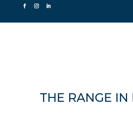
THE RANGE IN