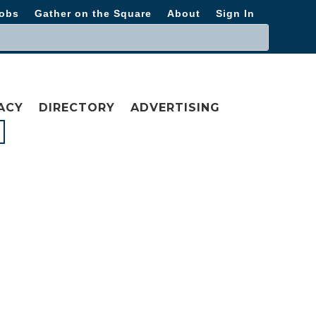
obs
Gather on the Square
About
Sign In
ACY
DIRECTORY
ADVERTISING