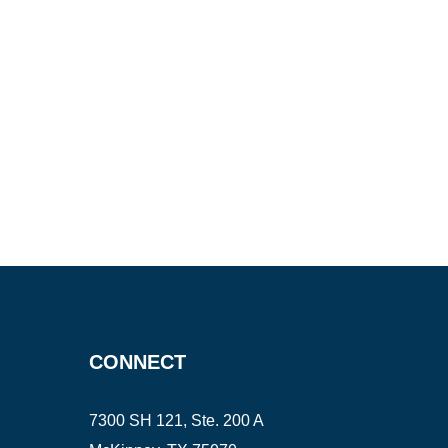
CONNECT
7300 SH 121, Ste. 200 A