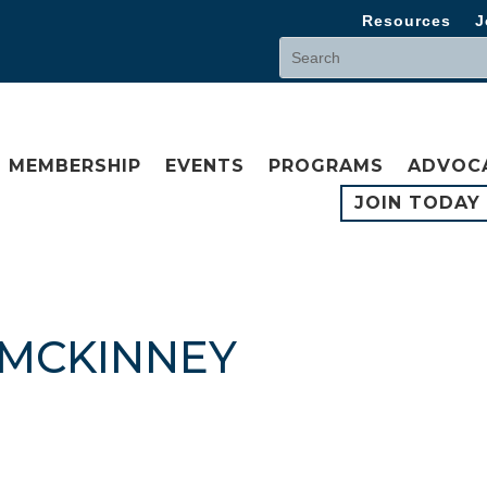
Resources
J
MEMBERSHIP
EVENTS
PROGRAMS
ADVOC
JOIN TODAY
 MCKINNEY