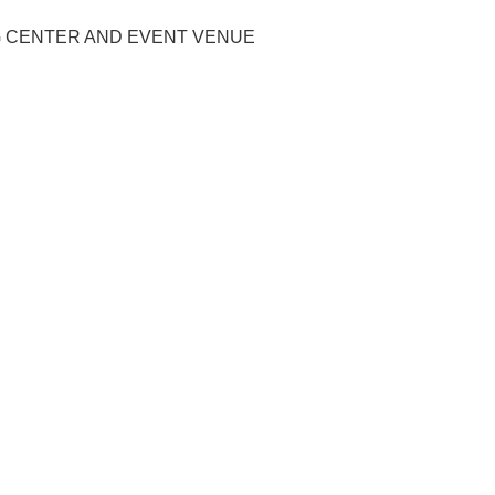
G CENTER AND EVENT VENUE