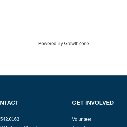
Powered By
GrowthZone
NTACT
GET INVOLVED
.542.0163
Volunteer