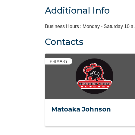
Additional Info
Business Hours : Monday - Saturday 10 a.m.
Contacts
PRIMARY
Matoaka Johnson