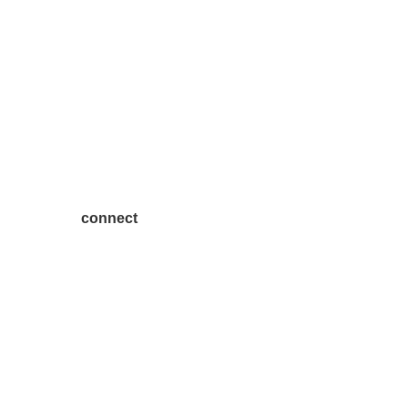
connect
7300 SH 121, Ste. 200 A
McKinney, TX 75070