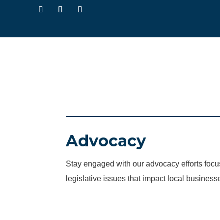
Advocacy
Stay engaged with our advocacy efforts fo
legislative issues that impact local business