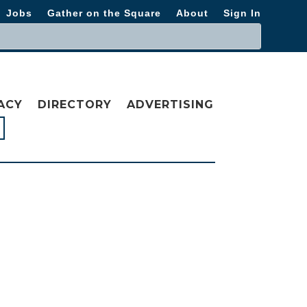
Jobs
Gather on the Square
About
Sign In
ACY
DIRECTORY
ADVERTISING