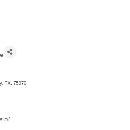
ge
y
,
TX
,
75070
nney/