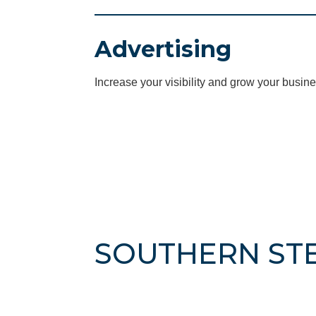
Advertising
Increase your visibility and grow your busine
SOUTHERN ST