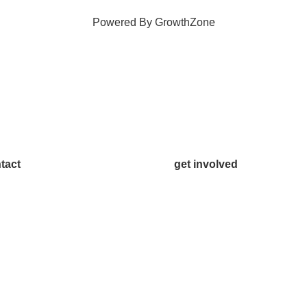
Powered By
GrowthZone
tact
get involved
.542.0163
Volunteer
o@McKinneyChamber.com
Advertise
a Inquiries
Become a Sponsor
tact Us
Join a Committee