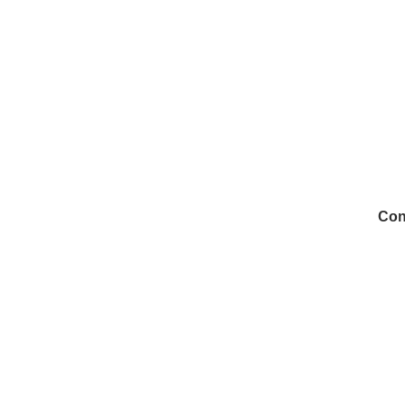
Con
972
Inf
Medi
Con