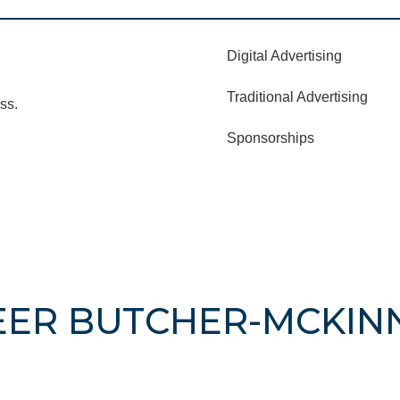
Digital Advertising
Traditional Advertising
ss.
Sponsorships
EER BUTCHER-MCKIN