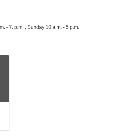
 - 7. p.m. , Sunday 10 a.m. - 5 p.m.