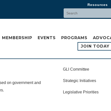
Resources
MEMBERSHIP
EVENTS
PROGRAMS
ADVOC
JOIN TODAY
GLI Committee
Strategic Initiatives
cused on government and
es.
Legislative Priorities