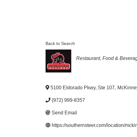
Back to Search
Categories
Restaurant, Food & Bevera
5100 Eldorado Pkwy, Ste 107
,
McKinne
(972) 999-8357
Send Email
https://southernsteer.com/location/mcki