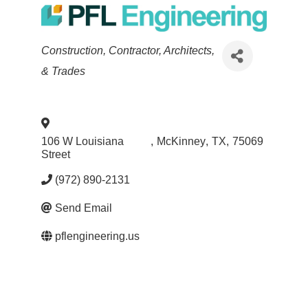
Categories
Construction, Contractor, Architects,
& Trades
106 W Louisiana
,
McKinney
,
TX
,
75069
Street
(972) 890-2131
Send Email
pflengineering.us