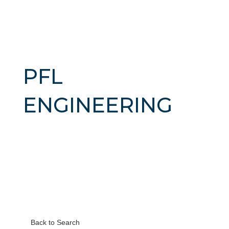
PFL
ENGINEERING
Back to Search