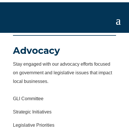
Advocacy
Stay engaged with our advocacy efforts focused
on government and legislative issues that impact
local businesses.
GLI Committee
Strategic Initiatives
Legislative Priorities