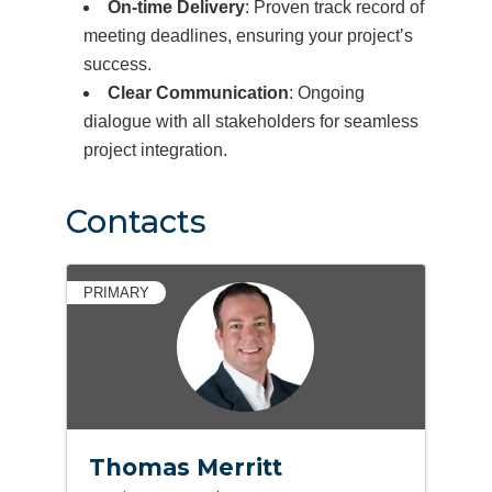
On-time Delivery
: Proven track record of
meeting deadlines, ensuring your project’s
success.
Clear Communication
: Ongoing
dialogue with all stakeholders for seamless
project integration.
Contacts
PRIMARY
Thomas Merritt