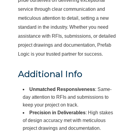
pride ourselves on delivering exceptional
service through clear communication and
meticulous attention to detail, setting a new
standard in the industry. Whether you need
assistance with RFIs, submissions, or detailed
project drawings and documentation, Prefab
Logic is your trusted partner for success.
Additional Info
Unmatched Responsiveness
: Same-
day attention to RFIs and submissions to
keep your project on track.
Precision in Deliverables
: High stakes
of design accuracy met with meticulous
project drawings and documentation.