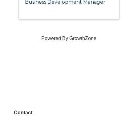
Business Development Manager
Powered By
GrowthZone
Contact
972.542.0163