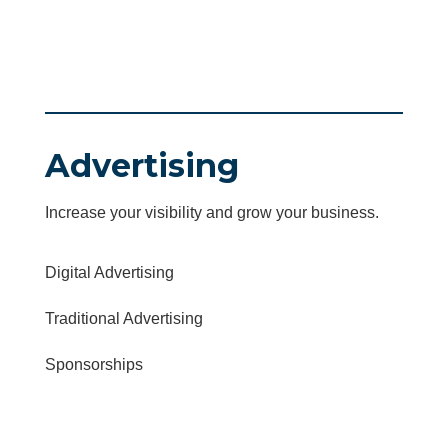
Advertising
Increase your visibility and grow your business.
Digital Advertising
Traditional Advertising
Sponsorships