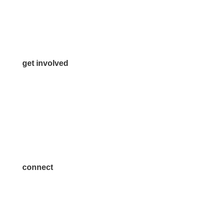
Info@McKinneyChamber.com
Media Inquiries
Contact Us
get involved
Volunteer
Advertise
Become a Sponsor
Join a Committee
connect
7300 SH 121, Ste. 200 A
McKinney, TX 75070