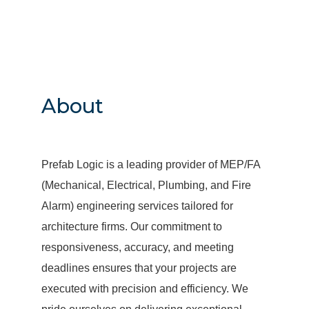
About
Prefab Logic is a leading provider of MEP/FA
(Mechanical, Electrical, Plumbing, and Fire
Alarm) engineering services tailored for
architecture firms. Our commitment to
responsiveness, accuracy, and meeting
deadlines ensures that your projects are
executed with precision and efficiency. We