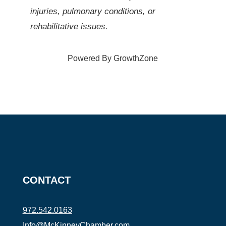
injuries, pulmonary conditions, or
rehabilitative issues.
Powered By
GrowthZone
CONTACT
972.542.0163
Info@McKinneyChamber.com