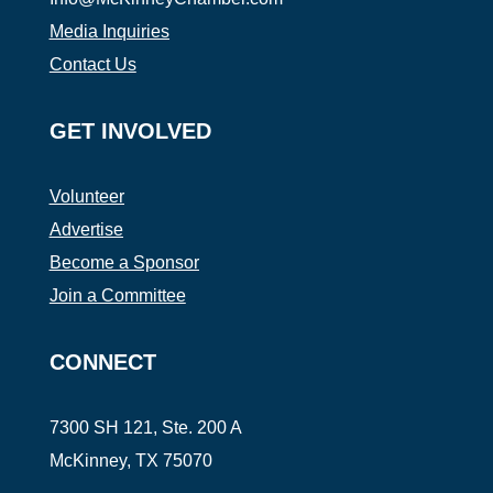
Media Inquiries
Contact Us
GET INVOLVED
Volunteer
Advertise
Become a Sponsor
Join a Committee
CONNECT
7300 SH 121, Ste. 200 A
McKinney, TX 75070