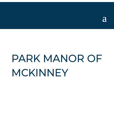
PARK MANOR OF
MCKINNEY