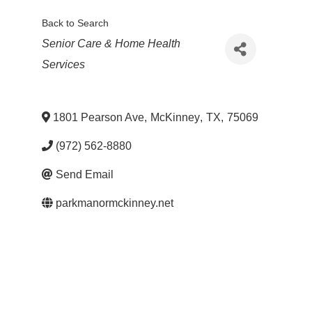
Back to Search
Categories
Senior Care & Home Health
Services
1801 Pearson Ave
,
McKinney
,
TX
,
75069
(972) 562-8880
Send Email
parkmanormckinney.net