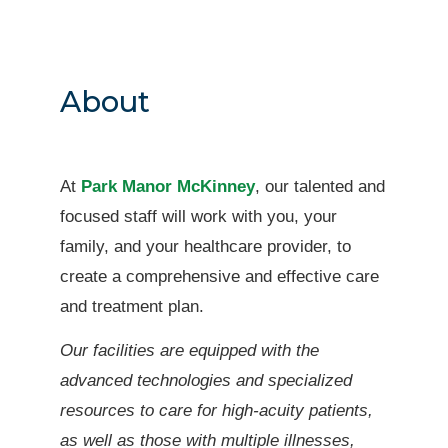
About
At
Park Manor McKinney
, our talented and
focused staff will work with you, your
family, and your healthcare provider, to
create a comprehensive and effective care
and treatment plan.
Our facilities are equipped with the
advanced technologies and specialized
resources to care for high-acuity patients,
as well as those with multiple illnesses,