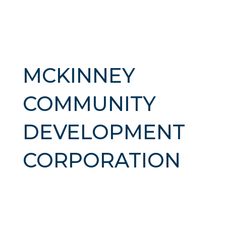
MCKINNEY
COMMUNITY
DEVELOPMENT
CORPORATION