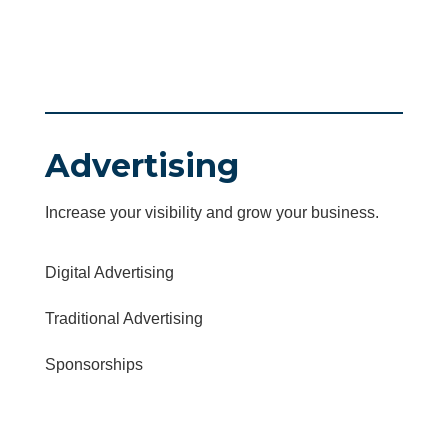
Advertising
Increase your visibility and grow your business.
Digital Advertising
Traditional Advertising
Sponsorships