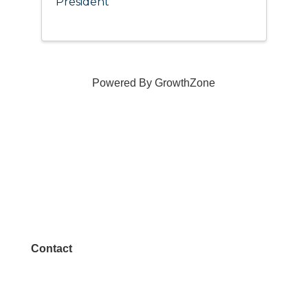
President
Powered By
GrowthZone
Contact
972.542.0163