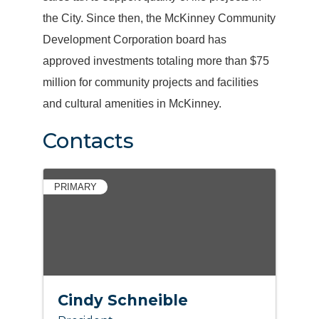
the City. Since then, the McKinney Community
Development Corporation board has
approved investments totaling more than $75
million for community projects and facilities
and cultural amenities in McKinney.
Contacts
PRIMARY
Cindy Schneible