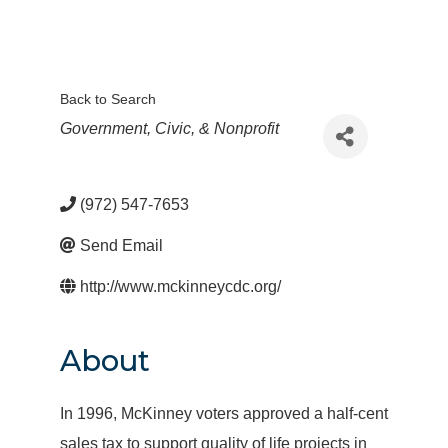
Back to Search
Categories
Government, Civic, & Nonprofit
(972) 547-7653
Send Email
http://www.mckinneycdc.org/
About
In 1996, McKinney voters approved a half-cent
sales tax to support quality of life projects in