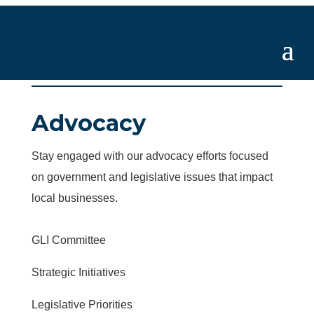
Advocacy
Stay engaged with our advocacy efforts focused
on government and legislative issues that impact
local businesses.
GLI Committee
Strategic Initiatives
Legislative Priorities