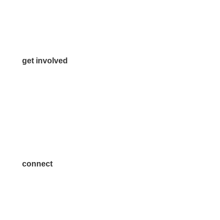
Info@McKinneyChamber.com
Media Inquiries
Contact Us
get involved
Volunteer
Advertise
Become a Sponsor
Join a Committee
connect
7300 SH 121, Ste. 200 A
McKinney, TX 75070