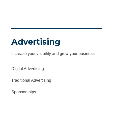
Advertising
Increase your visibility and grow your business.
Digital Advertising
Traditional Advertising
Sponsorships