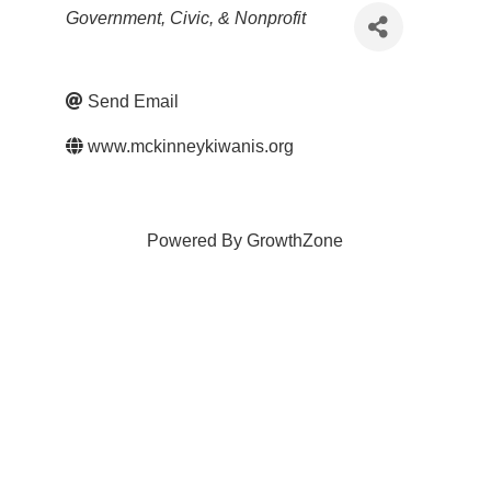
Categories
Government, Civic, & Nonprofit
Send Email
www.mckinneykiwanis.org
Powered By
GrowthZone