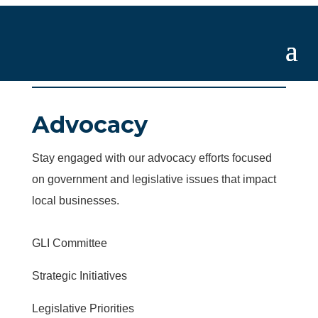
Advocacy
Stay engaged with our advocacy efforts focused
on government and legislative issues that impact
local businesses.
GLI Committee
Strategic Initiatives
Legislative Priorities