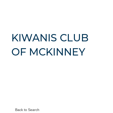
KIWANIS CLUB
OF MCKINNEY
Back to Search