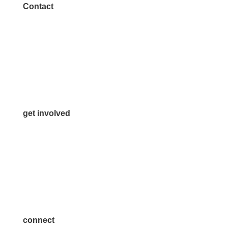
Contact
972.542.0163
Info@McKinneyChamber.com
Media Inquiries
Contact Us
get involved
Volunteer
Advertise
Become a Sponsor
Join a Committee
connect