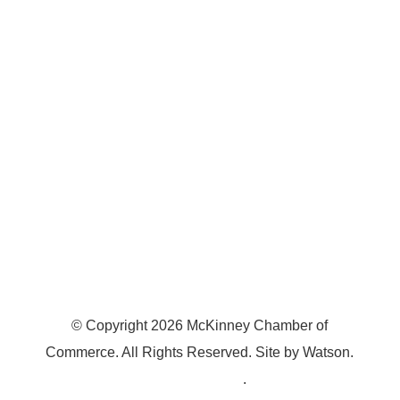
7300 SH 121, Ste. 200 A
McKinney, TX 75070
© Copyright
2026
McKinney Chamber of
Commerce. All Rights Reserved. Site by
Watson
.
Privacy Policy
.