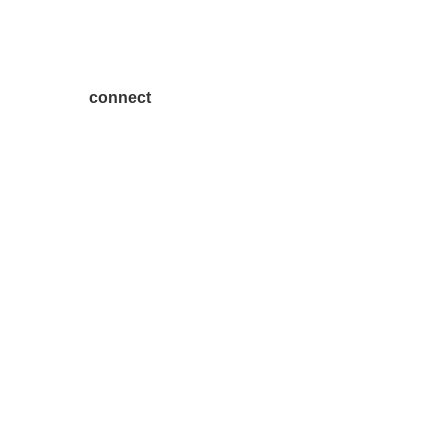
connect
7300 SH 121, Ste. 200 A
McKinney, TX 75070