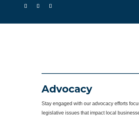
Advocacy
Stay engaged with our advocacy efforts fo
legislative issues that impact local business