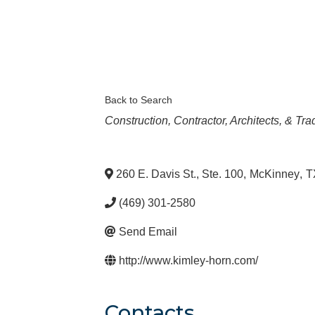
Back to Search
Categories
Construction, Contractor, Architects, & Tr
260 E. Davis St., Ste. 100
,
McKinney
,
T
(469) 301-2580
Send Email
http://www.kimley-horn.com/
Contacts