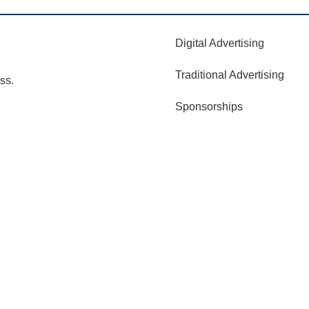
Digital Advertising
Traditional Advertising
ss.
Sponsorships