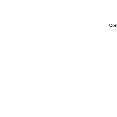
Con
972
Inf
Medi
Con