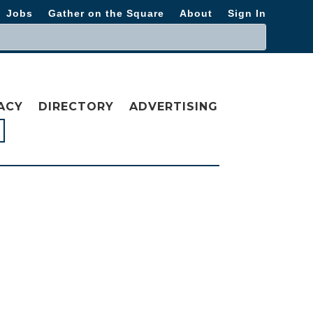
Jobs
Gather on the Square
About
Sign In
ACY
DIRECTORY
ADVERTISING