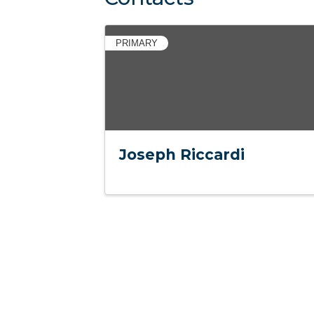
PRIMARY
Joseph Riccardi