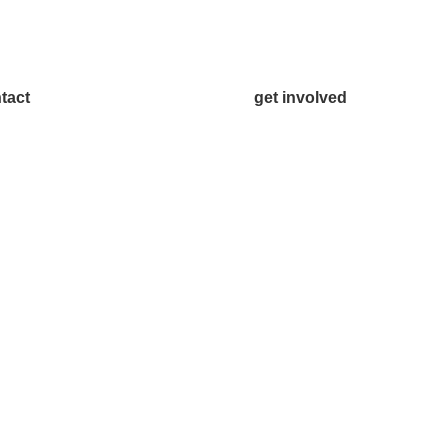
tact
get involved
.542.0163
Volunteer
o@McKinneyChamber.com
Advertise
a Inquiries
Become a Sponsor
tact Us
Join a Committee