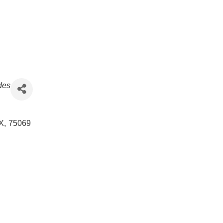
ades
X
,
75069