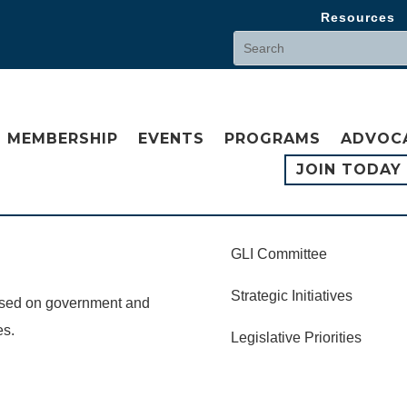
Resources
MEMBERSHIP
EVENTS
PROGRAMS
ADVOC
JOIN TODAY
GLI Committee
Strategic Initiatives
cused on government and
es.
Legislative Priorities