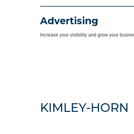
Advertising
Increase your visibility and grow your busine
KIMLEY-HORN