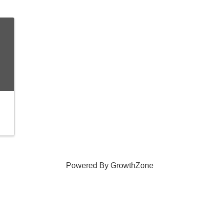
Powered By
GrowthZone