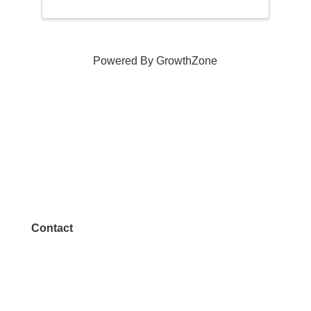
Powered By
GrowthZone
Contact
972.542.0163
Info@McKinneyChamber.com