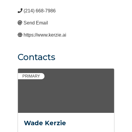
(214) 668-7986
Send Email
https://www.kerzie.ai
Contacts
PRIMARY
Wade Kerzie