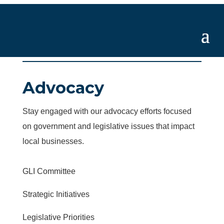
Advocacy
Stay engaged with our advocacy efforts focused
on government and legislative issues that impact
local businesses.
GLI Committee
Strategic Initiatives
Legislative Priorities