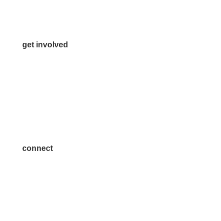
Media Inquiries
Contact Us
get involved
Volunteer
Advertise
Become a Sponsor
Join a Committee
connect
7300 SH 121, Ste. 200 A
McKinney, TX 75070