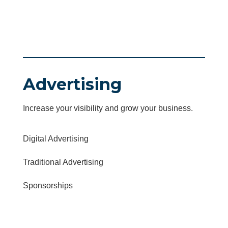
Advertising
Increase your visibility and grow your business.
Digital Advertising
Traditional Advertising
Sponsorships