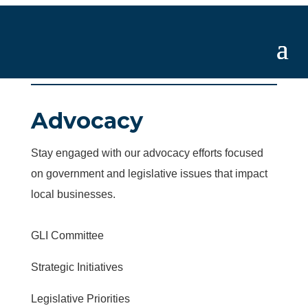
Advocacy
Stay engaged with our advocacy efforts focused
on government and legislative issues that impact
local businesses.
GLI Committee
Strategic Initiatives
Legislative Priorities