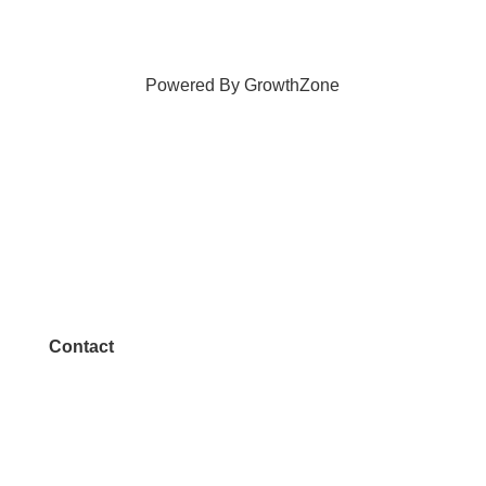
Powered By
GrowthZone
Contact
972.542.0163
Info@McKinneyChamber.com
Media Inquiries