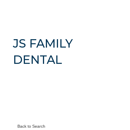
JS FAMILY
DENTAL
Back to Search