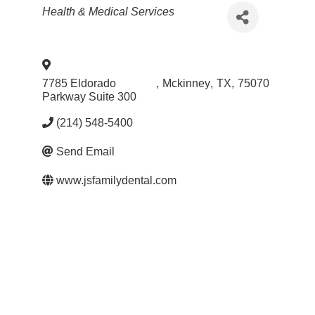
Categories
Health & Medical Services
7785 Eldorado
,
Mckinney
,
TX
,
75070
Parkway Suite 300
(214) 548-5400
Send Email
www.jsfamilydental.com