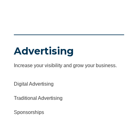
Advertising
Increase your visibility and grow your business.
Digital Advertising
Traditional Advertising
Sponsorships