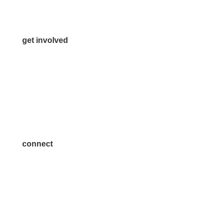
Contact Us
get involved
Volunteer
Advertise
Become a Sponsor
Join a Committee
connect
7300 SH 121, Ste. 200 A
McKinney, TX 75070