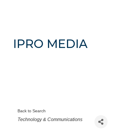
IPRO MEDIA
Back to Search
Categories
Technology & Communications