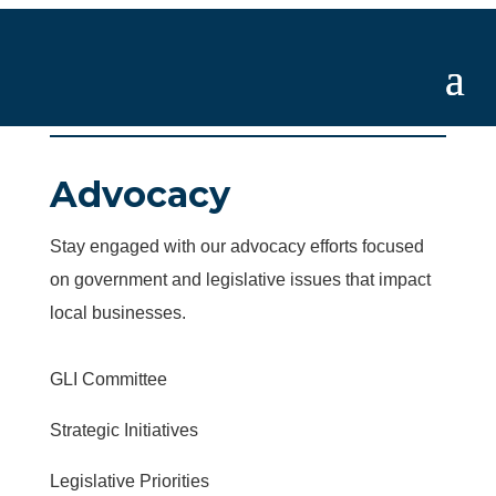
Advocacy
Stay engaged with our advocacy efforts focused
on government and legislative issues that impact
local businesses.
GLI Committee
Strategic Initiatives
Legislative Priorities