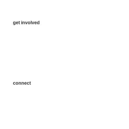
Contact Us
get involved
Volunteer
Advertise
Become a Sponsor
Join a Committee
connect
7300 SH 121, Ste. 200 A
McKinney, TX 75070