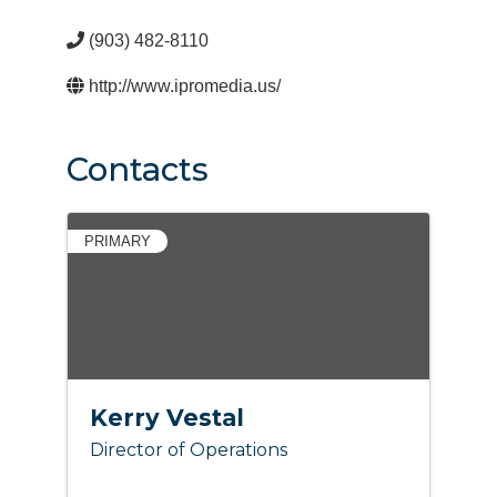
(903) 482-8110
http://www.ipromedia.us/
Contacts
PRIMARY
Kerry Vestal
Director of Operations