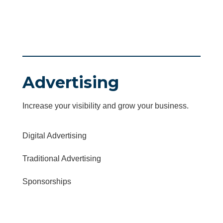
Advertising
Increase your visibility and grow your business.
Digital Advertising
Traditional Advertising
Sponsorships