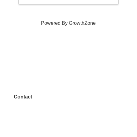
Powered By
GrowthZone
Contact
972.542.0163
Info@McKinneyChamber.com
Media Inquiries