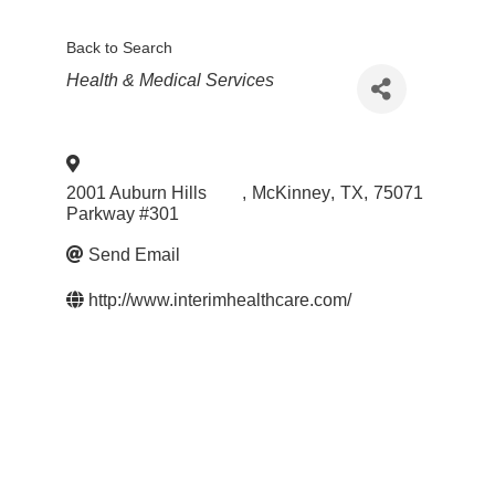
Back to Search
Categories
Health & Medical Services
2001 Auburn Hills
,
McKinney
,
TX
,
75071
Parkway #301
Send Email
http://www.interimhealthcare.com/