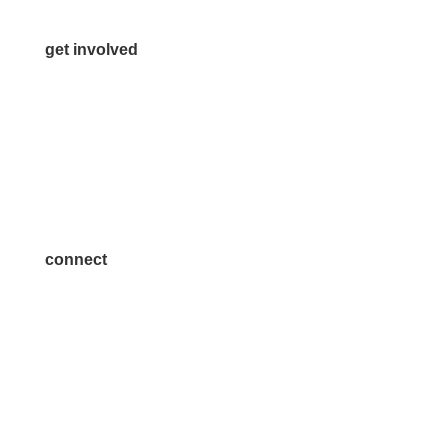
get involved
Volunteer
Advertise
Become a Sponsor
Join a Committee
connect
7300 SH 121, Ste. 200 A
McKinney, TX 75070