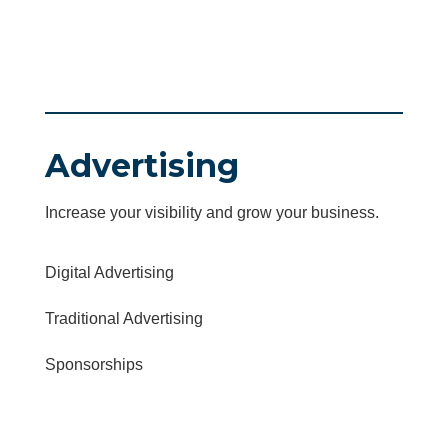
Advertising
Increase your visibility and grow your business.
Digital Advertising
Traditional Advertising
Sponsorships