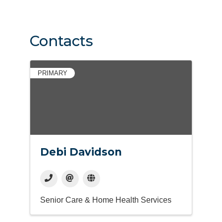
Contacts
PRIMARY
Debi Davidson
Senior Care & Home Health Services