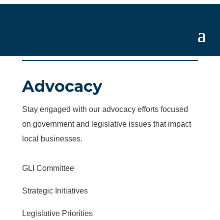
Advocacy
Stay engaged with our advocacy efforts focused
on government and legislative issues that impact
local businesses.
GLI Committee
Strategic Initiatives
Legislative Priorities