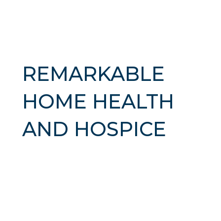
REMARKABLE
HOME HEALTH
AND HOSPICE