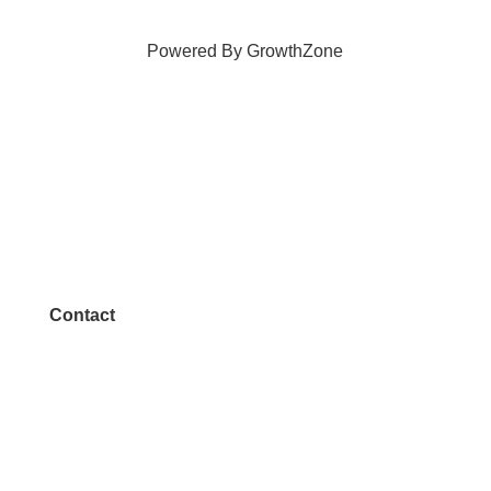
Powered By
GrowthZone
Contact
972.542.0163
Info@McKinneyChamber.com
Media Inquiries
Contact Us