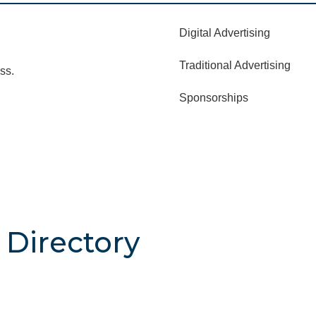
Digital Advertising
Traditional Advertising
ss.
Sponsorships
Directory