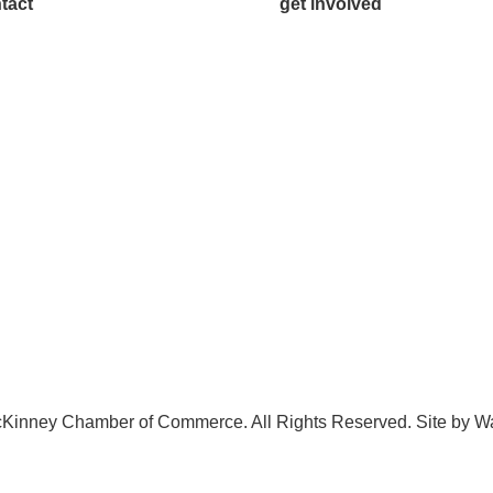
tact
get involved
.542.0163
Volunteer
o@McKinneyChamber.com
Advertise
a Inquiries
Become a Sponsor
tact Us
Join a Committee
Kinney Chamber of Commerce. All Rights Reserved. Site by
W