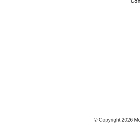
Con
972
Inf
Medi
Con
© Copyright
2026
Mc