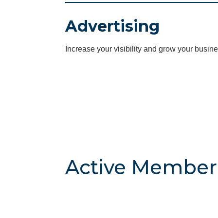
Advertising
Increase your visibility and grow your busine
Active Member 