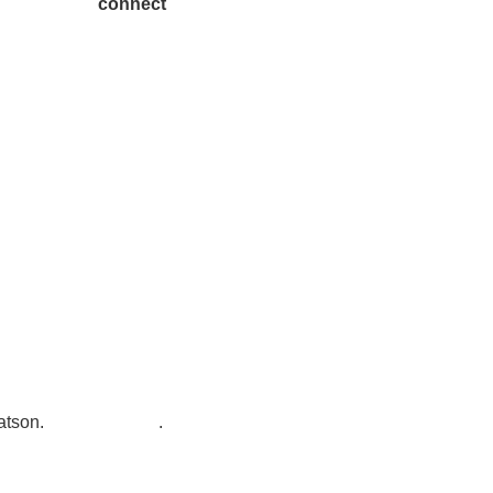
connect
7300 SH 121, Ste. 200 A
McKinney, TX 75070
atson
.
Privacy Policy
.