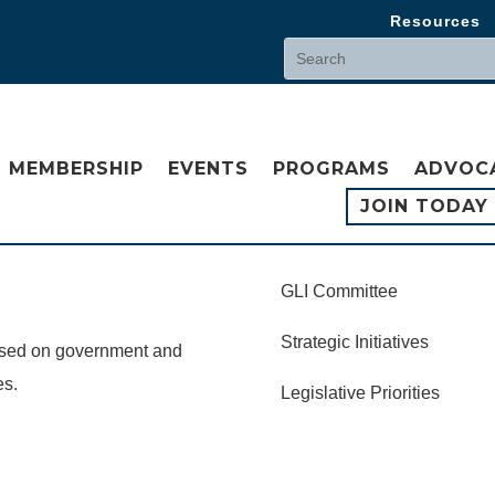
Resources
MEMBERSHIP
EVENTS
PROGRAMS
ADVOC
JOIN TODAY
GLI Committee
Strategic Initiatives
cused on government and
es.
Legislative Priorities