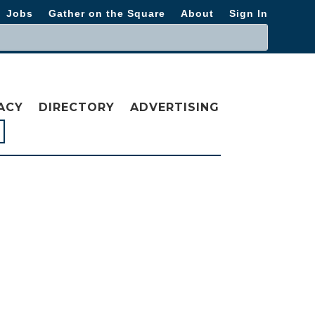
Jobs
Gather on the Square
About
Sign In
ACY
DIRECTORY
ADVERTISING