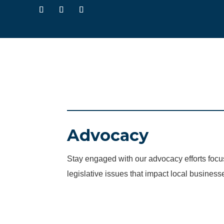
Advocacy
Stay engaged with our advocacy efforts fo
legislative issues that impact local business