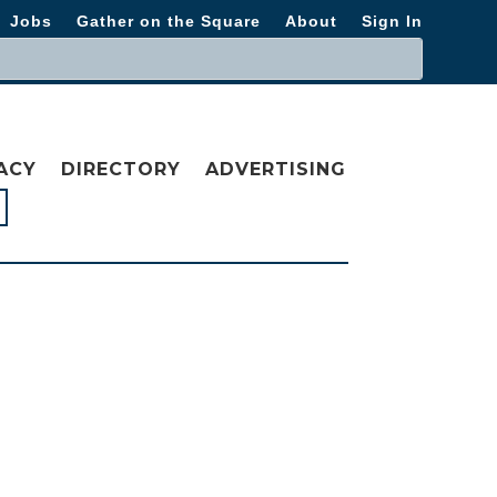
Jobs
Gather on the Square
About
Sign In
ACY
DIRECTORY
ADVERTISING