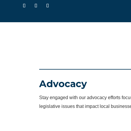
Advocacy
Stay engaged with our advocacy efforts fo
legislative issues that impact local business