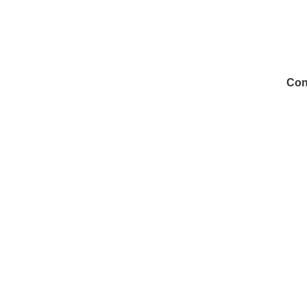
Con
972
Inf
Medi
Con