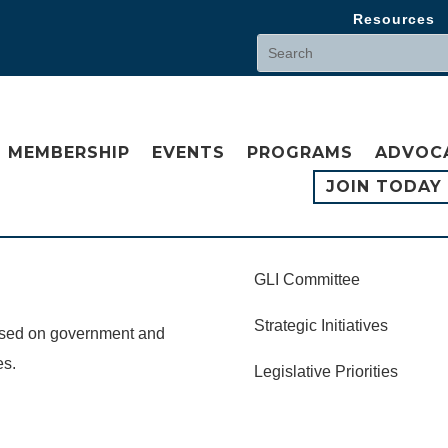
Resources
MEMBERSHIP
EVENTS
PROGRAMS
ADVOC
JOIN TODAY
GLI Committee
Strategic Initiatives
cused on government and
es.
Legislative Priorities