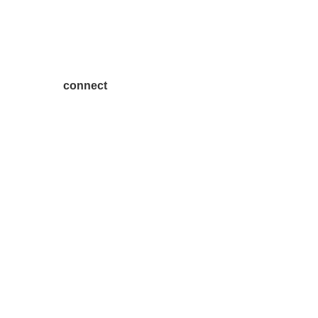
connect
7300 SH 121, Ste. 200 A
McKinney, TX 75070