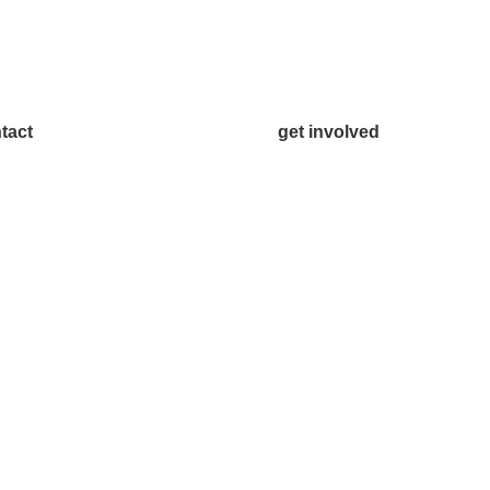
tact
get involved
.542.0163
Volunteer
o@McKinneyChamber.com
Advertise
a Inquiries
Become a Sponsor
tact Us
Join a Committee