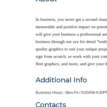
In business, you never get a second chan
memorable and positive impact on potenti
will give your business a professional ae
business through our eye for detail *noth
quality graphics to suit your unique pro
sign from scratch, or work with your co
fleet graphics, and more, and give your b
Additional Info
Business Hours : Mon-Fri / 9:00AM-4:30
Contacts