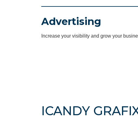
Advertising
Increase your visibility and grow your busine
ICANDY GRAFIX