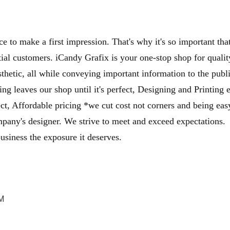
ce to make a first impression. That's why it's so important 
al customers. iCandy Grafix is your one-stop shop for qualit
sthetic, all while conveying important information to the publ
ing leaves our shop until it's perfect, Designing and Printing
ject, Affordable pricing *we cut cost not corners and being ea
mpany's designer. We strive to meet and exceed expectations
usiness the exposure it deserves.
PM