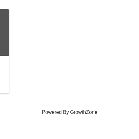
Powered By
GrowthZone