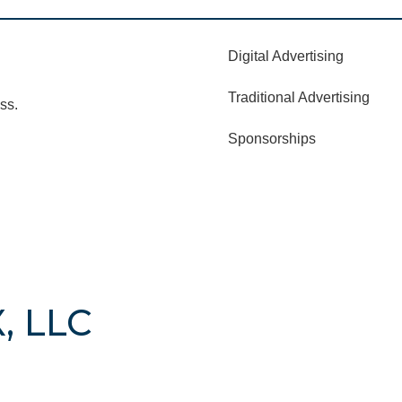
Digital Advertising
Traditional Advertising
ss.
Sponsorships
, LLC