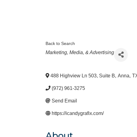
Back to Search
Categories
Marketing, Media, & Advertising
488 Highview Ln 503, Suite B
,
Anna
,
T
(972) 961-3275
Send Email
https://icandygrafix.com/
About