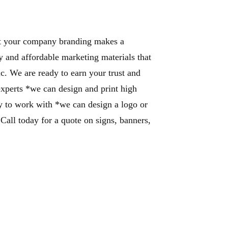
that your company branding makes a
y and affordable marketing materials that
ic. We are ready to earn your trust and
 experts *we can design and print high
sy to work with *we can design a logo or
.
Call today for a quote on signs, banners,