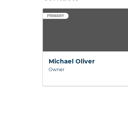
PRIMARY
Michael Oliver
Owner