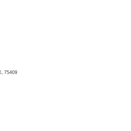
X
,
75409