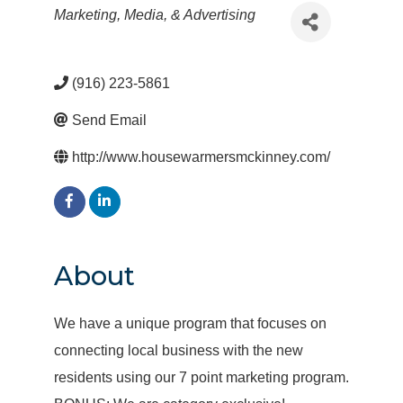
Categories
Marketing, Media, & Advertising
(916) 223-5861
Send Email
http://www.housewarmersmckinney.com/
About
We have a unique program that focuses on
connecting local business with the new
residents using our 7 point marketing program.