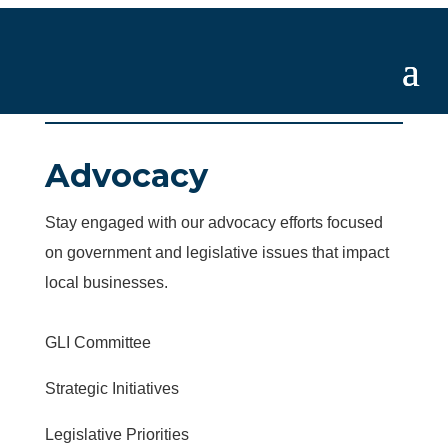
Advocacy
Stay engaged with our advocacy efforts focused
on government and legislative issues that impact
local businesses.
GLI Committee
Strategic Initiatives
Legislative Priorities