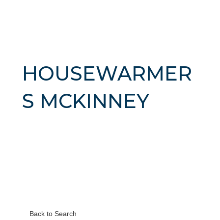
HOUSEWARMER
S MCKINNEY
Back to Search