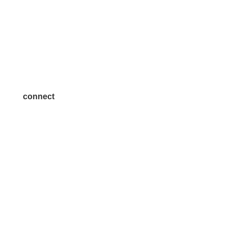
Volunteer
Advertise
Become a Sponsor
Join a Committee
connect
7300 SH 121, Ste. 200 A
McKinney, TX 75070