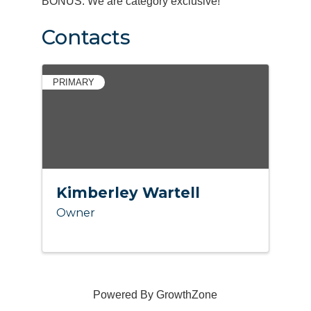
BONUS: We are category exclusive!
Contacts
PRIMARY
Kimberley Wartell
Owner
Powered By
GrowthZone