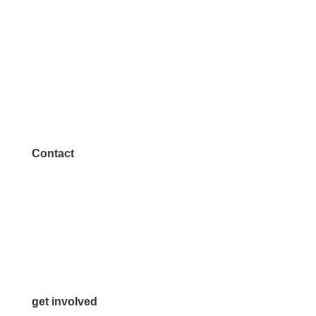
Contact
972.542.0163
Info@McKinneyChamber.com
Media Inquiries
Contact Us
get involved