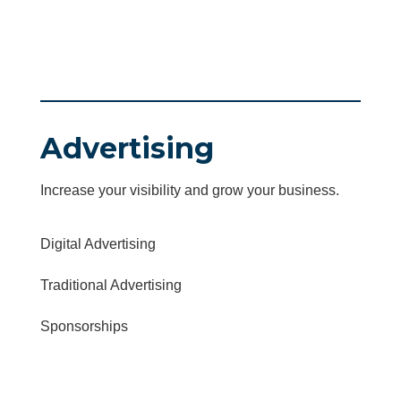
Advertising
Increase your visibility and grow your business.
Digital Advertising
Traditional Advertising
Sponsorships