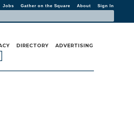
Jobs
Gather on the Square
About
Sign In
ACY
DIRECTORY
ADVERTISING