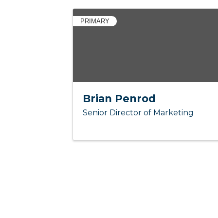
PRIMARY
Brian Penrod
Senior Director of Marketing