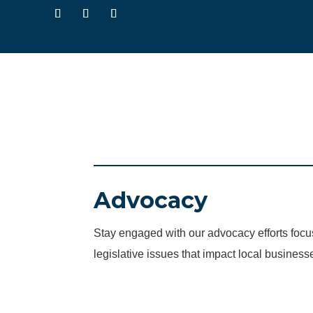
Advocacy
Stay engaged with our advocacy efforts fo
legislative issues that impact local business