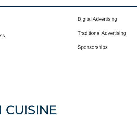
Digital Advertising
Traditional Advertising
ss.
Sponsorships
N CUISINE