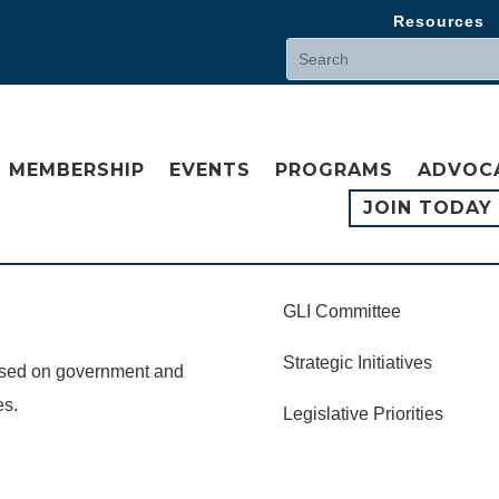
Resources
MEMBERSHIP
EVENTS
PROGRAMS
ADVOC
JOIN TODAY
GLI Committee
Strategic Initiatives
cused on government and
es.
Legislative Priorities