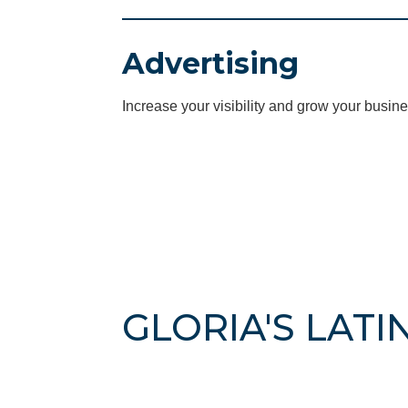
Advertising
Increase your visibility and grow your busine
GLORIA'S LATI