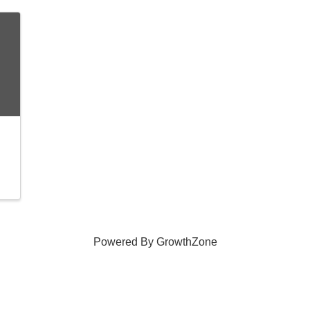
Powered By
GrowthZone