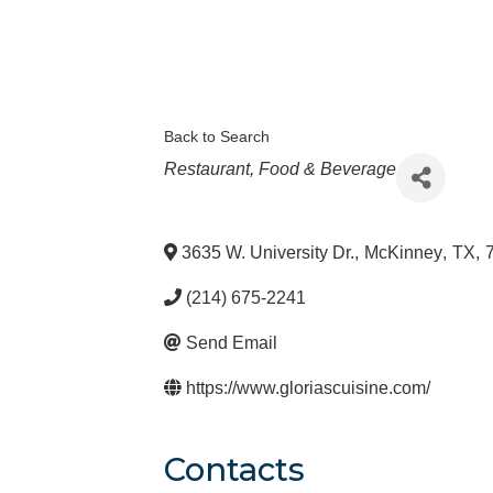
Back to Search
Categories
Restaurant, Food & Beverage
3635 W. University Dr.
,
McKinney
,
TX
,
(214) 675-2241
Send Email
https://www.gloriascuisine.com/
Contacts