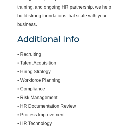
training, and ongoing HR partnership, we help
build strong foundations that scale with your
business.
Additional Info
• Recruiting
• Talent Acquisition
• Hiring Strategy
• Workforce Planning
• Compliance
• Risk Management
• HR Documentation Review
• Process Improvement
• HR Technology