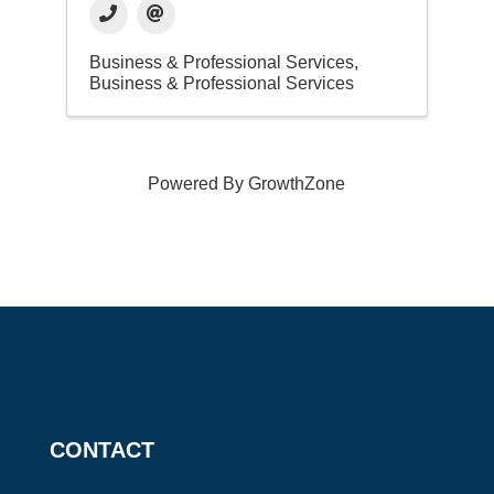
Business & Professional Services
Business & Professional Services
Powered By
GrowthZone
CONTACT