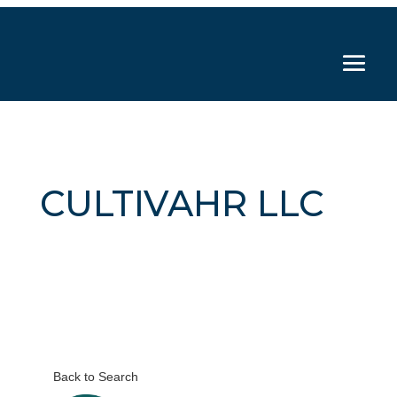
CULTIVAHR LLC
Back to Search