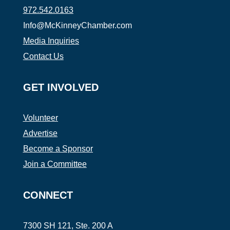
972.542.0163
Info@McKinneyChamber.com
Media Inquiries
Contact Us
GET INVOLVED
Volunteer
Advertise
Become a Sponsor
Join a Committee
CONNECT
7300 SH 121, Ste. 200 A