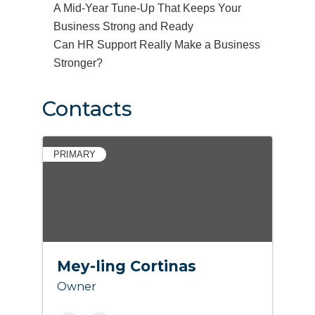
A Mid-Year Tune-Up That Keeps Your
Business Strong and Ready
Can HR Support Really Make a Business
Stronger?
Contacts
PRIMARY
Mey-ling Cortinas
Owner