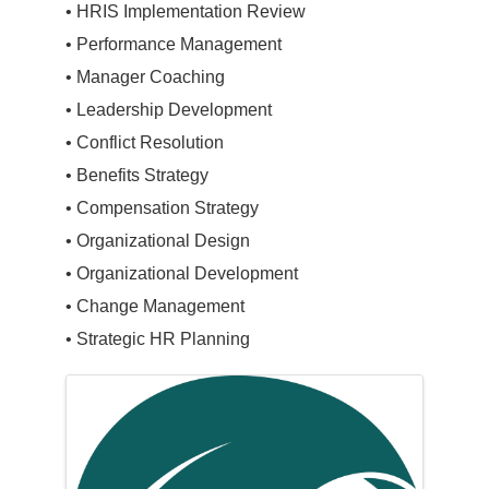
• HRIS Implementation Review
• Performance Management
• Manager Coaching
• Leadership Development
• Conflict Resolution
• Benefits Strategy
• Compensation Strategy
• Organizational Design
• Organizational Development
• Change Management
• Strategic HR Planning
Images