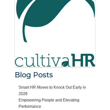
Blog Posts
Smart HR Moves to Knock Out Early in
2026
Empowering People and Elevating
Performance