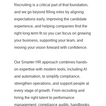
Recruiting is a critical part of that foundation,
and we go beyond filling roles by aligning
expectations early, improving the candidate
experience, and helping companies find the
right long-term fit so you can focus on growing
your business, supporting your team, and
moving your vision forward with confidence.
Our Smarter HR approach combines hands-
on expertise with modern tools, including AI
and automation, to simplify compliance,
strengthen operations, and support people at
every stage of growth. From recruiting and
hiring the right talent to performance
management, compliance audits, handbooks,