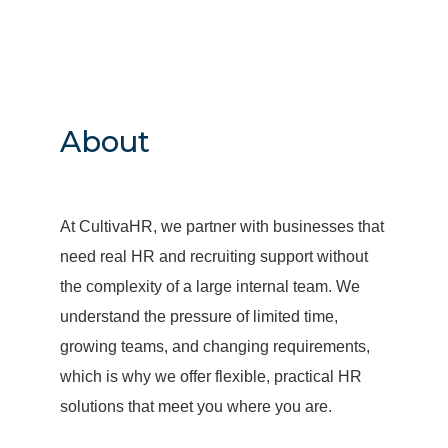
About
At CultivaHR, we partner with businesses that
need real HR and recruiting support without
the complexity of a large internal team. We
understand the pressure of limited time,
growing teams, and changing requirements,
which is why we offer flexible, practical HR
solutions that meet you where you are.