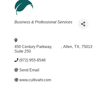
Categories
Business & Professional Services
450 Century Parkway,
,
Allen
,
TX
,
75013
Suite 250
(972) 955-8548
Send Email
www.cultivahr.com