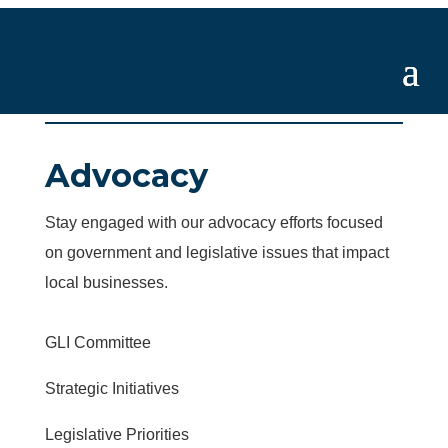
Advocacy
Stay engaged with our advocacy efforts focused
on government and legislative issues that impact
local businesses.
GLI Committee
Strategic Initiatives
Legislative Priorities