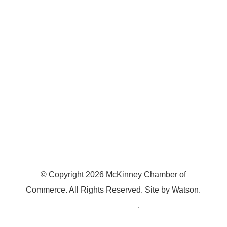
7300 SH 121, Ste. 200 A
McKinney, TX 75070
© Copyright
2026
McKinney Chamber of
Commerce. All Rights Reserved. Site by
Watson
.
Privacy Policy
.