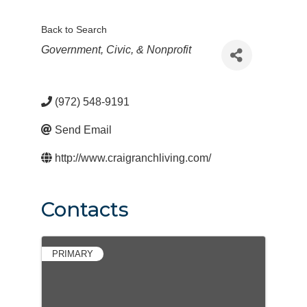
Back to Search
Categories
Government, Civic, & Nonprofit
(972) 548-9191
Send Email
http://www.craigranchliving.com/
Contacts
PRIMARY