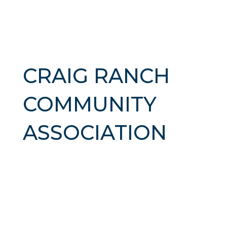
CRAIG RANCH
COMMUNITY
ASSOCIATION