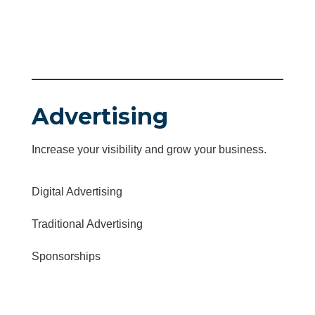
Advertising
Increase your visibility and grow your business.
Digital Advertising
Traditional Advertising
Sponsorships