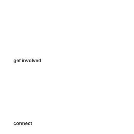
972.542.0163
Info@McKinneyChamber.com
Media Inquiries
Contact Us
get involved
Volunteer
Advertise
Become a Sponsor
Join a Committee
connect