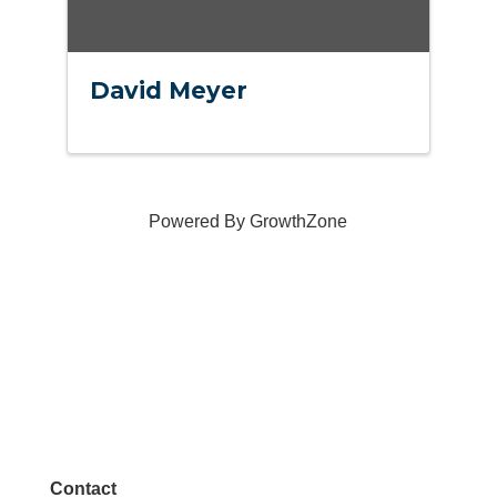
David Meyer
Powered By
GrowthZone
Contact