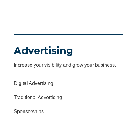
Advertising
Increase your visibility and grow your business.
Digital Advertising
Traditional Advertising
Sponsorships