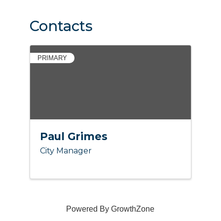
Contacts
PRIMARY
Paul Grimes
City Manager
Powered By
GrowthZone