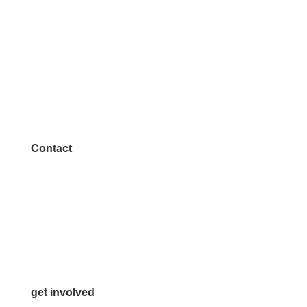
Contact
972.542.0163
Info@McKinneyChamber.com
Media Inquiries
Contact Us
get involved