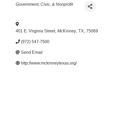
Categories
Government, Civic, & Nonprofit
401 E. Virginia Street
,
McKinney
,
TX
,
75069
(972) 547-7500
Send Email
http://www.mckinneytexas.org/