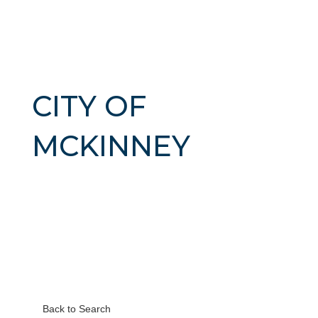
CITY OF
MCKINNEY
Back to Search