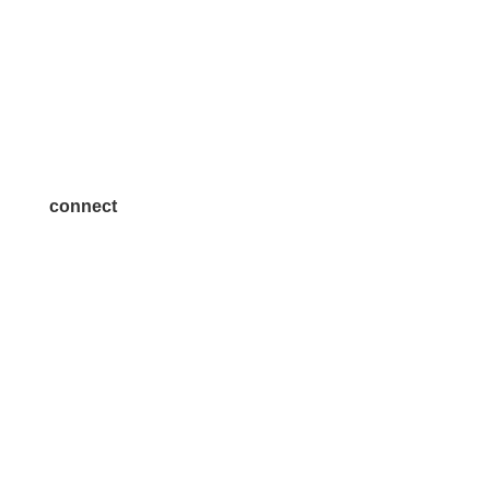
Volunteer
Advertise
Become a Sponsor
Join a Committee
connect
7300 SH 121, Ste. 200 A
McKinney, TX 75070