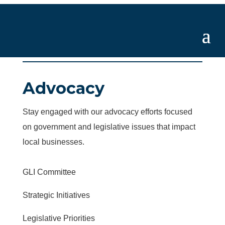
Advocacy
Stay engaged with our advocacy efforts focused
on government and legislative issues that impact
local businesses.
GLI Committee
Strategic Initiatives
Legislative Priorities