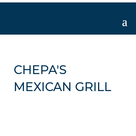
CHEPA'S
MEXICAN GRILL