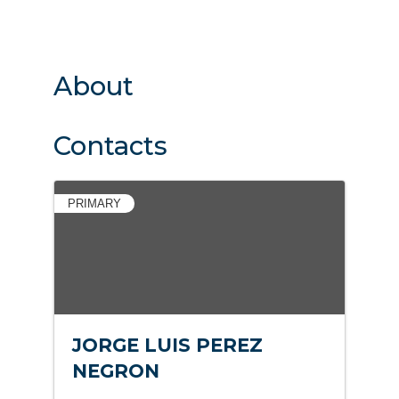
About
Contacts
PRIMARY
JORGE LUIS PEREZ
NEGRON