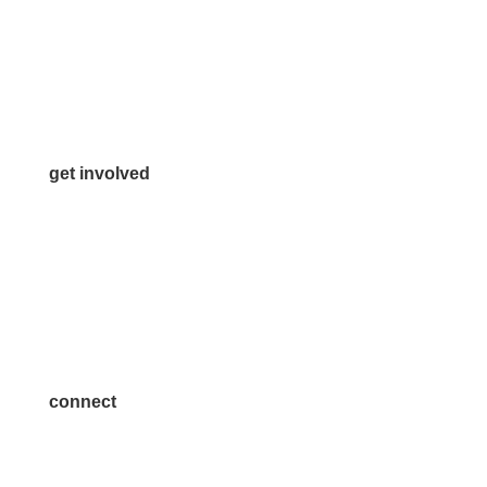
972.542.0163
Info@McKinneyChamber.com
Media Inquiries
Contact Us
get involved
Volunteer
Advertise
Become a Sponsor
Join a Committee
connect
7300 SH 121, Ste. 200 A