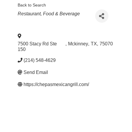
Back to Search
Categories
Restaurant, Food & Beverage
7500 Stacy Rd Ste
,
Mckinney
,
TX
,
75070
150
(214) 548-4629
Send Email
https://chepasmexicangrill.com/