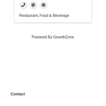
Restaurant, Food & Beverage
Powered By
GrowthZone
Contact