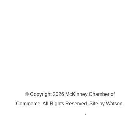
McKinney, TX 75070
© Copyright
2026
McKinney Chamber of
Commerce. All Rights Reserved. Site by
Watson
.
Privacy Policy
.