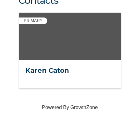
Contacts
PRIMARY
Karen Caton
Powered By
GrowthZone