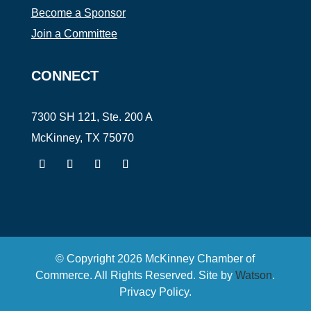
Become a Sponsor
Join a Committee
CONNECT
7300 SH 121, Ste. 200 A
McKinney, TX 75070
© Copyright
2026
McKinney Chamber of
Commerce. All Rights Reserved. Site by
Watson
.
Privacy Policy
.