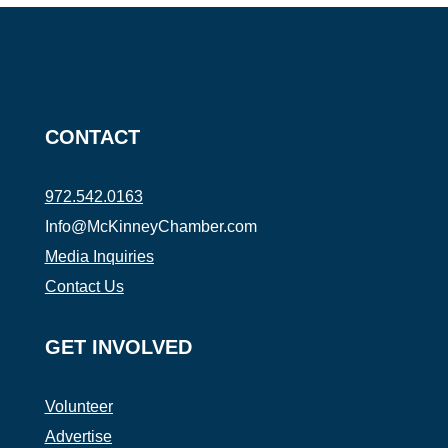
CONTACT
972.542.0163
Info@McKinneyChamber.com
Media Inquiries
Contact Us
GET INVOLVED
Volunteer
Advertise