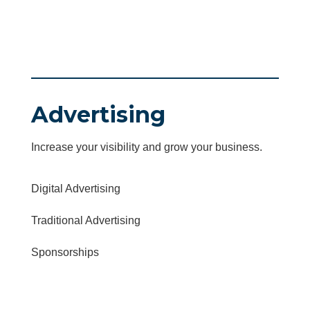
Advertising
Increase your visibility and grow your business.
Digital Advertising
Traditional Advertising
Sponsorships