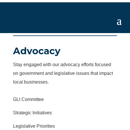
Advocacy
Stay engaged with our advocacy efforts focused
on government and legislative issues that impact
local businesses.
GLI Committee
Strategic Initiatives
Legislative Priorities