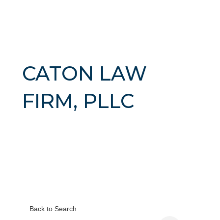
CATON LAW
FIRM, PLLC
Back to Search