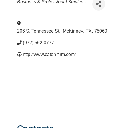
Categories
Business & Professional Services
206 S. Tennessee St.
,
McKinney
,
TX
,
75069
(972) 562-0777
http://www.caton-firm.com/