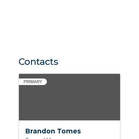
Contacts
PRIMARY
Brandon Tomes