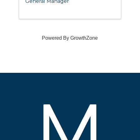
General Manager
Powered By
GrowthZone