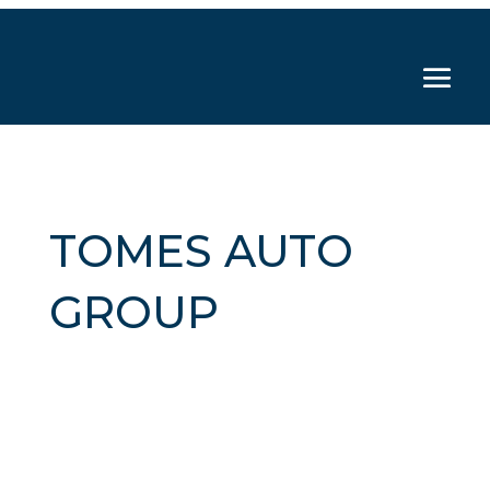
TOMES AUTO
GROUP