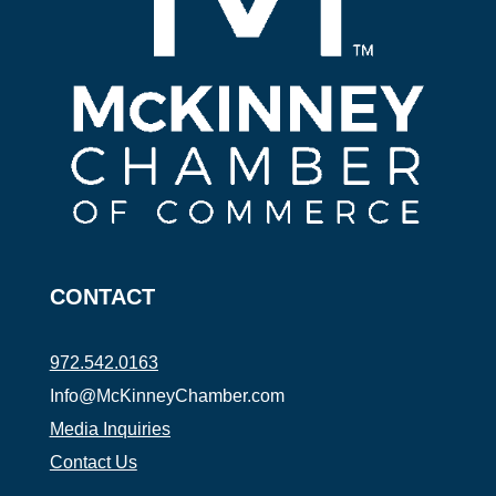
CONTACT
972.542.0163
Info@McKinneyChamber.com
Media Inquiries
Contact Us