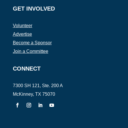
GET INVOLVED
Volunteer
Advertise
Become a Sponsor
Join a Committee
CONNECT
7300 SH 121, Ste. 200 A
McKinney, TX 75070