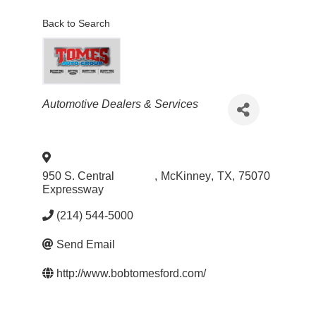
Back to Search
Categories
Automotive Dealers & Services
950 S. Central
,
McKinney
,
TX
,
75070
Expressway
(214) 544-5000
Send Email
http://www.bobtomesford.com/