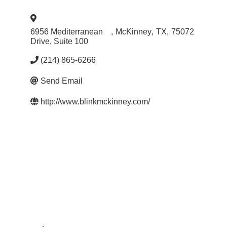
6956 Mediterranean
,
McKinney
,
TX
,
75072
Drive, Suite 100
(214) 865-6266
Send Email
http://www.blinkmckinney.com/