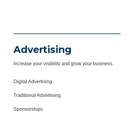
Advertising
Increase your visibility and grow your business.
Digital Advertising
Traditional Advertising
Sponsorships