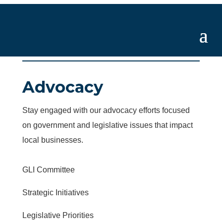
Advocacy
Stay engaged with our advocacy efforts focused
on government and legislative issues that impact
local businesses.
GLI Committee
Strategic Initiatives
Legislative Priorities