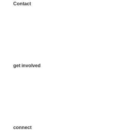
Contact
972.542.0163
Info@McKinneyChamber.com
Media Inquiries
Contact Us
get involved
Volunteer
Advertise
Become a Sponsor
Join a Committee
connect