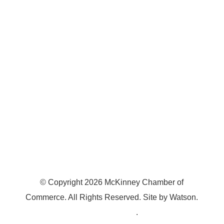
7300 SH 121, Ste. 200 A
McKinney, TX 75070
© Copyright
2026
McKinney Chamber of
Commerce. All Rights Reserved. Site by
Watson
.
Privacy Policy
.