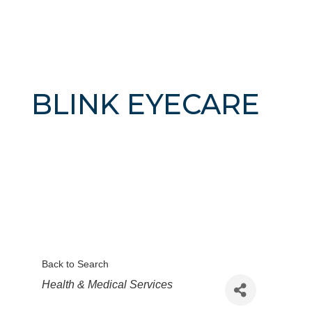
BLINK EYECARE
Back to Search
Categories
Health & Medical Services