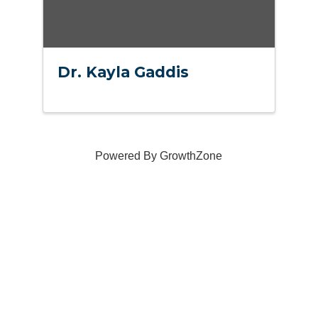
Dr. Kayla Gaddis
Powered By
GrowthZone