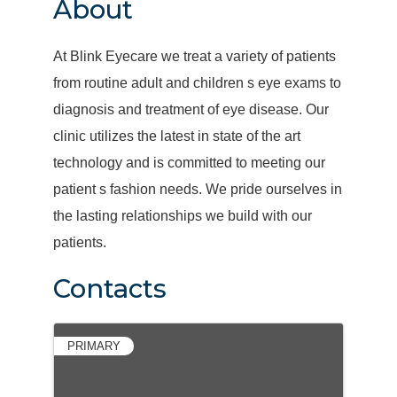
About
At Blink Eyecare we treat a variety of patients
from routine adult and children s eye exams to
diagnosis and treatment of eye disease. Our
clinic utilizes the latest in state of the art
technology and is committed to meeting our
patient s fashion needs. We pride ourselves in
the lasting relationships we build with our
patients.
Contacts
PRIMARY