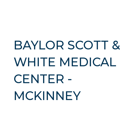
BAYLOR SCOTT &
WHITE MEDICAL
CENTER -
MCKINNEY