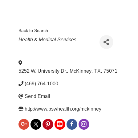
Back to Search
Categories
Health & Medical Services
5252 W. University Dr.
,
McKinney
,
TX
,
75071
(469) 764-1000
Send Email
http://www.bswhealth.org/mckinney