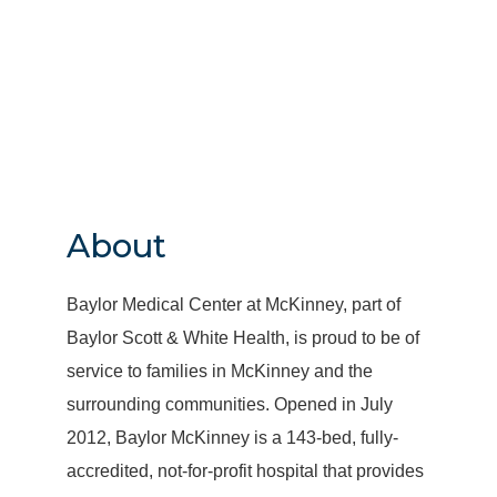
About
Baylor Medical Center at McKinney, part of
Baylor Scott & White Health, is proud to be of
service to families in McKinney and the
surrounding communities. Opened in July
2012, Baylor McKinney is a 143-bed, fully-
accredited, not-for-profit hospital that provides