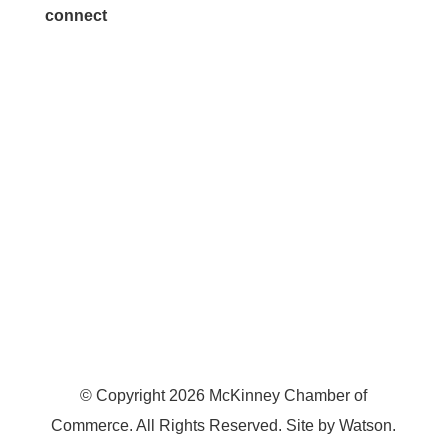
connect
7300 SH 121, Ste. 200 A
McKinney, TX 75070
© Copyright
2026
McKinney Chamber of
Commerce. All Rights Reserved. Site by
Watson
.