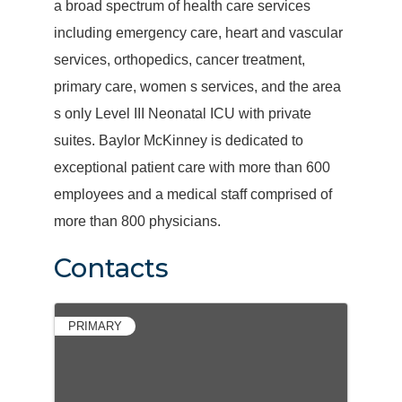
a broad spectrum of health care services
including emergency care, heart and vascular
services, orthopedics, cancer treatment,
primary care, women s services, and the area
s only Level III Neonatal ICU with private
suites. Baylor McKinney is dedicated to
exceptional patient care with more than 600
employees and a medical staff comprised of
more than 800 physicians.
Contacts
PRIMARY