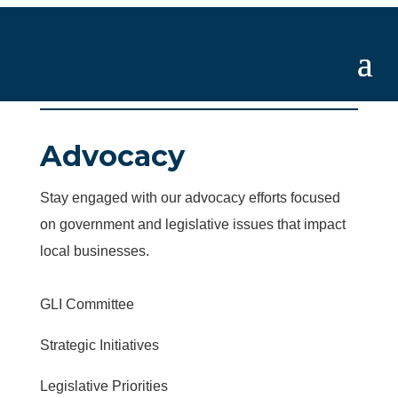
Advocacy
Stay engaged with our advocacy efforts focused
on government and legislative issues that impact
local businesses.
GLI Committee
Strategic Initiatives
Legislative Priorities