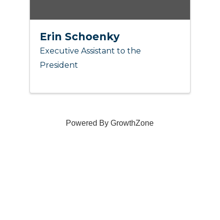
Erin Schoenky
Executive Assistant to the
President
Powered By
GrowthZone