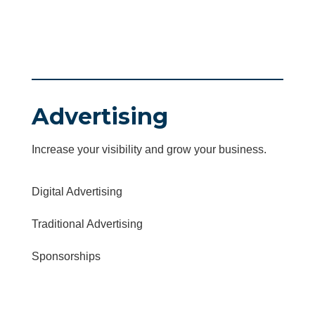
Advertising
Increase your visibility and grow your business.
Digital Advertising
Traditional Advertising
Sponsorships