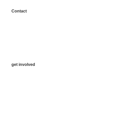
Contact
972.542.0163
Info@McKinneyChamber.com
Media Inquiries
Contact Us
get involved
Volunteer
Advertise
Become a Sponsor
Join a Committee