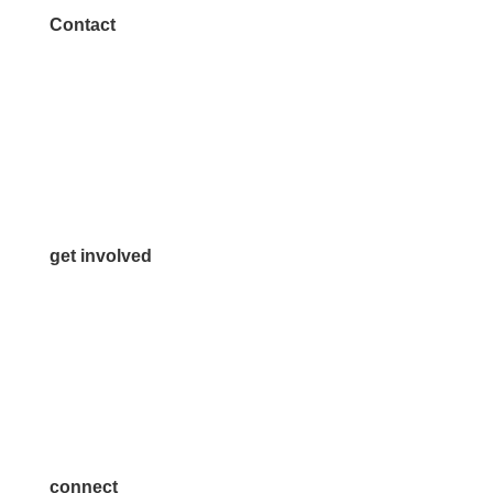
Contact
972.542.0163
Info@McKinneyChamber.com
Media Inquiries
Contact Us
get involved
Volunteer
Advertise
Become a Sponsor
Join a Committee
connect