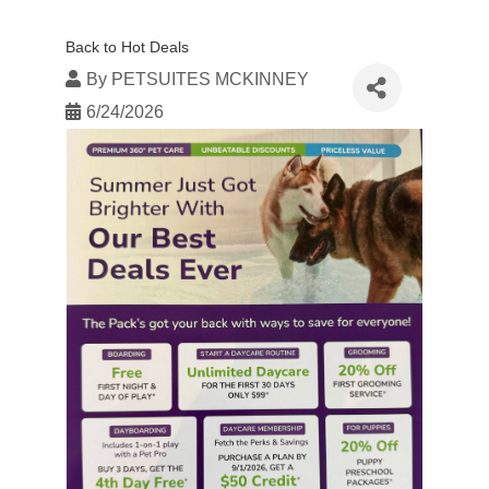
Back to Hot Deals
By
PETSUITES MCKINNEY
6/24/2026