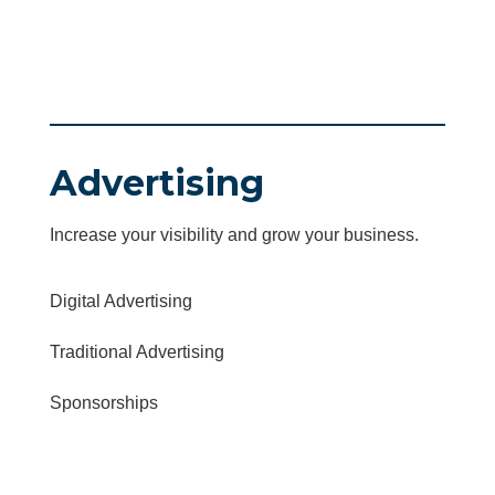
Advertising
Increase your visibility and grow your business.
Digital Advertising
Traditional Advertising
Sponsorships