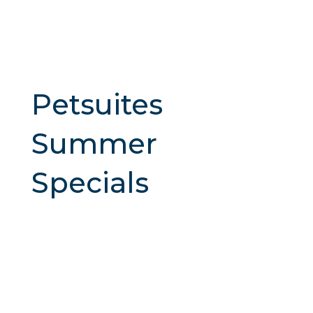
Petsuites
Summer
Specials