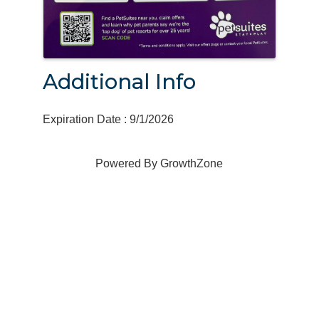
Additional Info
Expiration Date : 9/1/2026
Powered By
GrowthZone