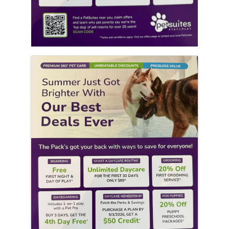
Images