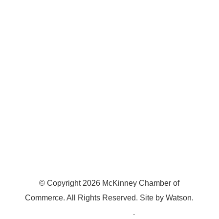
7300 SH 121, Ste. 200 A
McKinney, TX 75070
© Copyright
2026
McKinney Chamber of
Commerce. All Rights Reserved. Site by
Watson
.
Privacy Policy
.