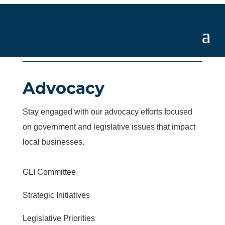
Advocacy
Stay engaged with our advocacy efforts focused
on government and legislative issues that impact
local businesses.
GLI Committee
Strategic Initiatives
Legislative Priorities