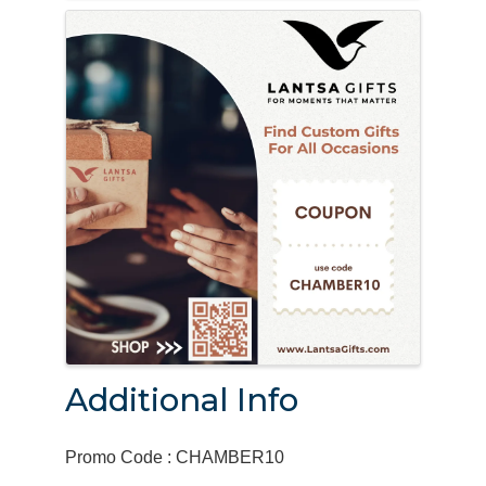
Additional Info
Promo Code : CHAMBER10