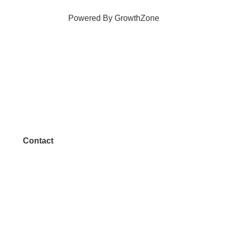
Powered By
GrowthZone
Contact
972.542.0163
Info@McKinneyChamber.com
Media Inquiries
Contact Us