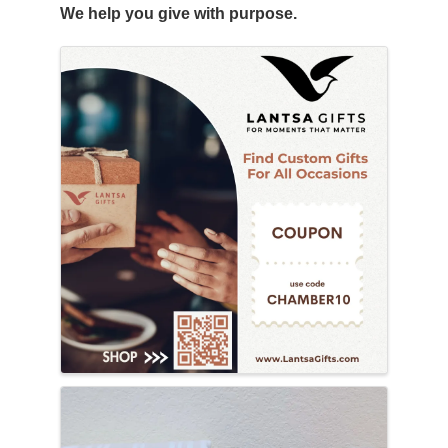
We help you give with purpose.
Images