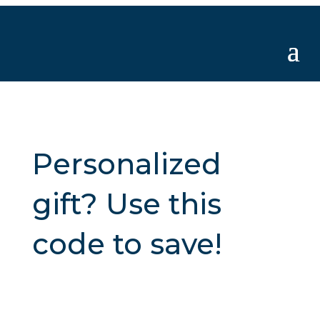
Personalized
gift? Use this
code to save!