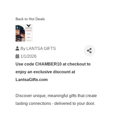
Back to Hot Deals
By
LANTSA GIFTS
1/1/2026
Use code CHAMBER10 at checkout to
enjoy an exclusive discount at
LantsaGifts.com
Discover unique, meaningful gifts that create
lasting connections - delivered to your door.