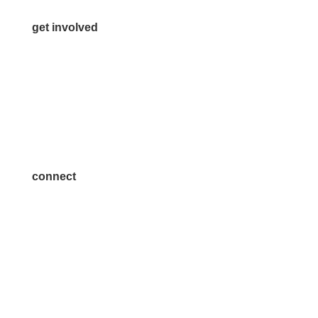
get involved
Volunteer
Advertise
Become a Sponsor
Join a Committee
connect
7300 SH 121, Ste. 200 A
McKinney, TX 75070