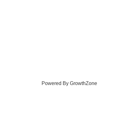
Powered By
GrowthZone