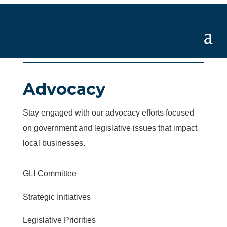
Advocacy
Stay engaged with our advocacy efforts focused
on government and legislative issues that impact
local businesses.
GLI Committee
Strategic Initiatives
Legislative Priorities