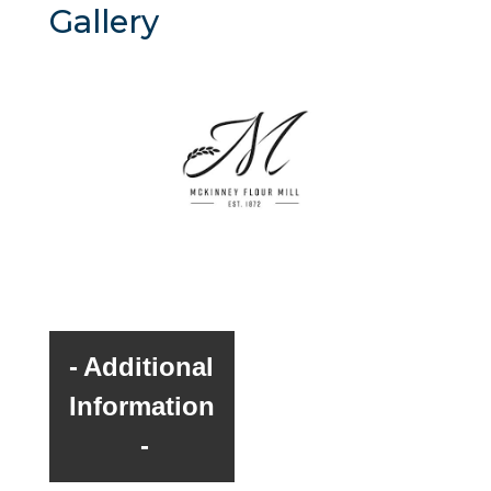
Gallery
Additional
Information