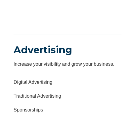
Advertising
Increase your visibility and grow your business.
Digital Advertising
Traditional Advertising
Sponsorships