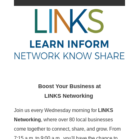
Boost Your Business at
LINKS
Networking
Join us every Wednesday morning for
LINKS
Networking
, where over 80 local businesses
come together to connect, share, and grow. From
7:15 a.m. to 9:00 a.m., you'll have the chance to