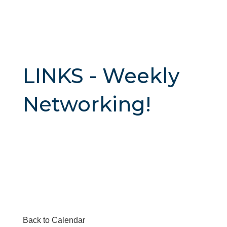
LINKS - Weekly
Networking!
Back to Calendar