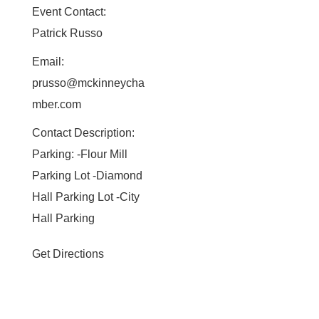
Event Contact:
Patrick Russo
Email:
prusso@mckinneycha
mber.com
Contact Description:
Parking: -Flour Mill
Parking Lot -Diamond
Hall Parking Lot -City
Hall Parking
Get Directions