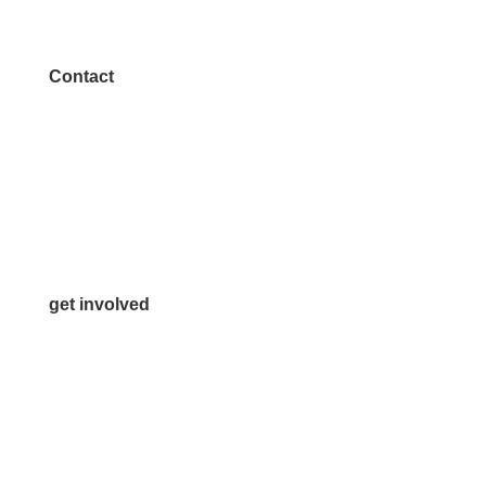
Contact
972.542.0163
Info@McKinneyChamber.com
Media Inquiries
Contact Us
get involved
Volunteer
Advertise
Become a Sponsor
Join a Committee