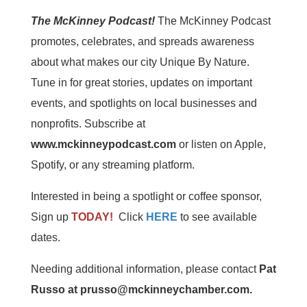
The McKinney Podcast!
The McKinney Podcast
promotes, celebrates, and spreads awareness
about what makes our city Unique By Nature.
Tune in for great stories, updates on important
events, and spotlights on local businesses and
nonprofits. Subscribe at
www.mckinneypodcast.com
or listen on Apple,
Spotify, or any streaming platform.
Interested in being a spotlight or coffee sponsor,
Sign up
TODAY!
Click
HERE
to see available
dates.
Needing additional information, please contact
Pat
Russo at prusso@mckinneychamber.com.