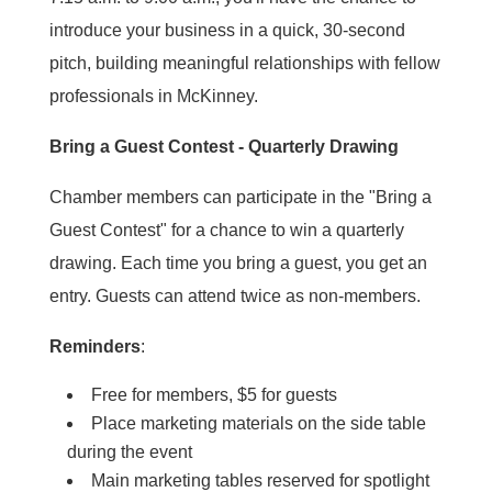
introduce your business in a quick, 30-second
pitch, building meaningful relationships with fellow
professionals in McKinney.
Bring a Guest Contest - Quarterly Drawing
Chamber members can participate in the "Bring a
Guest Contest" for a chance to win a quarterly
drawing. Each time you bring a guest, you get an
entry. Guests can attend twice as non-members.
Reminders
:
Free for members, $5 for guests
Place marketing materials on the side table
during the event
Main marketing tables reserved for spotlight