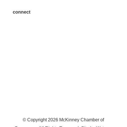
connect
7300 SH 121, Ste. 200 A
McKinney, TX 75070
© Copyright
2026
McKinney Chamber of