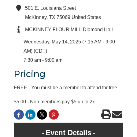
501 E. Louisiana Street
McKinney
,
TX
75069
United States
MCKINNEY FLOUR MILL-Diamond Hall
Wednesday, May 14, 2025 (7:15 AM - 9:00
AM) (
CDT
)
7:30 am - 9:00 am
Pricing
FREE - You must be a member to attend for free
$5.00 - Non members pay $5 up to 2x
Event Details