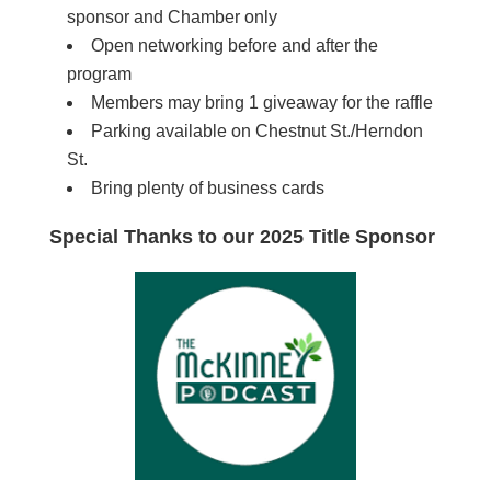
sponsor and Chamber only
Open networking before and after the
program
Members may bring 1 giveaway for the raffle
Parking available on Chestnut St./Herndon
St.
Bring plenty of business cards
Special Thanks to our 2025 Title Sponsor